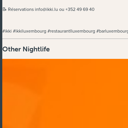
📝 Réservations
info@ikki.lu
ou +352 49 69 40
#ikki #ikkiluxembourg #restaurantlluxembourg #barluxembou
Other Nightlife