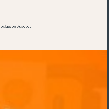
declausen #seeyou