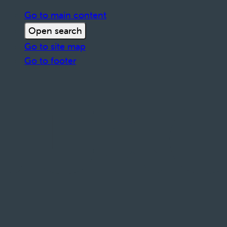
Go to main content
Open search
Go to site map
Go to footer