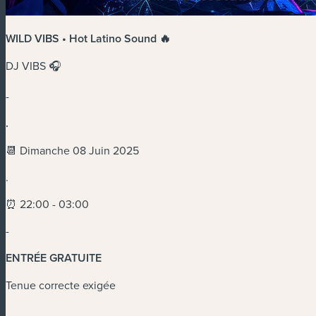
WILD VIBS • Hot Latino Sound 🔥
DJ VIBS 🎧
-
.
📆 Dimanche 08 Juin 2025
.
⏰ 22:00 - 03:00
-
ENTRÉE GRATUITE
Tenue correcte exigée