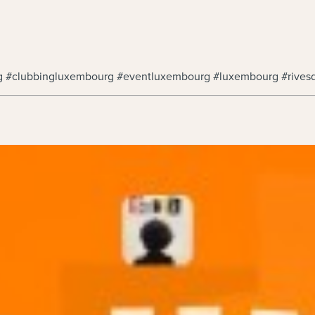
rg #clubbingluxembourg #eventluxembourg #luxembourg #rives