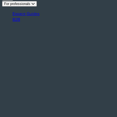
For professionals
Espace Guides
B2B