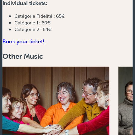
Individual tickets:
Catégorie Fidélité :
65€
Catégorie 1 :
60€
Catégorie 2 :
54€
(new window)
Book your ticket!
Other Music