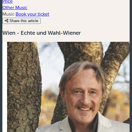
Price
Other Music
Music
Book your ticket
Share this article
Wien - Echte und Wahl-Wiener