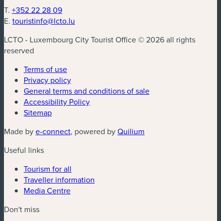
T.
+352 22 28 09
E.
touristinfo@lcto.lu
LCTO - Luxembourg City Tourist Office © 2026 all rights
reserved
Terms of use
Privacy policy
General terms and conditions of sale
Accessibility Policy
Sitemap
(new window)
(new window)
Made by
e-connect
, powered by
Quilium
Useful links
Tourism for all
Traveller information
Media Centre
Don't miss