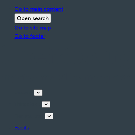
Go to main content
Open search
Go to site map
Go to footer
Discover
Things to do
Plan your stay
Events