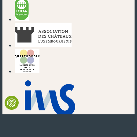
(new window)
(new window)