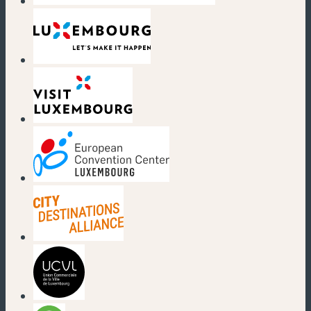
(new window)
(new window)
(new window)
(new window)
(new window)
(new window)