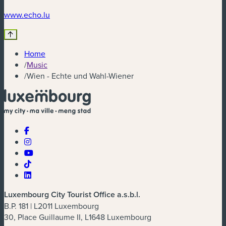
(new window)
www.echo.lu
Home
/
Music
/
Wien - Echte und Wahl-Wiener
Luxembourg City Tourist Office a.s.b.l.
B.P. 181 | L2011 Luxembourg
30, Place Guillaume II, L1648 Luxembourg