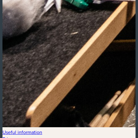
Useful information