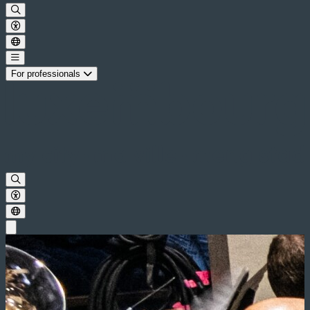
For professionals