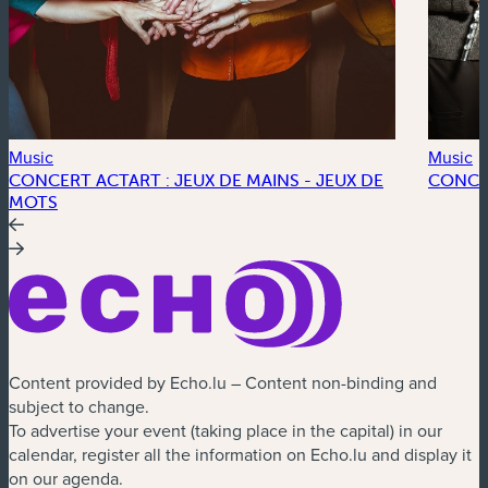
Music
Music
CONCERT ACTART : JEUX DE MAINS - JEUX DE
CONCE
MOTS
Content provided by Echo.lu – Content non-binding and
subject to change.
To advertise your event (taking place in the capital) in our
calendar, register all the information on Echo.lu and display it
on our agenda.