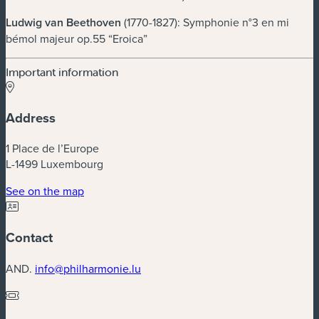
Ludwig van Beethoven
(1770-1827): Symphonie n°3 en mi
bémol majeur op.55 “Eroica”
Important information
Address
1 Place de l’Europe
L-1499 Luxembourg
(new window)
See on the map
Contact
AND.
info@philharmonie.lu