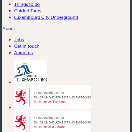
Things to do
Guided Tours
Luxembourg City Underground
About
Jobs
Get in touch
About us
(new window)
(new window)
(new window)