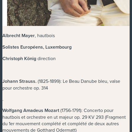
Albrecht Mayer
, hautbois
Solistes Européens, Luxembourg
Christoph König
direction
Johann Strauss
.
(1825-1899): Le Beau Danube bleu, valse
pour orchestre op. 314
.
Wolfgang Amadeus Mozart
(1756-1791): Concerto pour
hautbois et orchestre en ut majeur op. 29 KV 293 (Fragment
du 1er mouvement complété et complété de deux autres
mouvements de Gotthard Odermatt)