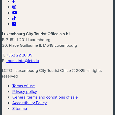
Luxembourg City Tourist Office a.s.b.l.
B.P. 181 | L2011 Luxembourg
30, Place Guillaume II, L1648 Luxembourg
T.
+352 22 28 09
E.
touristinfo@lcto.lu
LCTO - Luxembourg City Tourist Office © 2025 all rights
reserved
Terms of use
Privacy policy
General terms and conditions of sale
Accessibility Policy
Sitemap