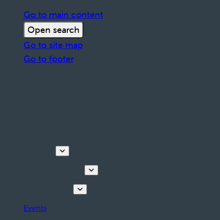
Go to main content
Open search
Go to site map
Go to footer
Discover
Tours & Activities
Plan your stay
Events