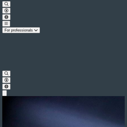
For professionals