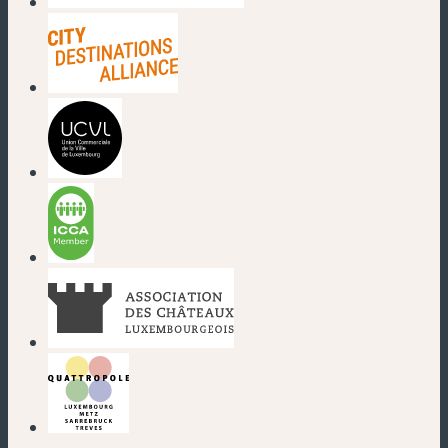
(new window)
(new window)
(new window)
(new window)
(new window)