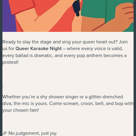
Ready to slay the stage and sing your queer heart out? Join
us for
Queer Karaoke Night
– where every voice is valid,
every ballad is dramatic, and every pop anthem becomes a
protest!
.
Whether you’re a shy shower singer or a glitter-drenched
diva, the mic is yours. Come scream, croon, belt, and bop with
your chosen fam!
🎉 No judgement, just joy.