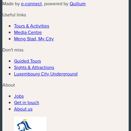
(new window)
(new window)
Made by
e-connect
, powered by
Quilium
Useful links
Tours & Activities
Media Centre
Meng Stad, My City
Don't miss
Guided Tours
Sights & Attractions
Luxembourg City Underground
About
Jobs
Get in touch
About us
(new window)