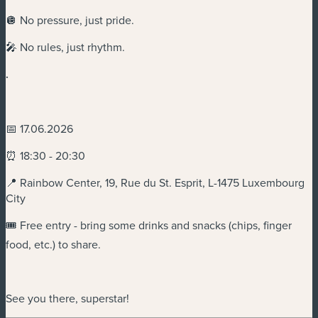
🪩 No pressure, just pride.
🎤 No rules, just rhythm.
.
📅 17.06.2026
⏰ 18:30 - 20:30
📍 Rainbow Center, 19, Rue du St. Esprit, L-1475 Luxembourg
City
🎟️ Free entry - bring some drinks and snacks (chips, finger
food, etc.) to share.
See you there, superstar!