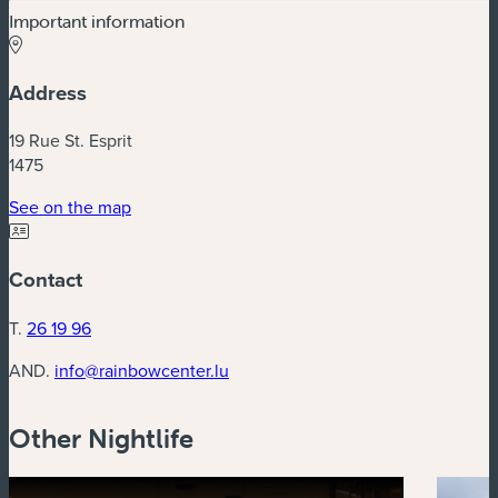
Important information
Address
19 Rue St. Esprit
1475
(new window)
See on the map
Contact
T.
26 19 96
AND.
info@rainbowcenter.lu
Other Nightlife