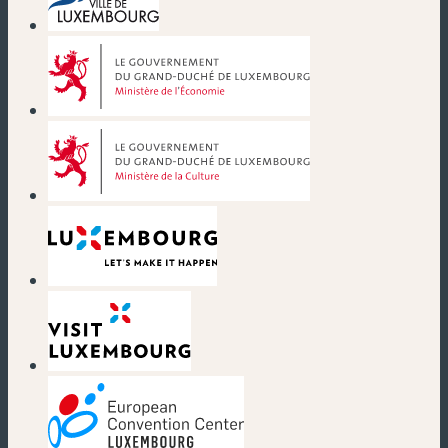
(new window)
(new window)
(new window)
(new window)
(new window)