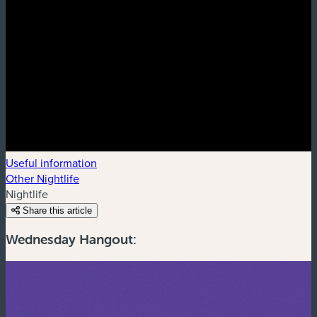
Useful information
Other Nightlife
Nightlife
Share this article
Wednesday Hangout: