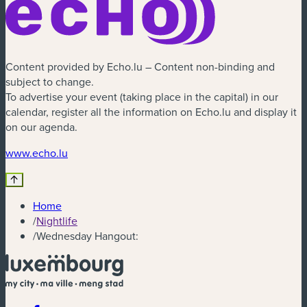
Content provided by Echo.lu – Content non-binding and
subject to change.
To advertise your event (taking place in the capital) in our
calendar, register all the information on Echo.lu and display it
on our agenda.
(new window)
www.echo.lu
Home
/
Nightlife
/
Wednesday Hangout: