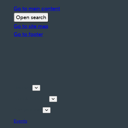
Go to main content
Open search
Go to site map
Go to footer
Discover
Tours & Activities
Plan your stay
Events