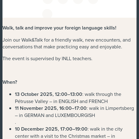
Walk, talk and improve your foreign language skills!
Join our Walk&Talk for a friendly walk, new encounters, and
conversations that make practicing easy and enjoyable.
The event is supervised by INLL teachers.
When?
13 October 2025, 12:00–13:00
: walk through the
Pétrusse Valley – in ENGLISH and FRENCH
11 November 2025, 16:00–17:00
: walk in Limpertsberg
– in GERMAN and LUXEMBOURGISH
.
10 December 2025, 17:00–19:00
: walk in the city
center with a visit to the Christmas market – in