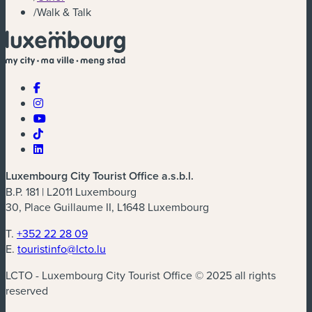
/
Walk & Talk
Luxembourg City Tourist Office a.s.b.l.
B.P. 181 | L2011 Luxembourg
30, Place Guillaume II, L1648 Luxembourg
T.
+352 22 28 09
E.
touristinfo@lcto.lu
LCTO - Luxembourg City Tourist Office © 2025 all rights
reserved