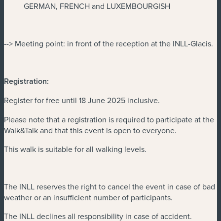
GERMAN, FRENCH and LUXEMBOURGISH
--> Meeting point: in front of the reception at the INLL-Glacis.
Registration:
Register for free until 18 June 2025 inclusive.
Please note that a registration is required to participate at the
Walk&Talk and that this event is open to everyone.
This walk is suitable for all walking levels.
The INLL reserves the right to cancel the event in case of bad
weather or an insufficient number of participants.
The INLL declines all responsibility in case of accident.