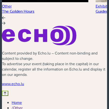
Other
Exhibit
The Golden Hours
Guided 
Content provided by Echo.lu – Content non-binding and
subject to change.
To advertise your event (taking place in the capital) in our
calendar, register all the information on Echo.lu and display it
on our agenda.
(new window)
www.echo.lu
Home
/
Other