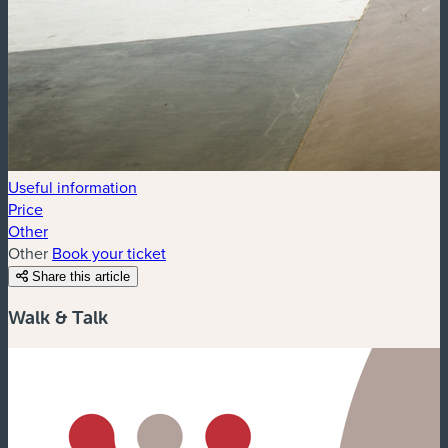
Useful information
Price
Other
Other
Book your ticket
Share this article
Walk & Talk