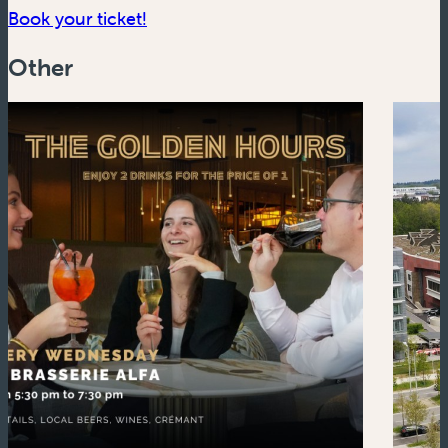
(new window)
Book your ticket!
Other