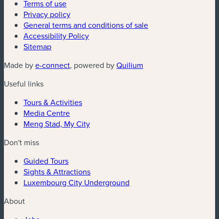
Terms of use
Privacy policy
General terms and conditions of sale
Accessibility Policy
Sitemap
(new window)
(new window)
Made by
e-connect
, powered by
Quilium
Useful links
Tours & Activities
Media Centre
Meng Stad, My City
Don't miss
Guided Tours
Sights & Attractions
Luxembourg City Underground
About