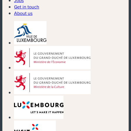
Jobs
Get in touch
About us
(new window)
(new window)
(new window)
(new window)
(new window)