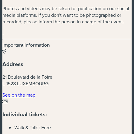
Photos and videos may be taken for publication on our social
media platforms. If you don't want to be photographed or
recorded, please inform the person in charge of the event.
.
Important information
Address
21 Boulevard de la Foire
L-1528 LUXEMBOURG
(new window)
See on the map
Individual tickets:
Walk & Talk :
Free