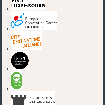
(new window)
(new window)
(new window)
(new window)
(new window)