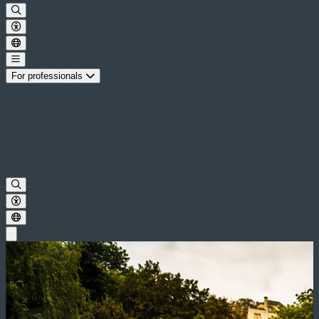
For professionals