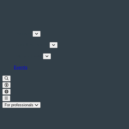
Discover
Tours & Activities
Plan your stay
Events
For professionals