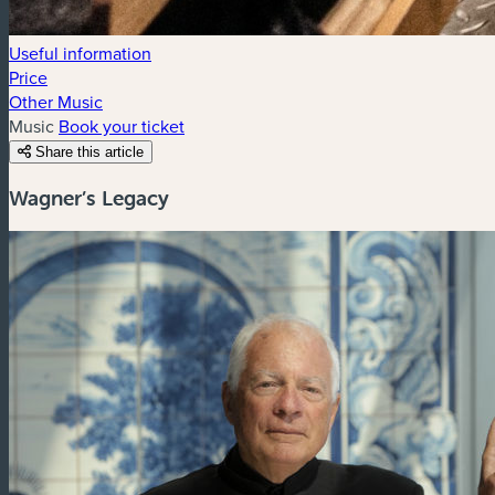
Useful information
Price
Other Music
Music
Book your ticket
Share this article
Wagner’s Legacy