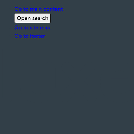
Go to main content
Open search
Go to site map
Go to footer