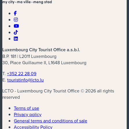
Luxembourg City Tourist Office a.s.b.l.
B.P. 181 | L2011 Luxembourg
30, Place Guillaume II, L1648 Luxembourg
T.
+352 22 28 09
E.
touristinfo@lcto.lu
LCTO - Luxembourg City Tourist Office © 2026 all rights
reserved
Terms of use
Privacy policy
General terms and conditions of sale
Accessibility Policy