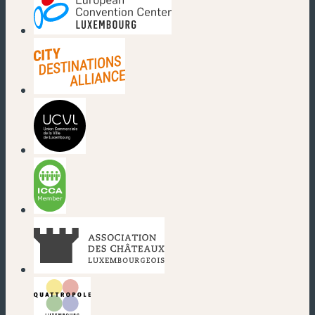
(new window)
(new window)
(new window)
(new window)
(new window)