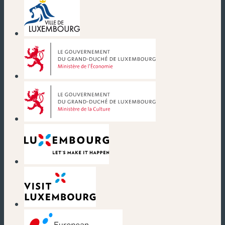
(new window)
(new window)
(new window)
(new window)
(new window)
(new window)