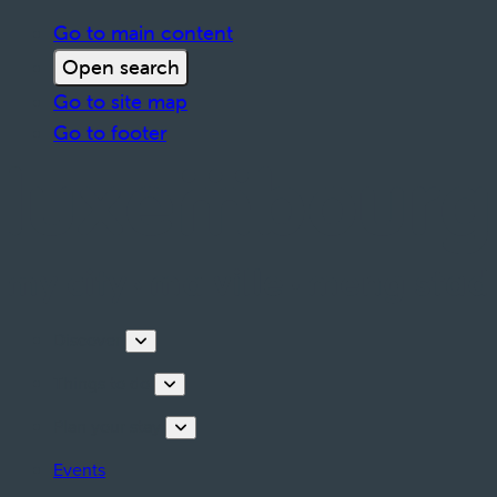
Go to main content
Open search
Go to site map
Go to footer
Discover
Things to do
Plan your stay
Events