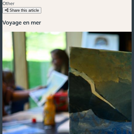
Other
Share this article
Voyage en mer