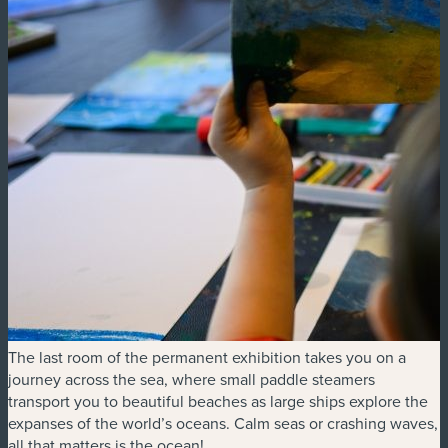
The last room of the permanent exhibition takes you on a
journey across the sea, where small paddle steamers
transport you to beautiful beaches as large ships explore the
expanses of the world’s oceans. Calm seas or crashing waves,
all that matters is the ocean!