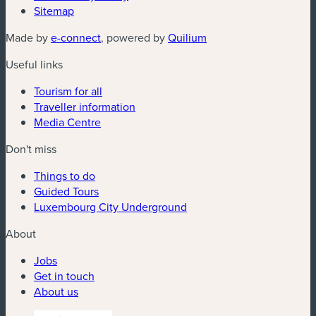
Sitemap
(new window)
(new window)
Made by
e-connect
, powered by
Quilium
Useful links
Tourism for all
Traveller information
Media Centre
Don't miss
Things to do
Guided Tours
Luxembourg City Underground
About
Jobs
Get in touch
About us