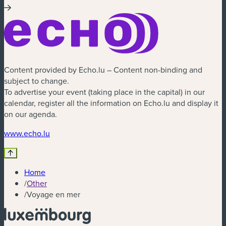
Content provided by Echo.lu – Content non-binding and
subject to change.
To advertise your event (taking place in the capital) in our
calendar, register all the information on Echo.lu and display it
on our agenda.
(new window)
www.echo.lu
Home
/
Other
/
Voyage en mer