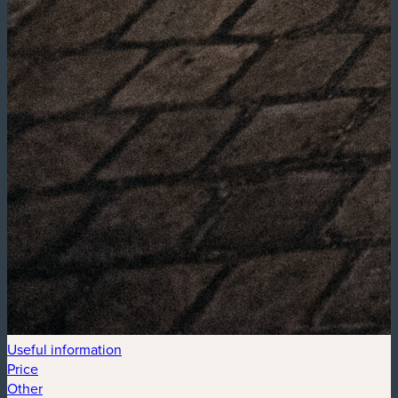
Useful information
Price
Other