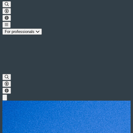
For professionals