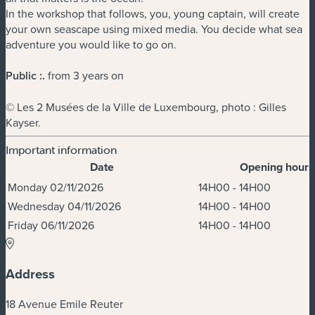
In the workshop that follows, you, young captain, will create
your own seascape using mixed media. You decide what sea
adventure you would like to go on.
Public :
.
from 3 years on
© Les 2 Musées de la Ville de Luxembourg, photo : Gilles
Kayser.
Important information
Date
Opening hours
Dates & Times
Monday 02/11/2026
14H00 - 14H00
Wednesday 04/11/2026
14H00 - 14H00
Friday 06/11/2026
14H00 - 14H00
Address
18 Avenue Emile Reuter