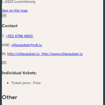
L-2420 Luxembourg
(new window)
See on the map
Contact
T.
+352 4796 4900,
AND.
villavauban@vdl.lu
(new window
IN.
http://villavauban.lu, http://www.villavauban.lu
Individual tickets:
Ticket price :
Free
Other