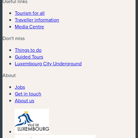
Useful links
Tourism for all
Traveller information
Media Centre
Don't miss
Things to do
Guided Tours
Luxembourg City Underground
About
Jobs
Get in touch
About us
(new window)