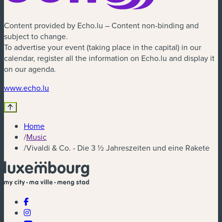
Content provided by Echo.lu – Content non-binding and
subject to change.
To advertise your event (taking place in the capital) in our
calendar, register all the information on Echo.lu and display it
on our agenda.
(new window)
www.echo.lu
Home
/
Music
/
Vivaldi & Co. - Die 3 ½ Jahreszeiten und eine Rakete