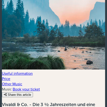
Useful information
Price
Other Music
Music
Book your ticket
Share this article
Vivaldi & Co. - Die 3 ½ Jahreszeiten und eine