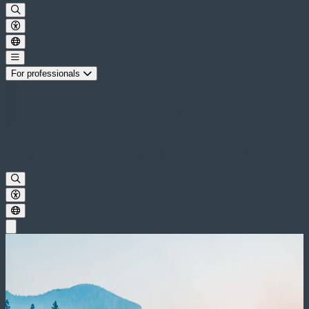
For professionals