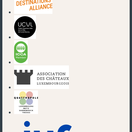
(new window)
(new window)
(new window)
(new window)