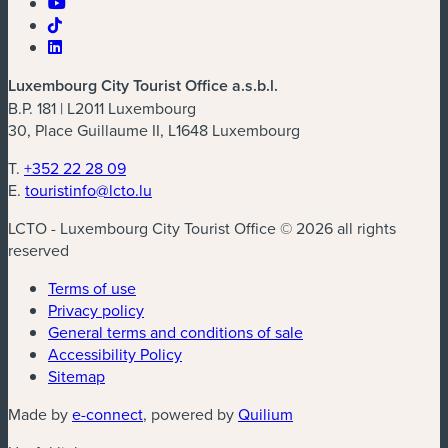
Luxembourg City Tourist Office a.s.b.l.
B.P. 181 | L2011 Luxembourg
30, Place Guillaume II, L1648 Luxembourg
T.
+352 22 28 09
E.
touristinfo@lcto.lu
LCTO - Luxembourg City Tourist Office © 2026 all rights
reserved
Terms of use
Privacy policy
General terms and conditions of sale
Accessibility Policy
Sitemap
(new window)
(new window)
Made by
e-connect
, powered by
Quilium