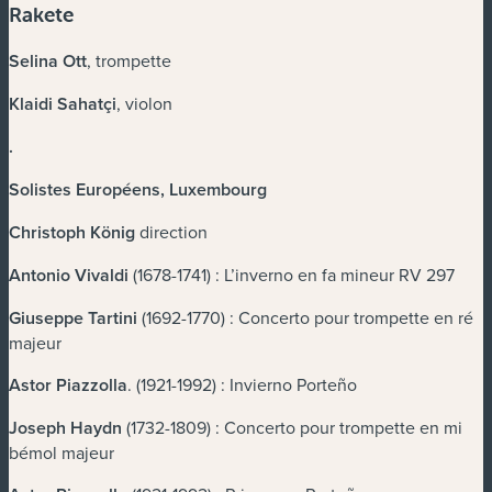
Rakete
Selina Ott
, trompette
Klaidi Sahatçi
, violon
.
Solistes Européens, Luxembourg
Christoph König
direction
Antonio Vivaldi
(1678-1741) : L’inverno en fa mineur RV 297
Giuseppe Tartini
(1692-1770) : Concerto pour trompette en ré
majeur
Astor Piazzolla
. (1921-1992) : Invierno Porteño
Joseph Haydn
(1732-1809) : Concerto pour trompette en mi
bémol majeur