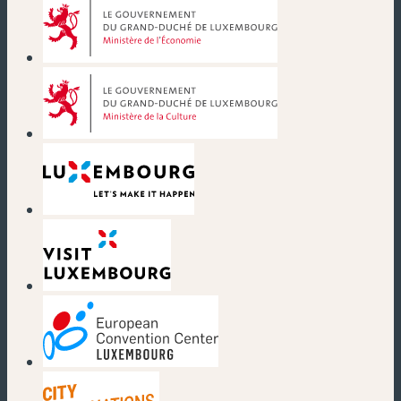
(new window)
(new window)
(new window)
(new window)
(new window)
(new window)