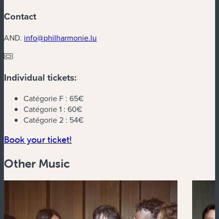
Contact
AND.
info@philharmonie.lu
Individual tickets:
Catégorie F :
65€
Catégorie 1 :
60€
Catégorie 2 :
54€
(new window)
Book your ticket!
Other Music