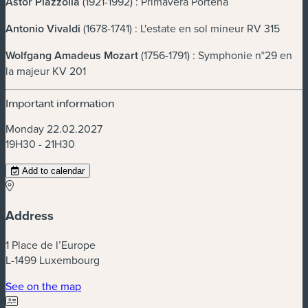
Astor Piazzolla
(1921-1992) : Primavera Porteña
Antonio Vivaldi
(1678-1741) : L'estate en sol mineur RV 315
Wolfgang Amadeus
Mozart
(1756-1791) : Symphonie n°29 en
la majeur KV 201
Important information
Monday 22.02.2027
19H30 - 21H30
Add to calendar
Address
1 Place de l’Europe
L-1499 Luxembourg
(new window)
See on the map