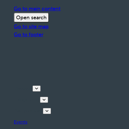
Go to main content
Open search
Go to site map
Go to footer
Discover
Things to do
Plan your stay
Events