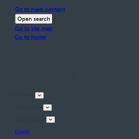
Go to main content
Open search
Go to site map
Go to footer
Discover
Things to do
Plan your stay
Events