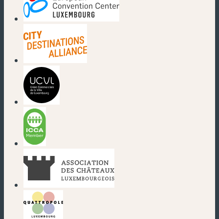
(new window)
(new window)
(new window)
(new window)
(new window)