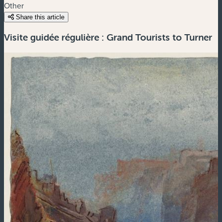
Other
Share this article
Visite guidée régulière : Grand Tourists to Turner