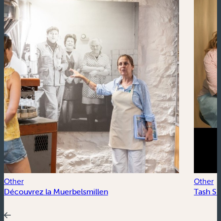
Other
Other
Découvrez la Muerbelsmillen
Tash Su