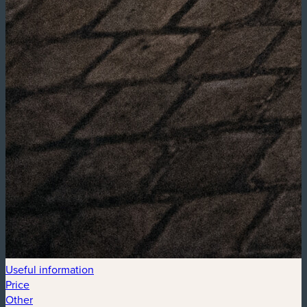
Useful information
Price
Other