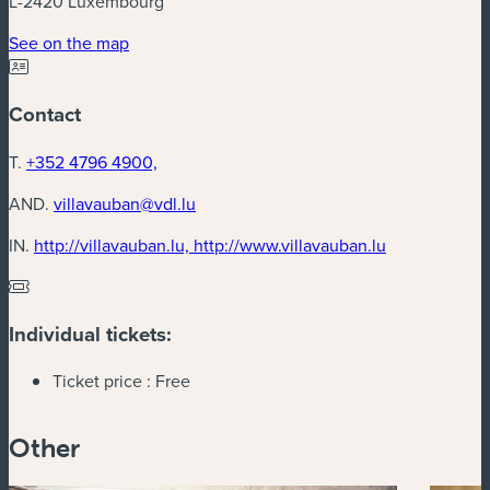
L-2420 Luxembourg
(new window)
See on the map
Contact
T.
+352 4796 4900,
AND.
villavauban@vdl.lu
(new window
IN.
http://villavauban.lu, http://www.villavauban.lu
Individual tickets:
Ticket price :
Free
Other