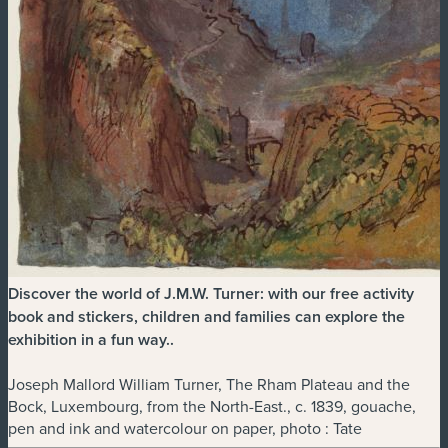
Discover the world of J.M.W. Turner: with our free activity
book and stickers, children and families can explore the
exhibition in a fun way.
.
Joseph Mallord William Turner, The Rham Plateau and the
Bock, Luxembourg, from the North-East., c. 1839, gouache,
pen and ink and watercolour on paper, photo : Tate