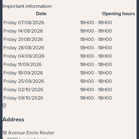
Important information
Date
Opening hours
Dates & Times
Friday 07/08/2026
18H00 - 18H00
Friday 14/08/2026
18H00 - 18H00
Friday 21/08/2026
18H00 - 18H00
Friday 28/08/2026
18H00 - 18H00
Friday 04/09/2026
18H00 - 18H00
Friday 11/09/2026
18H00 - 18H00
Friday 18/09/2026
18H00 - 18H00
Friday 25/09/2026
18H00 - 18H00
Friday 02/10/2026
18H00 - 18H00
Friday 09/10/2026
18H00 - 18H00
Address
18 Avenue Emile Reuter