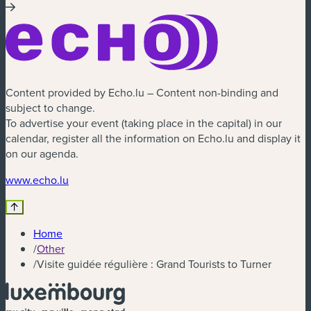
Content provided by Echo.lu – Content non-binding and
subject to change.
To advertise your event (taking place in the capital) in our
calendar, register all the information on Echo.lu and display it
on our agenda.
(new window)
www.echo.lu
Home
/
Other
/
Visite guidée régulière : Grand Tourists to Turner