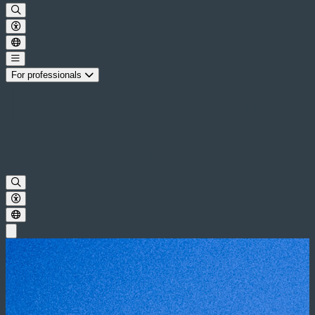
For professionals