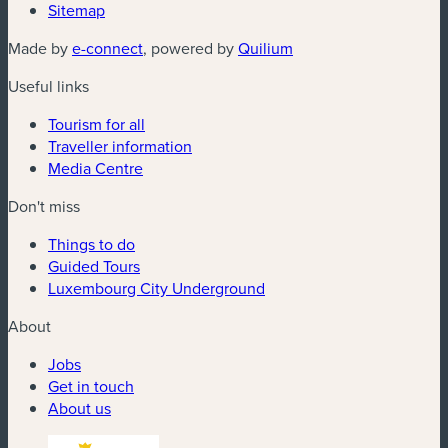
Sitemap
(new window)
(new window)
Made by
e-connect
, powered by
Quilium
Useful links
Tourism for all
Traveller information
Media Centre
Don't miss
Things to do
Guided Tours
Luxembourg City Underground
About
Jobs
Get in touch
About us
(new window)