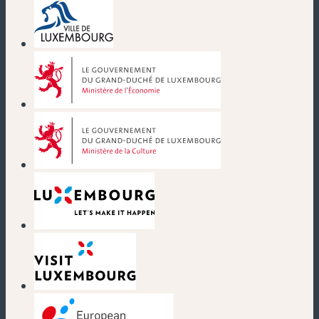
(new window)
(new window)
(new window)
(new window)
(new window)