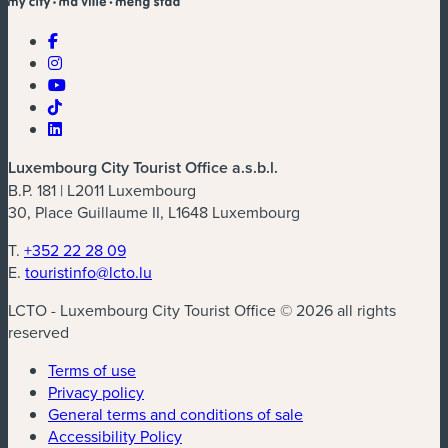
Luxembourg City Tourist Office a.s.b.l.
B.P. 181 | L2011 Luxembourg
30, Place Guillaume II, L1648 Luxembourg
T.
+352 22 28 09
E.
touristinfo@lcto.lu
LCTO - Luxembourg City Tourist Office © 2026 all rights
reserved
Terms of use
Privacy policy
General terms and conditions of sale
Accessibility Policy