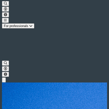
For professionals