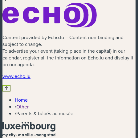
Content provided by Echo.lu – Content non-binding and
subject to change.
To advertise your event (taking place in the capital) in our
calendar, register all the information on Echo.lu and display it
on our agenda.
(new window)
www.echo.lu
Home
/
Other
/
Parents & bébés au musée