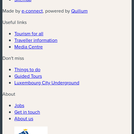
(new window)
(new window)
Made by
e-connect
, powered by
Quilium
Useful links
Tourism for all
Traveller information
Media Centre
Don't miss
Things to do
Guided Tours
Luxembourg City Underground
About
Jobs
Get in touch
About us
(new window)