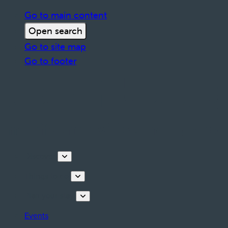
Go to main content
Open search
Go to site map
Go to footer
Discover
Things to do
Plan your stay
Events