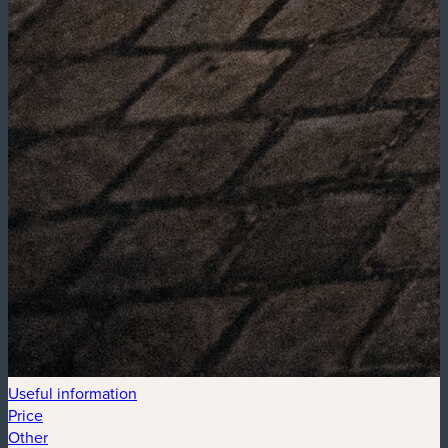
Useful information
Price
Other