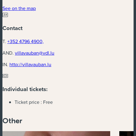
(new window)
See on the map
Contact
T.
+352 4796 4900,
AND.
villavauban@vdl.lu
(new window)
IN.
http://villavauban.lu
Individual tickets:
Ticket price :
Free
Other