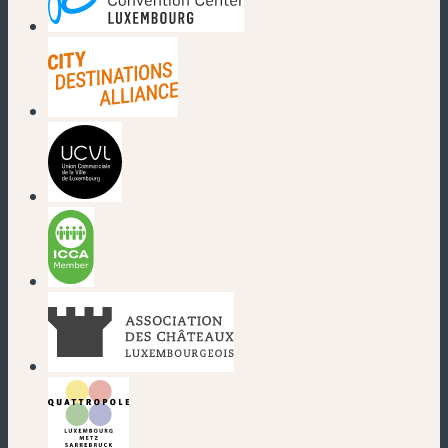
(new window)
(new window)
(new window)
(new window)
(new window)