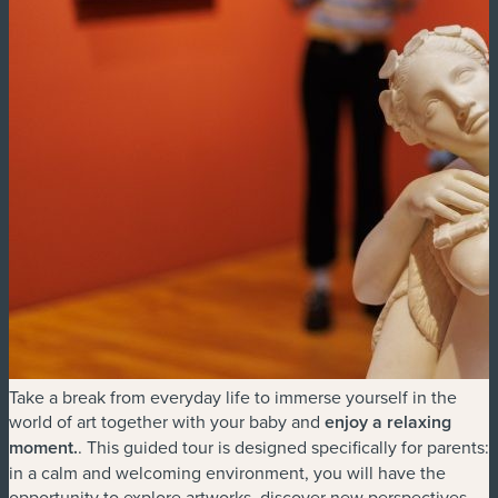
Take a break from everyday life to immerse yourself in the
world of art together with your baby and
enjoy a relaxing
moment
.
. This guided tour is designed specifically for parents:
in a calm and welcoming environment, you will have the
opportunity to explore artworks, discover new perspectives,