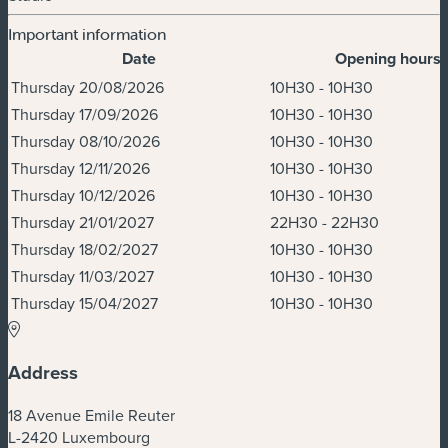
Important information
Date
Opening hours
Dates & Times
Thursday 20/08/2026
10H30 - 10H30
Thursday 17/09/2026
10H30 - 10H30
Thursday 08/10/2026
10H30 - 10H30
Thursday 12/11/2026
10H30 - 10H30
Thursday 10/12/2026
10H30 - 10H30
Thursday 21/01/2027
22H30 - 22H30
Thursday 18/02/2027
10H30 - 10H30
Thursday 11/03/2027
10H30 - 10H30
Thursday 15/04/2027
10H30 - 10H30
Address
18 Avenue Emile Reuter
L-2420 Luxembourg