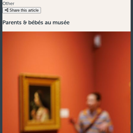
Other
Share this article
Parents & bébés au musée