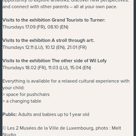
and connect with other parents – all at your own pace.
Visits to the exhibition Grand Tourists to Turner:
Thursdays 17.09 (FR), 08.10 (EN)
Visits to the exhibition A stroll through art:
.
Thursdays 12.11 (LU), 10.12 (EN), 21.01 (FR)
Visits to the exhibition The other side of Wil Lofy
Thursdays 18.02 (FR), 11.03 (LU), 15.04 (EN)
Everything is available for a relaxed cultural experience with
your child:
> space for pushchairs
> a changing table
Public:
Adults and babies up to 1 year old
© Les 2 Musées de la Ville de Luxembourg, photo : Melt
Studio