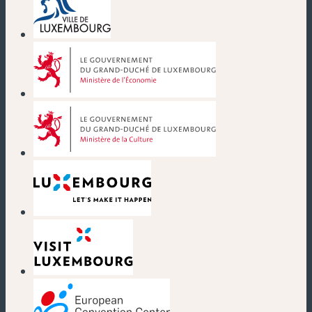
(new window)
(new window)
(new window)
(new window)
(new window)