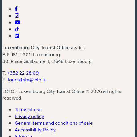
Luxembourg City Tourist Office a.s.b.l.
B.P. 181 | L2011 Luxembourg
30, Place Guillaume II, L1648 Luxembourg
T.
+352 22 28 09
E.
touristinfo@lcto.lu
LCTO - Luxembourg City Tourist Office © 2026 all rights
reserved
Terms of use
Privacy policy
General terms and conditions of sale
Accessibility Policy
Sitemap