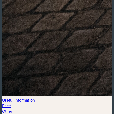
Useful information
Price
Other