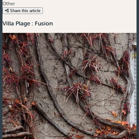
Other
Share this article
Villa Plage : Fusion