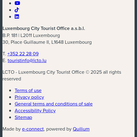
Luxembourg City Tourist Office a.s.b.l.
B.P. 181 | L2011 Luxembourg
30, Place Guillaume II, L1648 Luxembourg
T.
+352 22 28 09
E.
touristinfo@lcto.lu
LCTO - Luxembourg City Tourist Office © 2025 all rights
reserved
Terms of use
Privacy policy
General terms and conditions of sale
Accessibility Policy
Sitemap
(new window)
(new window)
Made by
e-connect
, powered by
Quilium