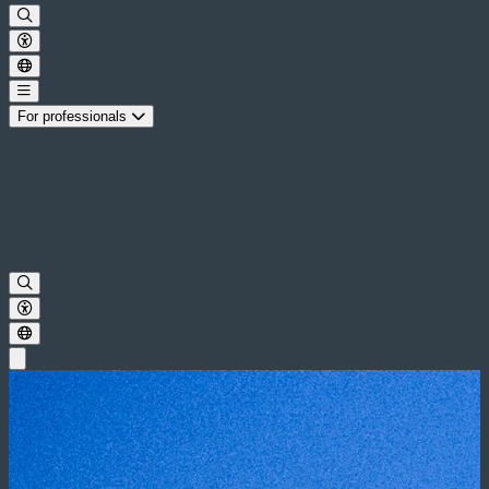
For professionals