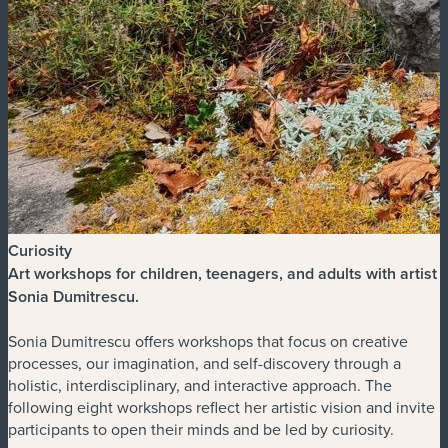
Curiosity
Art workshops for children, teenagers, and adults with artist
Sonia Dumitrescu
.
Sonia Dumitrescu offers workshops that focus on creative
processes, our imagination, and self-discovery through a
holistic, interdisciplinary, and interactive approach. The
following eight workshops reflect her artistic vision and invite
participants to open their minds and be led by curiosity.