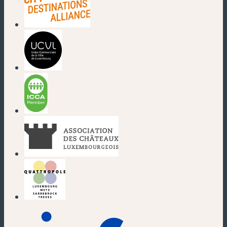
(new window)
(new window)
(new window)
(new window)