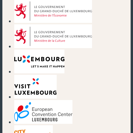
(new window)
(new window)
(new window)
(new window)
(new window)
(new window)