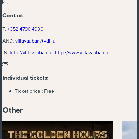
Contact
T.
+352 4796 4900,
AND.
villavauban@vdl.lu
(new window
IN.
http://villavauban.lu, http://www.villavauban.lu
Individual tickets:
Ticket price :
Free
Other