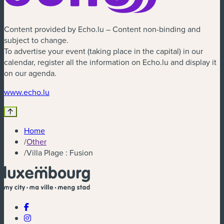
Content provided by Echo.lu – Content non-binding and
subject to change.
To advertise your event (taking place in the capital) in our
calendar, register all the information on Echo.lu and display it
on our agenda.
(new window)
www.echo.lu
Home
/
Other
/
Villa Plage : Fusion