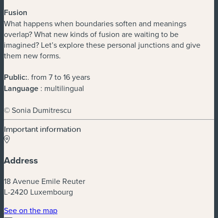
Fusion
What happens when boundaries soften and meanings
overlap? What new kinds of fusion are waiting to be
imagined? Let’s explore these personal junctions and give
them new forms.
Public:
. from 7 to 16 years
Language
: multilingual
© Sonia Dumitrescu
Important information
Address
18 Avenue Emile Reuter
L-2420 Luxembourg
(new window)
See on the map