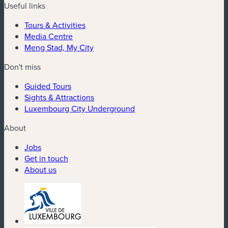
Useful links
Tours & Activities
Media Centre
Meng Stad, My City
Don't miss
Guided Tours
Sights & Attractions
Luxembourg City Underground
About
Jobs
Get in touch
About us
(new window)