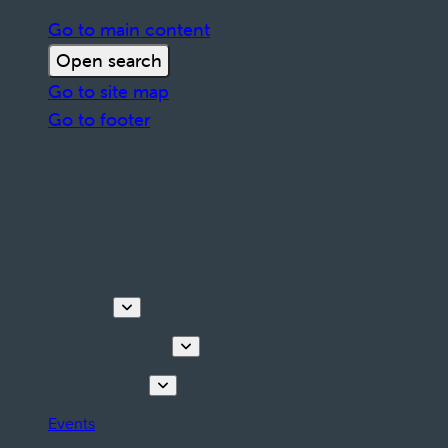
Go to main content
Open search
Go to site map
Go to footer
Discover
Tours & Activities
Plan your stay
Events