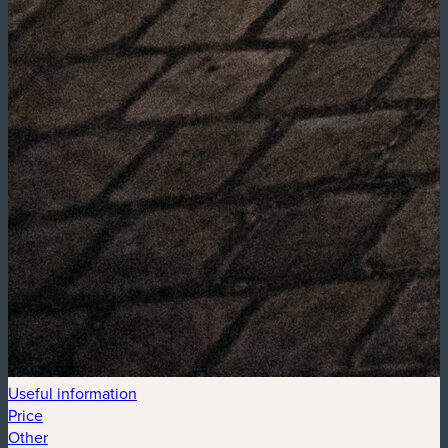
Useful information
Price
Other