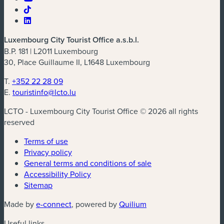
Luxembourg City Tourist Office a.s.b.l.
B.P. 181 | L2011 Luxembourg
30, Place Guillaume II, L1648 Luxembourg
T.
+352 22 28 09
E.
touristinfo@lcto.lu
LCTO - Luxembourg City Tourist Office © 2026 all rights
reserved
Terms of use
Privacy policy
General terms and conditions of sale
Accessibility Policy
Sitemap
(new window)
(new window)
Made by
e-connect
, powered by
Quilium
Useful links