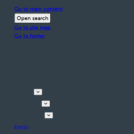
Go to main content
Open search
Go to site map
Go to footer
Discover
Things to do
Plan your stay
Events