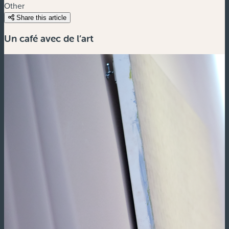
Other
Share this article
Un café avec de l’art