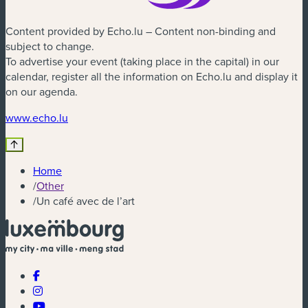
Content provided by Echo.lu – Content non-binding and
subject to change.
To advertise your event (taking place in the capital) in our
calendar, register all the information on Echo.lu and display it
on our agenda.
(new window)
www.echo.lu
Home
/
Other
/
Un café avec de l’art