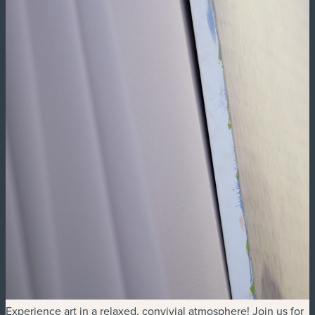
Experience art in a relaxed, convivial atmosphere! Join us for