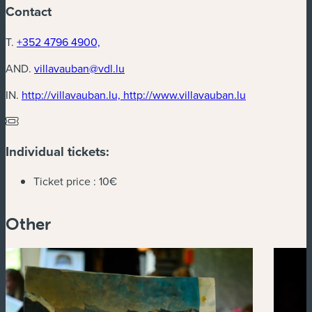
Contact
T.
+352 4796 4900,
AND.
villavauban@vdl.lu
(new window
IN.
http://villavauban.lu, http://www.villavauban.lu
Individual tickets:
Ticket price :
10€
Other