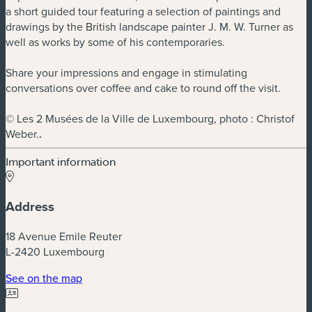
a short guided tour featuring a selection of paintings and
drawings by the British landscape painter J. M. W. Turner as
well as works by some of his contemporaries.
Share your impressions and engage in stimulating
conversations over coffee and cake to round off the visit.
© Les 2 Musées de la Ville de Luxembourg, photo : Christof
Weber.
.
Important information
Address
18 Avenue Emile Reuter
L-2420 Luxembourg
(new window)
See on the map