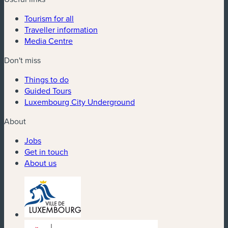
Tourism for all
Traveller information
Media Centre
Don't miss
Things to do
Guided Tours
Luxembourg City Underground
About
Jobs
Get in touch
About us
(new window)
(new window)