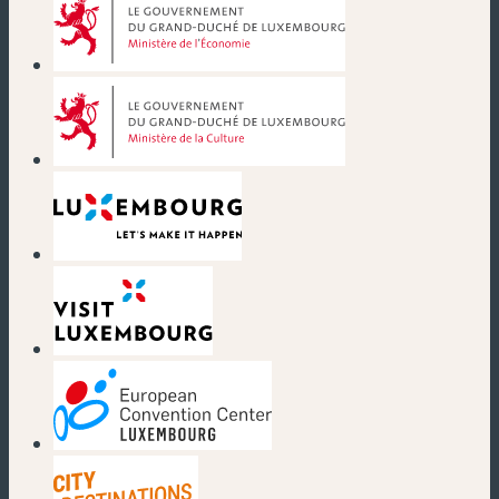
(new window)
(new window)
(new window)
(new window)
(new window)