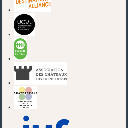
(new window)
(new window)
(new window)
(new window)