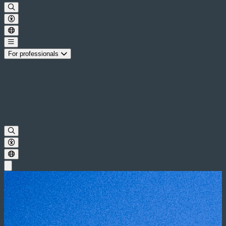
For professionals