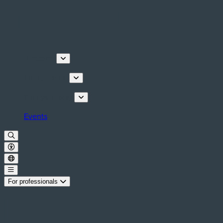
Discover
Things to do
Plan your stay
Events
For professionals