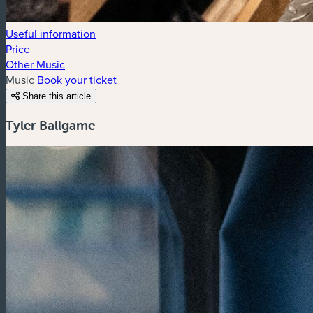
Useful information
Price
Other Music
Music
Book your ticket
Share this article
Tyler Ballgame