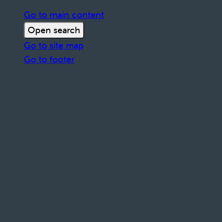
Go to main content
Open search
Go to site map
Go to footer