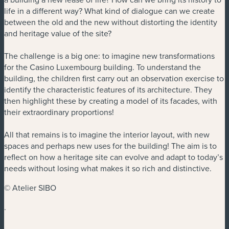
life in a different way? What kind of dialogue can we create
between the old and the new without distorting the identity
and heritage value of the site?
The challenge is a big one: to imagine new transformations
for the Casino Luxembourg building. To understand the
building, the children first carry out an observation exercise to
identify the characteristic features of its architecture. They
then highlight these by creating a model of its facades, with
their extraordinary proportions!
All that remains is to imagine the interior layout, with new
spaces and perhaps new uses for the building! The aim is to
reflect on how a heritage site can evolve and adapt to today’s
needs without losing what makes it so rich and distinctive.
© Atelier SIBO
.