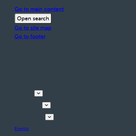
Go to main content
Open search
Go to site map
Go to footer
Discover
Things to do
Plan your stay
Events