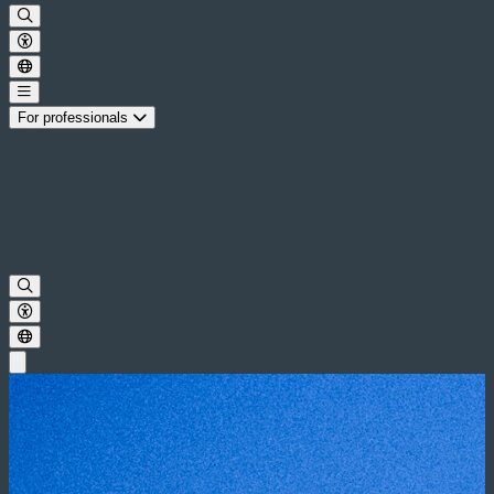
For professionals