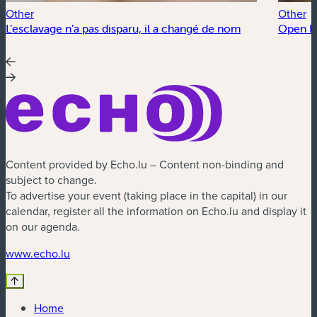
Other
Other
L’esclavage n’a pas disparu, il a changé de nom
Open Fl
Content provided by Echo.lu – Content non-binding and
subject to change.
To advertise your event (taking place in the capital) in our
calendar, register all the information on Echo.lu and display it
on our agenda.
(new window)
www.echo.lu
Home