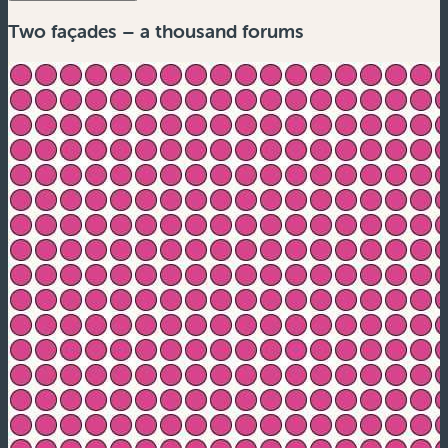
Two façades – a thousand forums