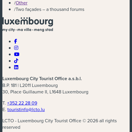
/
Other
/
Two façades – a thousand forums
Luxembourg City Tourist Office a.s.b.l.
B.P. 181 | L2011 Luxembourg
30, Place Guillaume II, L1648 Luxembourg
T.
+352 22 28 09
E.
touristinfo@lcto.lu
LCTO - Luxembourg City Tourist Office © 2026 all rights
reserved