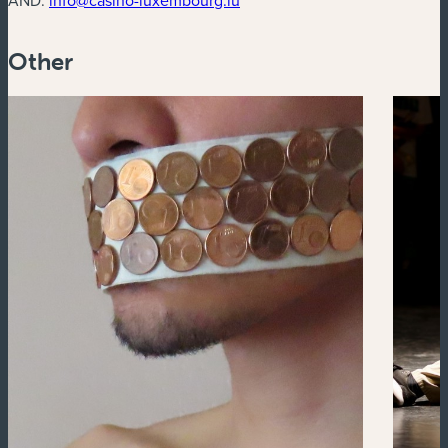
Other