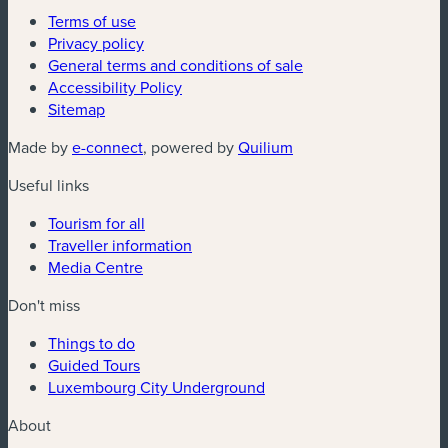
Terms of use
Privacy policy
General terms and conditions of sale
Accessibility Policy
Sitemap
(new window)
(new window)
Made by
e-connect
, powered by
Quilium
Useful links
Tourism for all
Traveller information
Media Centre
Don't miss
Things to do
Guided Tours
Luxembourg City Underground
About