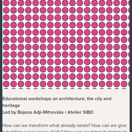
Educational workshops on architecture, the city and
heritage
Led by Bojana Adji-Mitrevska / Atelier SIBO
How can we transform what already exists? How can we give
a building a new lease of life? How can we bring its history to