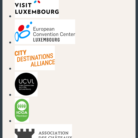
(new window)
(new window)
(new window)
(new window)
(new window)