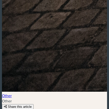
Other
Other
Share this article