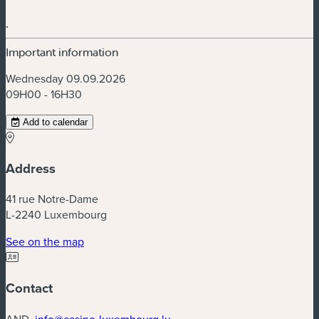
.
Important information
Wednesday 09.09.2026
09H00 - 16H30
Add to calendar
Address
41 rue Notre-Dame
L-2240 Luxembourg
(new window)
See on the map
Contact
AND.
info@casino-luxembourg.lu