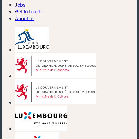
Jobs
Get in touch
About us
(new window)
(new window)
(new window)
(new window)
(new window)