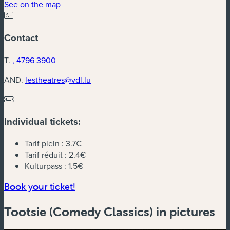
(new window)
See on the map
Contact
T.
, 4796 3900
AND.
lestheatres@vdl.lu
Individual tickets:
Tarif plein :
3.7€
Tarif réduit :
2.4€
Kulturpass :
1.5€
(new window)
Book your ticket!
Tootsie (Comedy Classics) in pictures