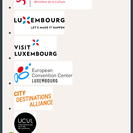
(new window)
(new window)
(new window)
(new window)
(new window)