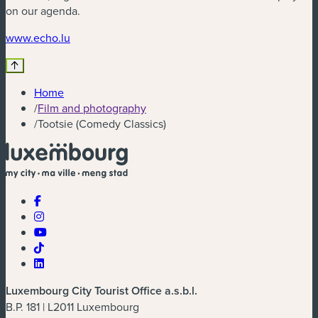
on our agenda.
(new window)
www.echo.lu
Home
/
Film and photography
/
Tootsie (Comedy Classics)
Luxembourg City Tourist Office a.s.b.l.
B.P. 181 | L2011 Luxembourg