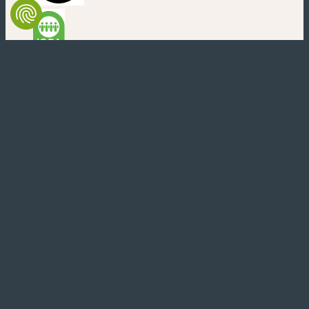
(new window)
(new window)
(new window)