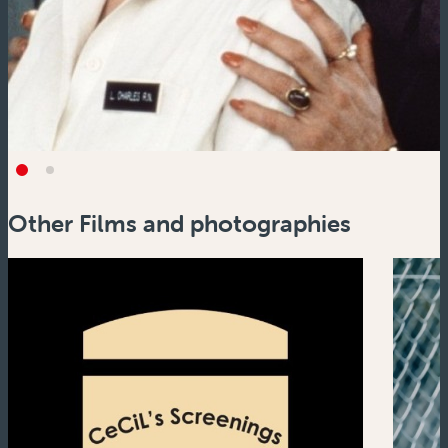
Other Films and photographies