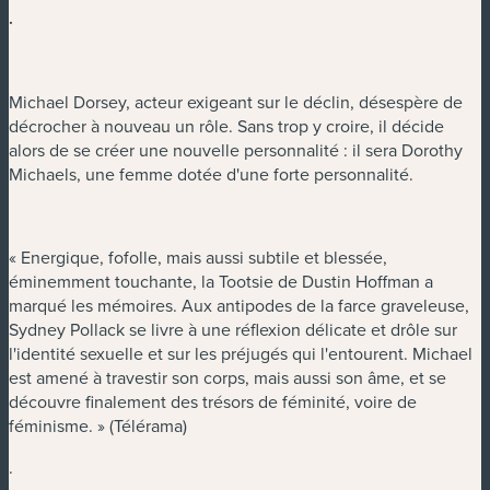
.
Michael Dorsey, acteur exigeant sur le déclin, désespère de
décrocher à nouveau un rôle. Sans trop y croire, il décide
alors de se créer une nouvelle personnalité : il sera Dorothy
Michaels, une femme dotée d'une forte personnalité.
« Energique, fofolle, mais aussi subtile et blessée,
éminemment touchante, la Tootsie de Dustin Hoffman a
marqué les mémoires. Aux antipodes de la farce graveleuse,
Sydney Pollack se livre à une réflexion délicate et drôle sur
l'identité sexuelle et sur les préjugés qui l'entourent. Michael
est amené à travestir son corps, mais aussi son âme, et se
découvre finalement des trésors de féminité, voire de
féminisme. » (Télérama)
.