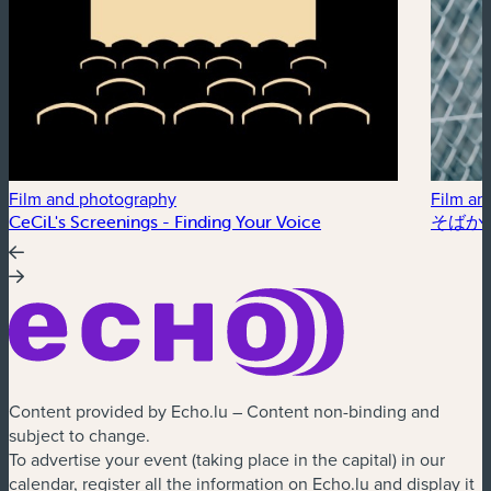
Film and photography
Film an
CeCiL's Screenings - Finding Your Voice
そばかす /
Content provided by Echo.lu – Content non-binding and
subject to change.
To advertise your event (taking place in the capital) in our
calendar, register all the information on Echo.lu and display it