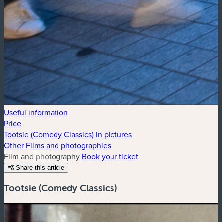
Useful information
Price
Tootsie (Comedy Classics) in pictures
Other Films and photographies
Film and photography
Book your ticket
Share this article
Tootsie (Comedy Classics)