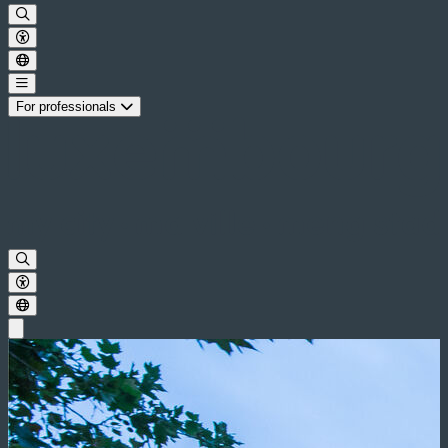
For professionals