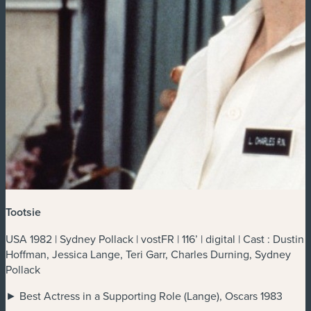
Tootsie
USA 1982 | Sydney Pollack | vostFR | 116’ | digital | Cast : Dustin
Hoffman, Jessica Lange, Teri Garr, Charles Durning, Sydney
Pollack
► Best Actress in a Supporting Role (Lange), Oscars 1983