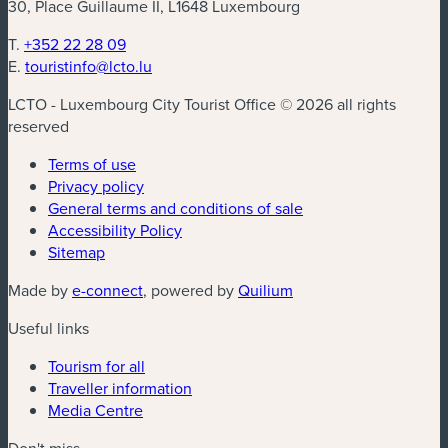
30, Place Guillaume II, L1648 Luxembourg
T.
+352 22 28 09
E.
touristinfo@lcto.lu
LCTO - Luxembourg City Tourist Office © 2026 all rights
reserved
Terms of use
Privacy policy
General terms and conditions of sale
Accessibility Policy
Sitemap
(new window)
(new window)
Made by
e-connect
, powered by
Quilium
Useful links
Tourism for all
Traveller information
Media Centre
Don't miss