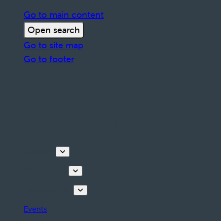
Go to main content
Open search
Go to site map
Go to footer
Discover
Things to do
Plan your stay
Events