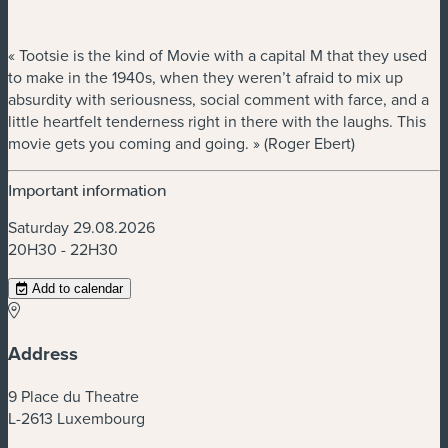
« Tootsie is the kind of Movie with a capital M that they used
to make in the 1940s, when they weren’t afraid to mix up
absurdity with seriousness, social comment with farce, and a
little heartfelt tenderness right in there with the laughs. This
movie gets you coming and going. » (Roger Ebert)
Important information
Saturday 29.08.2026
20H30 - 22H30
Add to calendar
Address
9 Place du Theatre
L-2613 Luxembourg