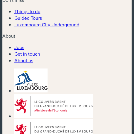
Things to do
Guided Tours
Luxembourg City Underground
About
Jobs
Get in touch
About us
(new window)
(new window)
(new window)