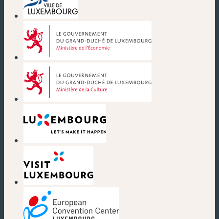
(new window)
(new window)
(new window)
(new window)
(new window)