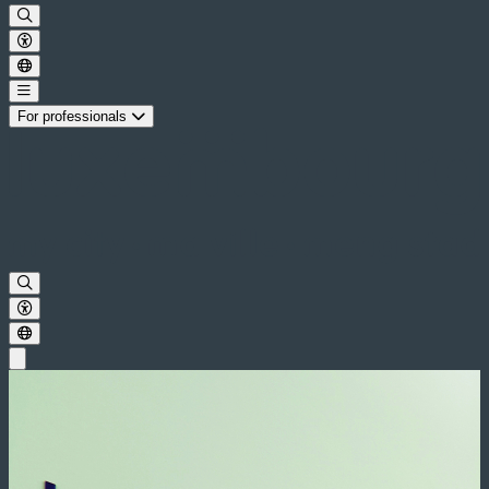
For professionals