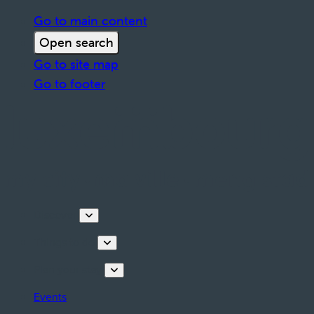
Go to main content
Open search
Go to site map
Go to footer
Discover
Things to do
Plan your stay
Events