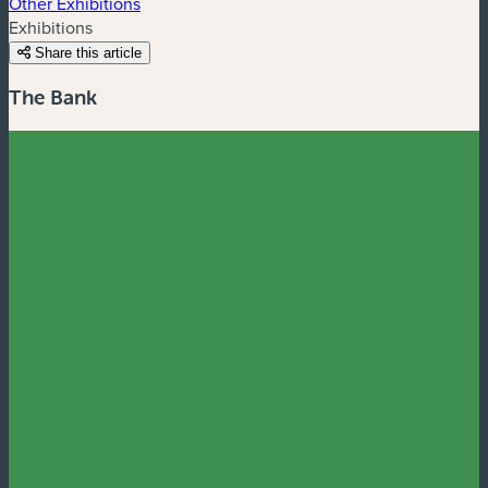
Other Exhibitions
Exhibitions
Share this article
The Bank