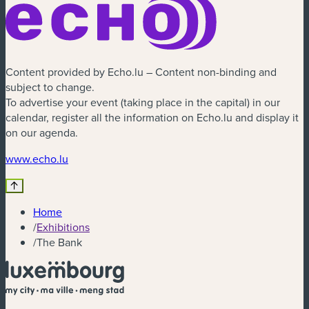
Content provided by Echo.lu – Content non-binding and
subject to change.
To advertise your event (taking place in the capital) in our
calendar, register all the information on Echo.lu and display it
on our agenda.
(new window)
www.echo.lu
Home
/
Exhibitions
/
The Bank