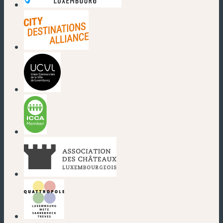
(new window)
(new window)
(new window)
(new window)
(new window)