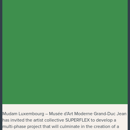
Mudam Luxembourg – Musée d’Art Moderne Grand-Duc Jean
has invited the artist collective SUPERFLEX to develop a
multi-phase project that will culminate in the creation of a