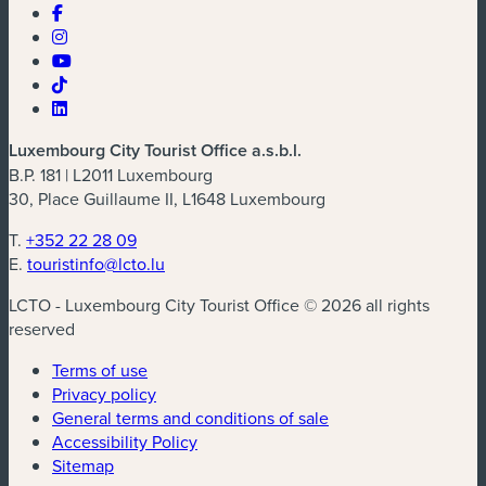
Luxembourg City Tourist Office a.s.b.l.
B.P. 181 | L2011 Luxembourg
30, Place Guillaume II, L1648 Luxembourg
T.
+352 22 28 09
E.
touristinfo@lcto.lu
LCTO - Luxembourg City Tourist Office © 2026 all rights
reserved
Terms of use
Privacy policy
General terms and conditions of sale
Accessibility Policy
Sitemap