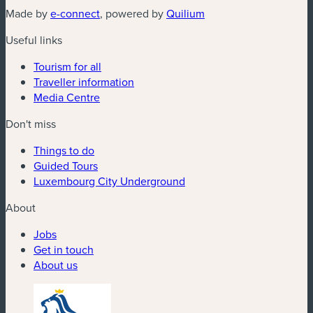
(new window)
(new window)
Made by
e-connect
, powered by
Quilium
Useful links
Tourism for all
Traveller information
Media Centre
Don't miss
Things to do
Guided Tours
Luxembourg City Underground
About
Jobs
Get in touch
About us
(new window)