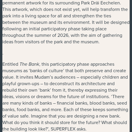
permanent artwork for its surrounding Park Dräi Eechelen.
This artwork, which does not exist yet, will help transform the
park into a living space for all and strengthen the ties
between the museum and its environment. It will be designed
following an initial participatory phase taking place
throughout the summer of 2026, with the aim of gathering
ideas from visitors of the park and the museum.
.
Entitled
, this participatory phase approaches
The Bank
museums as ‘banks of culture’ that both preserve and create
value. It invites Mudam’s audiences – especially children and
playful grown-ups – to deconstruct its architecture and
rebuild their own ‘bank’ from it, thereby expressing their
ideas, visions or dreams for the future of institutions. ‘There
are many kinds of banks – financial banks, blood banks, seed
banks, food banks, and more. Each of these keeps something
of value safe. Imagine that you are designing a new bank.
What do you think it should store for the future? What should
the building look like?’, SUPERFLEX asks.