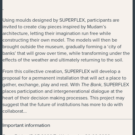
.
Using moulds designed by SUPERFLEX, participants are
invited to create clay pieces inspired by Mudam’s
architecture, letting their imagination run free while
constructing their own model. The models will then be
brought outside the museum, gradually forming a ‘city of
banks’ that will grow over time, while transforming under the
effects of the weather and ultimately returning to the soil.
From this collective creation, SUPERFLEX will develop a
proposal for a permanent installation that will act a place to
gather, exchange, play and rest. With
, SUPERFLEX
The Bank
places participation and intergenerational dialogue at the
heart of their decision making processes. This project may
suggest that the future of institutions has more to do with
collaborat...
Important information