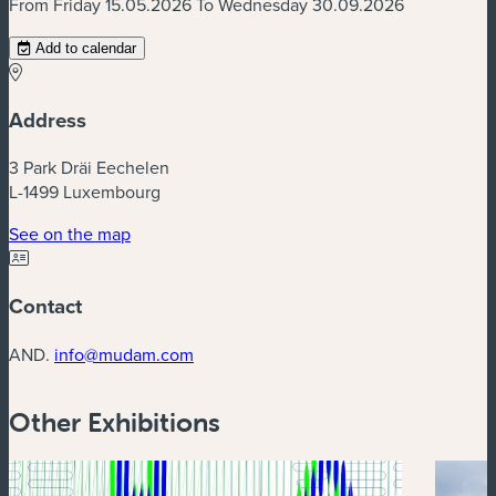
From Friday 15.05.2026 To Wednesday 30.09.2026
Add to calendar
Address
3 Park Dräi Eechelen
L-1499 Luxembourg
(new window)
See on the map
Contact
AND.
info@mudam.com
Other Exhibitions