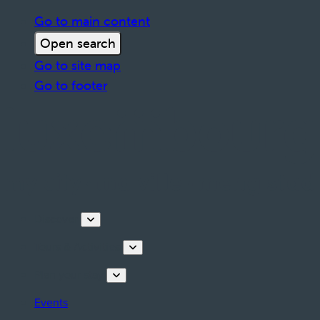
Go to main content
Open search
Go to site map
Go to footer
Discover
Tours & Activities
Plan your stay
Events