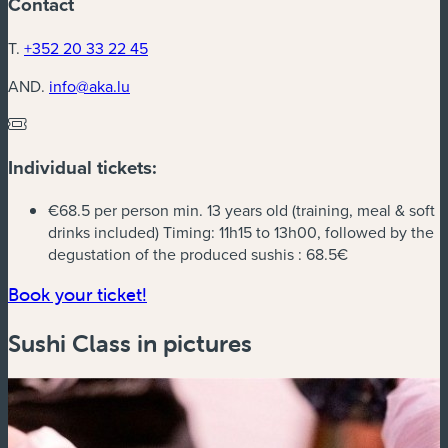
Contact
T.
+352 20 33 22 45
AND.
info@aka.lu
Individual tickets:
€68.5 per person min. 13 years old (training, meal & soft
drinks included) Timing: 11h15 to 13h00, followed by the
degustation of the produced sushis :
68.5€
(new window)
Book your ticket!
Sushi Class in pictures