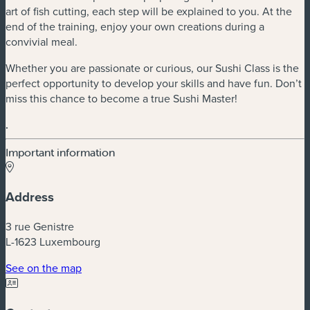
art of fish cutting, each step will be explained to you. At the
end of the training, enjoy your own creations during a
convivial meal.
Whether you are passionate or curious, our Sushi Class is the
perfect opportunity to develop your skills and have fun. Don’t
miss this chance to become a true Sushi Master!
.
Important information
Address
3 rue Genistre
L-1623 Luxembourg
(new window)
See on the map