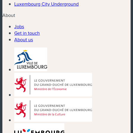
Luxembourg City Underground
About
Jobs
Get in touch
About us
(new window)
(new window)
(new window)
(new window)