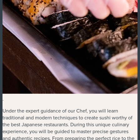
.
Under the expert guidance of our Chef, you will learn
traditional and modern techniques to create sushi worthy of
the best Japanese restaurants. During this unique culinary
experience, you will be guided to master precise gestures
and authentic recipes. From preparing the perfect rice to the