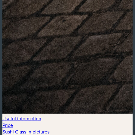
Useful information
Price
Sushi Class in pictures