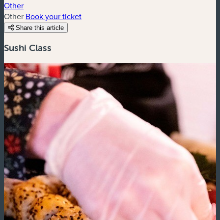
Other
Other
Book your ticket
Share this article
Sushi Class