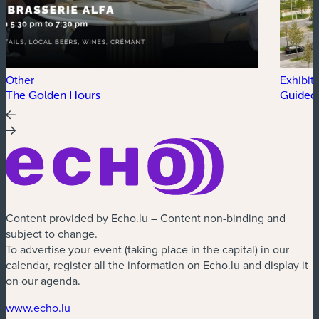
Other
Exhibit
The Golden Hours
Guided 
Content provided by Echo.lu – Content non-binding and
subject to change.
To advertise your event (taking place in the capital) in our
calendar, register all the information on Echo.lu and display it
on our agenda.
(new window)
www.echo.lu