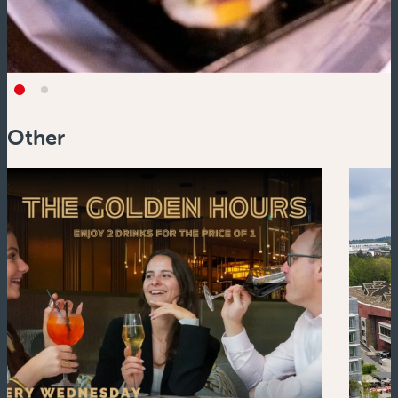
Other