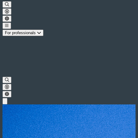
For professionals