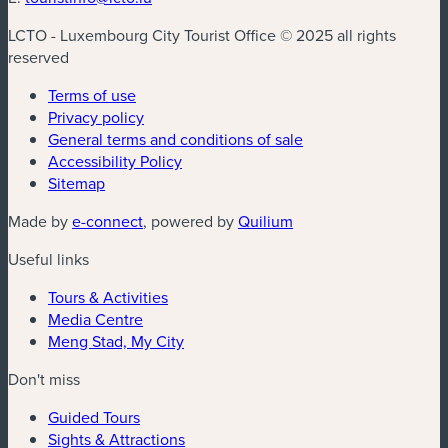
LCTO - Luxembourg City Tourist Office © 2025 all rights
reserved
Terms of use
Privacy policy
General terms and conditions of sale
Accessibility Policy
Sitemap
(new window)
(new window)
Made by
e-connect
, powered by
Quilium
Useful links
Tours & Activities
Media Centre
Meng Stad, My City
Don't miss
Guided Tours
Sights & Attractions