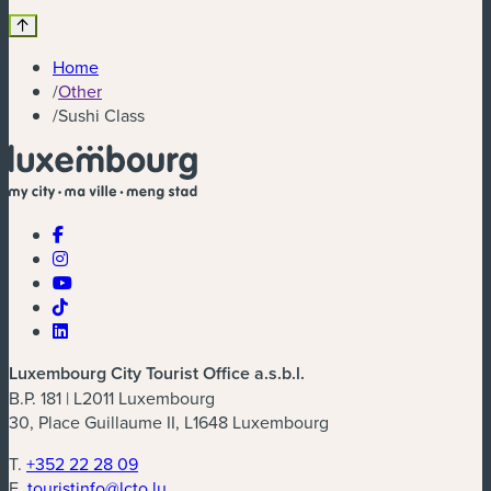
Home
/
Other
/
Sushi Class
Luxembourg City Tourist Office a.s.b.l.
B.P. 181 | L2011 Luxembourg
30, Place Guillaume II, L1648 Luxembourg
T.
+352 22 28 09
E.
touristinfo@lcto.lu