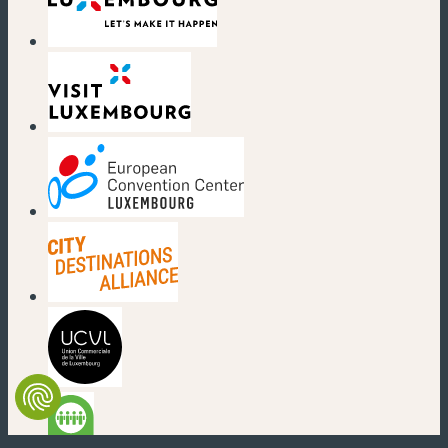
(new window)
(new window)
(new window)
(new window)
(new window)