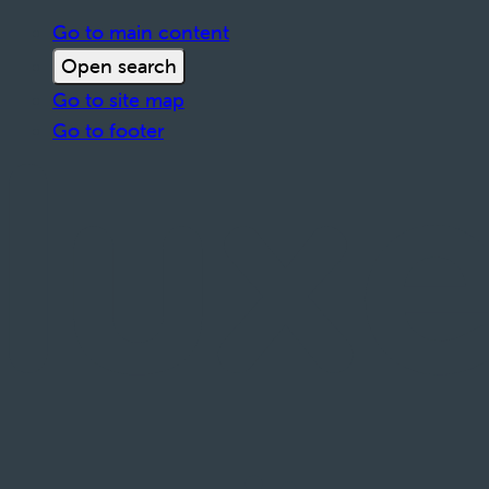
Go to main content
Open search
Go to site map
Go to footer