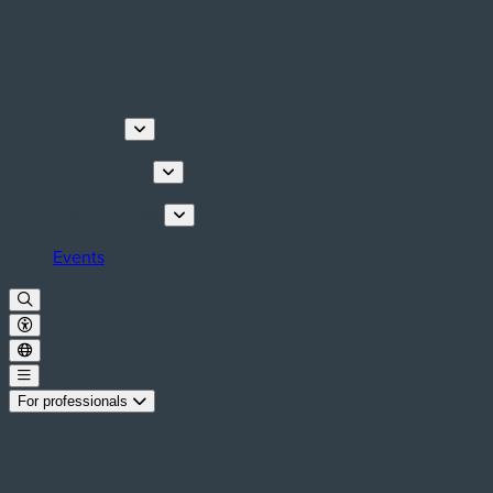
Discover
Things to do
Plan your stay
Events
For professionals