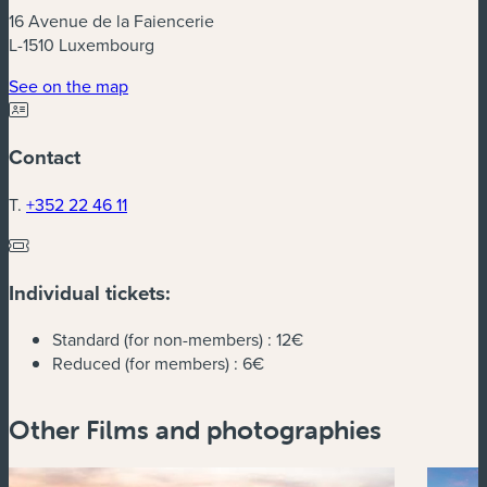
16 Avenue de la Faiencerie
L-1510 Luxembourg
(new window)
See on the map
Contact
T.
+352 22 46 11
Individual tickets:
Standard (for non-members) :
12€
Reduced (for members) :
6€
Other Films and photographies