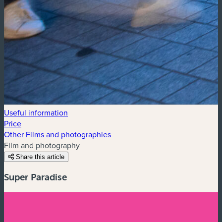
Useful information
Price
Other Films and photographies
Film and photography
Share this article
Super Paradise