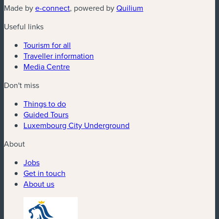
(new window)
(new window)
Made by
e-connect
, powered by
Quilium
Useful links
Tourism for all
Traveller information
Media Centre
Don't miss
Things to do
Guided Tours
Luxembourg City Underground
About
Jobs
Get in touch
About us
(new window)