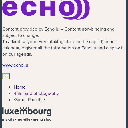
Content provided by Echo.lu – Content non-binding and
subject to change.
To advertise your event (taking place in the capital) in our
calendar, register all the information on Echo.lu and display it
on our agenda.
(new window)
www.echo.lu
Home
/
Film and photography
/
Super Paradise