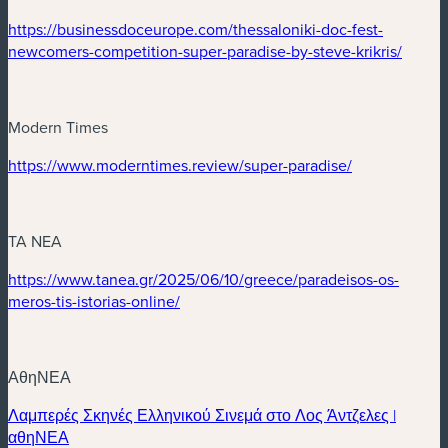
(new window)
https://businessdoceurope.com/thessaloniki-doc-fest-
(new 
newcomers-competition-super-paradise-by-steve-krikris/
Modern Times
(new window)
(new window)
https://www.moderntimes.review/super-paradise/
TA NEA
(new window)
https://www.tanea.gr/2025/06/10/greece/paradeisos-os-
(new window)
meros-tis-istorias-online/
ΑθηΝΕΑ
Λαμπερές Σκηνές Ελληνικού Σινεμά στο Λος Άντζελες |
(new window)
αθηΝΕΑ