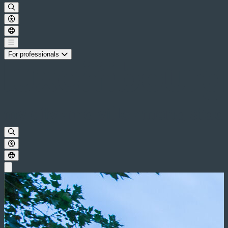
For professionals