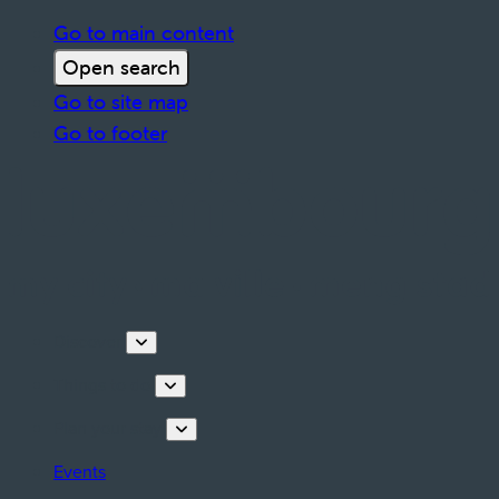
Go to main content
Open search
Go to site map
Go to footer
Discover
Things to do
Plan your stay
Events