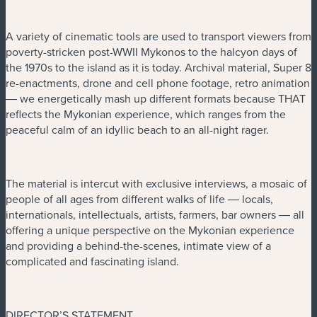
A variety of cinematic tools are used to transport viewers from
poverty-stricken post-WWII Mykonos to the halcyon days of
the 1970s to the island as it is today. Archival material, Super 8
re-enactments, drone and cell phone footage, retro animation
― we energetically mash up different formats because THAT
reflects the Mykonian experience, which ranges from the
peaceful calm of an idyllic beach to an all-night rager.
The material is intercut with exclusive interviews, a mosaic of
people of all ages from different walks of life ― locals,
internationals, intellectuals, artists, farmers, bar owners ― all
offering a unique perspective on the Mykonian experience
and providing a behind-the-scenes, intimate view of a
complicated and fascinating island.
DIRECTOR’S STATEMENT