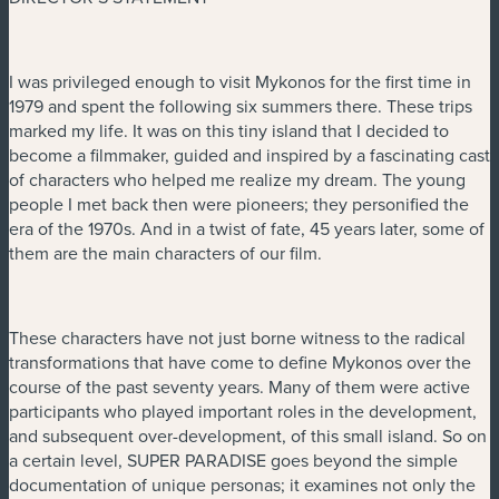
I was privileged enough to visit Mykonos for the first time in
1979 and spent the following six summers there. These trips
marked my life. It was on this tiny island that I decided to
become a filmmaker, guided and inspired by a fascinating cast
of characters who helped me realize my dream. The young
people I met back then were pioneers; they personified the
era of the 1970s. And in a twist of fate, 45 years later, some of
them are the main characters of our film.
These characters have not just borne witness to the radical
transformations that have come to define Mykonos over the
course of the past seventy years. Many of them were active
participants who played important roles in the development,
and subsequent over-development, of this small island. So on
a certain level, SUPER PARADISE goes beyond the simple
documentation of unique personas; it examines not only the