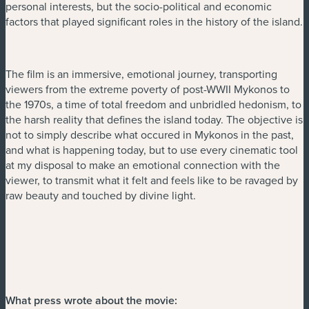
personal interests, but the socio-political and economic
factors that played significant roles in the history of the island.
The film is an immersive, emotional journey, transporting
viewers from the extreme poverty of post-WWII Mykonos to
the 1970s, a time of total freedom and unbridled hedonism, to
the harsh reality that defines the island today. The objective is
not to simply describe what occured in Mykonos in the past,
and what is happening today, but to use every cinematic tool
at my disposal to make an emotional connection with the
viewer, to transmit what it felt and feels like to be ravaged by
raw beauty and touched by divine light.
What press wrote about the movie: