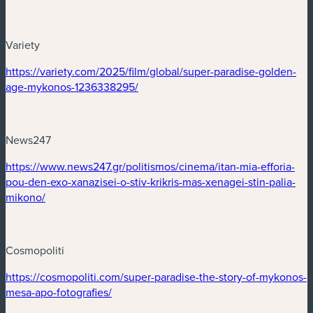
Variety
(new window)
https://variety.com/2025/film/global/super-paradise-golden-
(new window)
age-mykonos-1236338295/
News247
(new window)
https://www.news247.gr/politismos/cinema/itan-mia-efforia-
pou-den-exo-xanazisei-o-stiv-krikris-mas-xenagei-stin-palia-
(new window)
mikono/
Cosmopoliti
(new window)
https://cosmopoliti.com/super-paradise-the-story-of-mykonos-
(new window)
mesa-apo-fotografies/