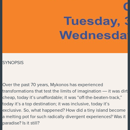
SYNOPSIS
Over the past 70 years, Mykonos has experienced
transformations that test the limits of imagination ― it was dirt
cheap, today it’s unaffordable; it was “off-the-beaten-track,”
today it’s a top destination; it was inclusive, today it’s
exclusive. So, what happened? How did a tiny island become
a melting pot for such radically divergent experiences? Was it
paradise? Is it still?