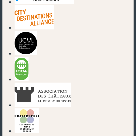
(new window)
(new window)
(new window)
(new window)
(new window)