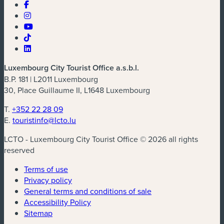
Luxembourg City Tourist Office a.s.b.l.
B.P. 181 | L2011 Luxembourg
30, Place Guillaume II, L1648 Luxembourg
T.
+352 22 28 09
E.
touristinfo@lcto.lu
LCTO - Luxembourg City Tourist Office © 2026 all rights
reserved
Terms of use
Privacy policy
General terms and conditions of sale
Accessibility Policy
Sitemap