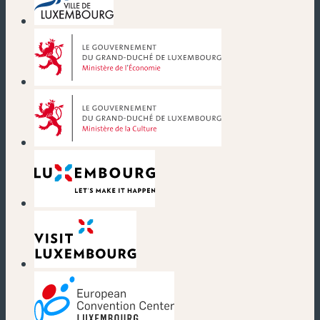
(new window)
(new window)
(new window)
(new window)
(new window)