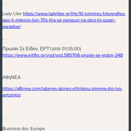
(new window)
Lady Like
https://www.ladylike.gr/life/10-tolmires-fotografies-
apo-ti-mikono-ton-70s-tha-se-peisoun-na-deis-to-super-
(new window)
paradise/
(new window)
Πρωίαν Σε Είδον, ΕΡΤ1 (στο 01:05:00)
(ne
https://www.ertflix.gr/vod/vod.585706-proian-se-eidon-348
ΑθηΝΕΑ
(new window)
https://a8inea.com/laberes-skines-ellinikou-sinema-sto-los-
(new window)
antzeles/
.
Business doc Europe