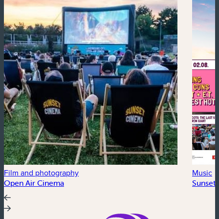
Film and photography
Music
Open Air Cinema
Sunset 