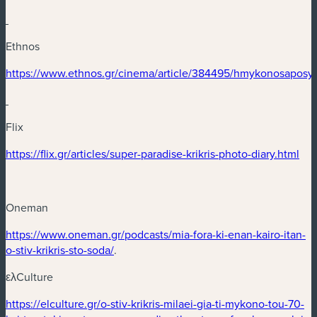
Ethnos
(new window)
https://www.ethnos.gr/cinema/article/384495/hmykonosaposy
(new window)
Flix
(new window)
(ne
https://flix.gr/articles/super-paradise-krikris-photo-diary.html
Oneman
(new window)
https://www.oneman.gr/podcasts/mia-fora-ki-enan-kairo-itan-
(new window)
o-stiv-krikris-sto-soda/
.
ελCulture
(new window)
https://elculture.gr/o-stiv-krikris-milaei-gia-ti-mykono-tou-70-