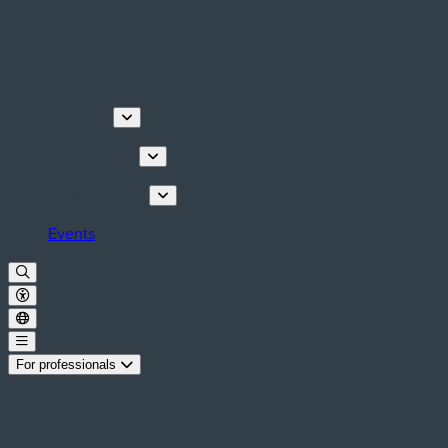
Discover
Things to do
Plan your stay
Events
For professionals