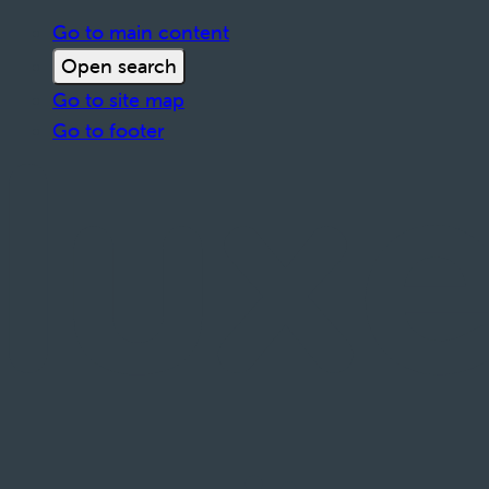
Go to main content
Open search
Go to site map
Go to footer