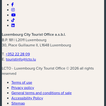
Luxembourg City Tourist Office a.s.b.l.
B.P. 181 | L2011 Luxembourg
30, Place Guillaume II, L1648 Luxembourg
T.
+352 22 28 09
E.
touristinfo@lcto.lu
LCTO - Luxembourg City Tourist Office © 2026 all rights
reserved
Terms of use
Privacy policy
General terms and conditions of sale
Accessibility Policy
Sitemap