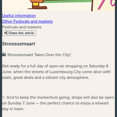
Useful information
Other Festivals and markets
Festivals and markets
Share this article
Stroossemaart
🛍️ Stroossemaart Takes Over the City!
Get ready for a full day of open‑air shopping on Saturday 6
June, when the streets of Luxembourg City come alive with
stalls, great deals and a vibrant city atmosphere.
✨ And to keep the momentum going, shops will also be open
on Sunday 7 June — the perfect chance to enjoy a relaxed
day in town.