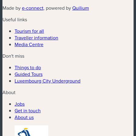
(new window)
(new window)
Made by
e-connect
, powered by
Quilium
Useful links
Tourism for all
Traveller information
Media Centre
Don't miss
Things to do
Guided Tours
Luxembourg City Underground
About
Jobs
Get in touch
About us
(new window)