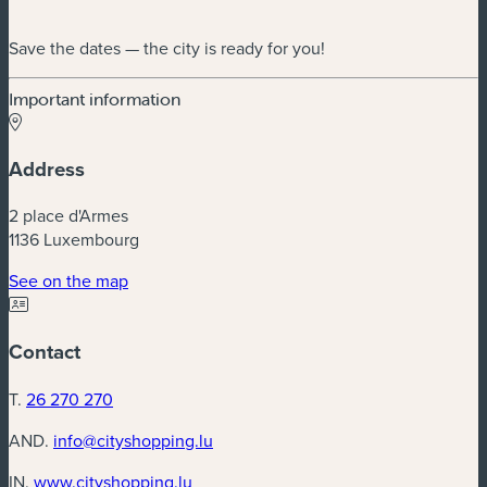
Save the dates — the city is ready for you!
Important information
Address
2 place d'Armes
1136 Luxembourg
(new window)
See on the map
Contact
T.
26 270 270
AND.
info@cityshopping.lu
(new window)
IN.
www.cityshopping.lu