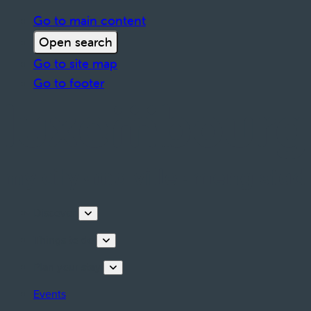
Go to main content
Open search
Go to site map
Go to footer
Discover
Things to do
Plan your stay
Events