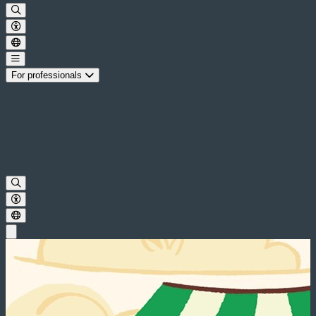
For professionals