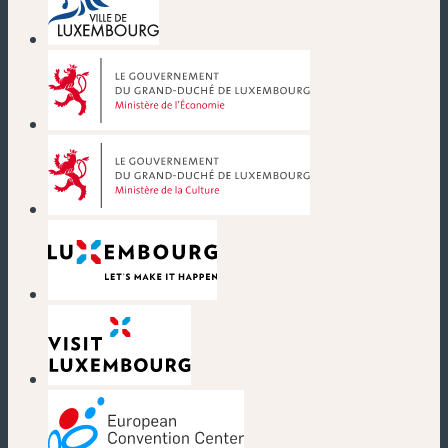
(new window)
(new window)
(new window)
(new window)
(new window)