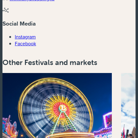
Social Media
(new window)
Instagram
(new window)
Facebook
Other Festivals and markets