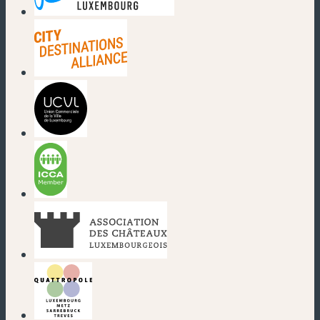
(new window)
(new window)
(new window)
(new window)
(new window)