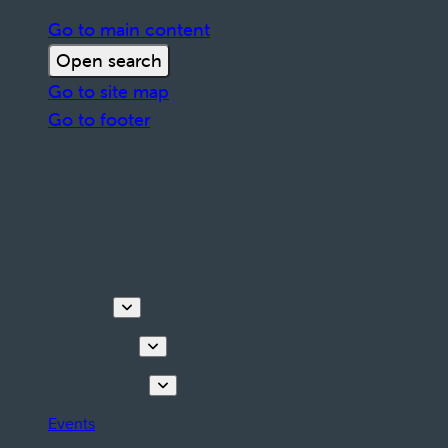
Go to main content
Open search
Go to site map
Go to footer
Discover
Things to do
Plan your stay
Events