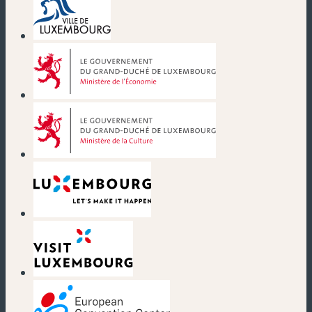
(new window)
(new window)
(new window)
(new window)
(new window)