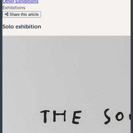
Other Exhibitions
Exhibitions
Share this article
Solo exhibition