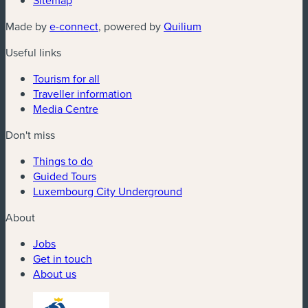
Sitemap
(new window)
(new window)
Made by
e-connect
, powered by
Quilium
Useful links
Tourism for all
Traveller information
Media Centre
Don't miss
Things to do
Guided Tours
Luxembourg City Underground
About
Jobs
Get in touch
About us
(new window)