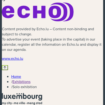
Content provided by Echo.lu – Content non-binding and
subject to change.
To advertise your event (taking place in the capital) in our
calendar, register all the information on Echo.lu and display it
on our agenda.
(new window)
www.echo.lu
Home
/
Exhibitions
/
Solo exhibition