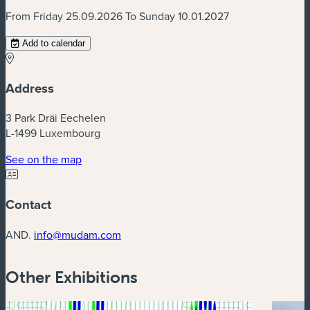
From Friday 25.09.2026 To Sunday 10.01.2027
Add to calendar
Address
3 Park Dräi Eechelen
L-1499 Luxembourg
(new window)
See on the map
Contact
AND.
info@mudam.com
Other Exhibitions