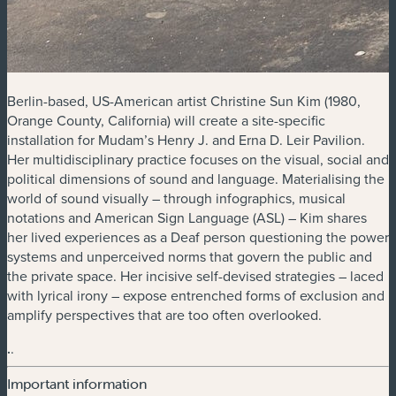
Berlin-based, US-American artist Christine Sun Kim (1980,
Orange County, California) will create a site-specific
installation for Mudam’s Henry J. and Erna D. Leir Pavilion.
Her multidisciplinary practice focuses on the visual, social and
political dimensions of sound and language. Materialising the
world of sound visually – through infographics, musical
notations and American Sign Language (ASL) – Kim shares
her lived experiences as a Deaf person questioning the power
systems and unperceived norms that govern the public and
the private space. Her incisive self-devised strategies – laced
with lyrical irony – expose entrenched forms of exclusion and
amplify perspectives that are too often overlooked.
.
.
Important information