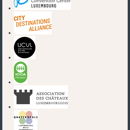
(new window)
(new window)
(new window)
(new window)
(new window)