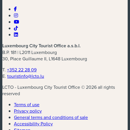
Luxembourg City Tourist Office a.s.b.l.
B.P. 181 | L2011 Luxembourg
30, Place Guillaume II, L1648 Luxembourg
T.
+352 22 28 09
E.
touristinfo@lcto.lu
LCTO - Luxembourg City Tourist Office © 2026 all rights
reserved
Terms of use
Privacy policy
General terms and conditions of sale
Accessibility Policy