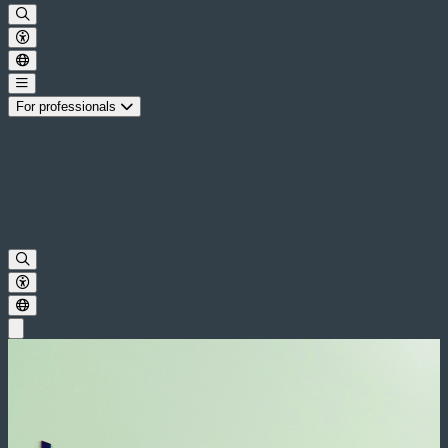
For professionals