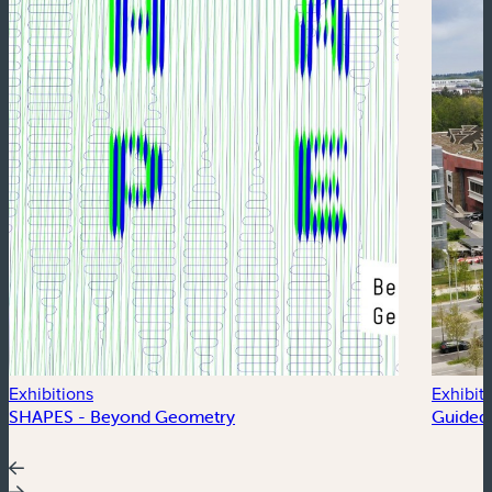
Exhibitions
Exhibit
SHAPES - Beyond Geometry
Guided 