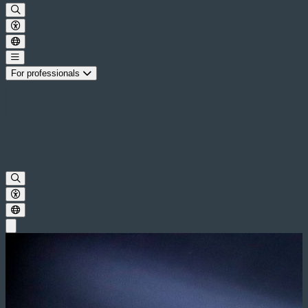
For professionals