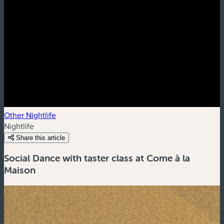
Other Nightlife
Nightlife
Share this article
Social Dance with taster class at Come à la
Maison