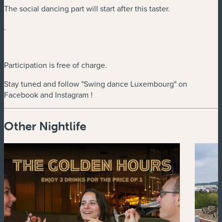
The social dancing part will start after this taster.
.
Participation is free of charge.
Stay tuned and follow "Swing dance Luxembourg" on
Facebook and Instagram !
Other Nightlife