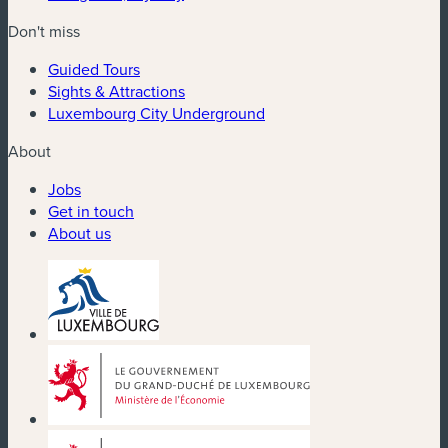
Don't miss
Guided Tours
Sights & Attractions
Luxembourg City Underground
About
Jobs
Get in touch
About us
(new window)
(new window)
(new window)