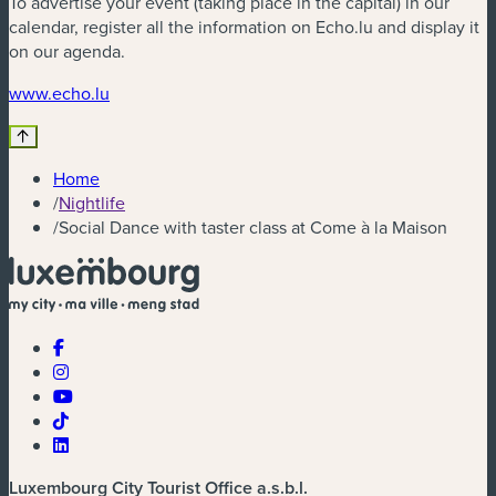
To advertise your event (taking place in the capital) in our
calendar, register all the information on Echo.lu and display it
on our agenda.
(new window)
www.echo.lu
Home
/
Nightlife
/
Social Dance with taster class at Come à la Maison
Luxembourg City Tourist Office a.s.b.l.