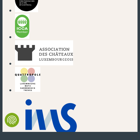
(new window)
(new window)
(new window)