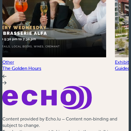
Other
Exhibit
The Golden Hours
Guided 
Content provided by Echo.lu – Content non-binding and
subject to change.