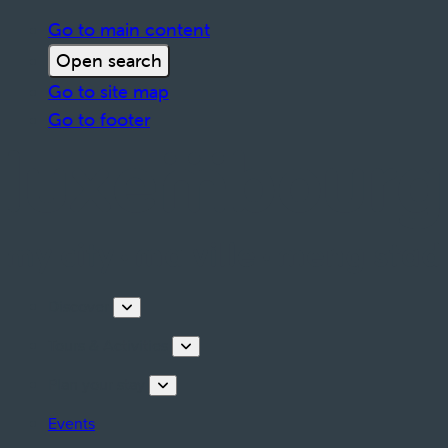
Go to main content
Open search
Go to site map
Go to footer
Discover
Tours & Activities
Plan your stay
Events