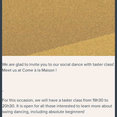
We are glad to invite you to our social dance with taster class!
Meet us at Come à la Maison !
.
For this occasion, we will have a taster class from 19h30 to
20h30. It is open for all those interested to learn more about
swing dancing, including absolute beginners!