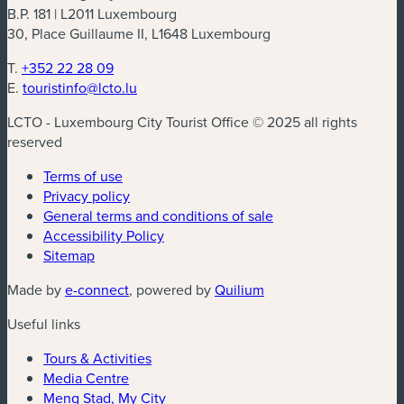
B.P. 181 | L2011 Luxembourg
30, Place Guillaume II, L1648 Luxembourg
T.
+352 22 28 09
E.
touristinfo@lcto.lu
LCTO - Luxembourg City Tourist Office © 2025 all rights
reserved
Terms of use
Privacy policy
General terms and conditions of sale
Accessibility Policy
Sitemap
(new window)
(new window)
Made by
e-connect
, powered by
Quilium
Useful links
Tours & Activities
Media Centre
Meng Stad, My City