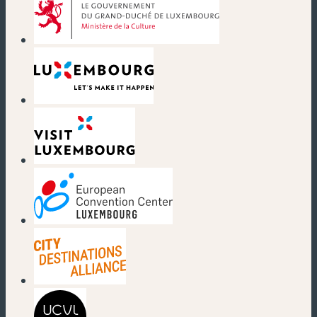
(new window)
(new window)
(new window)
(new window)
(new window)