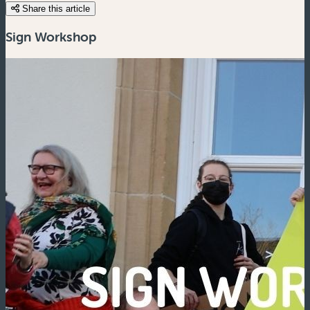
Share this article
Sign Workshop