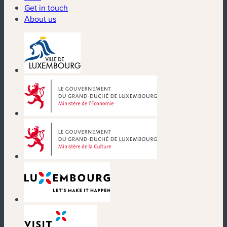
Get in touch
About us
(new window)
(new window)
(new window)
(new window)
(new window)