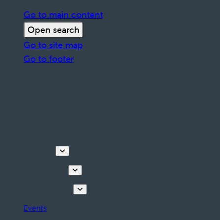
Go to main content
Open search
Go to site map
Go to footer
Discover
Things to do
Plan your stay
Events