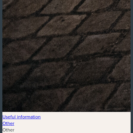
Useful information
Other
Other