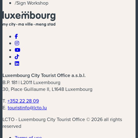
/
Sign Workshop
Luxembourg City Tourist Office a.s.b.l.
B.P. 181 | L2011 Luxembourg
30, Place Guillaume II, L1648 Luxembourg
T.
+352 22 28 09
E.
touristinfo@lcto.lu
LCTO - Luxembourg City Tourist Office © 2026 all rights
reserved
Terms of use