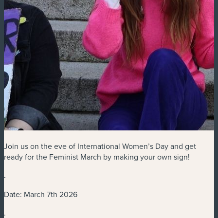
Join us on the eve of International Women’s Day and get
ready for the Feminist March by making your own sign!
.
Date: March 7th 2026
.