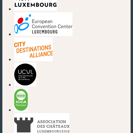
(new window)
(new window)
(new window)
(new window)
(new window)