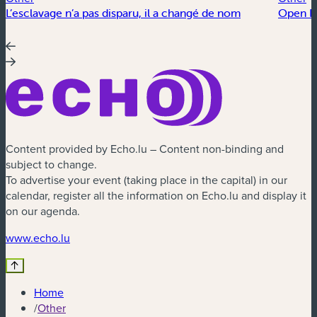
L’esclavage n’a pas disparu, il a changé de nom
Open Fl
Content provided by Echo.lu – Content non-binding and
subject to change.
To advertise your event (taking place in the capital) in our
calendar, register all the information on Echo.lu and display it
on our agenda.
(new window)
www.echo.lu
Home
/
Other