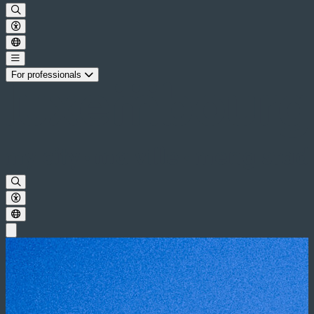
For professionals