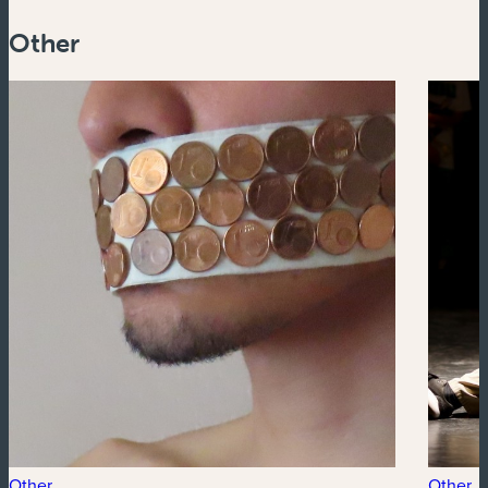
Other
Other
Other