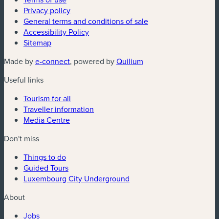
Privacy policy
General terms and conditions of sale
Accessibility Policy
Sitemap
(new window)
(new window)
Made by
e-connect
, powered by
Quilium
Useful links
Tourism for all
Traveller information
Media Centre
Don't miss
Things to do
Guided Tours
Luxembourg City Underground
About
Jobs