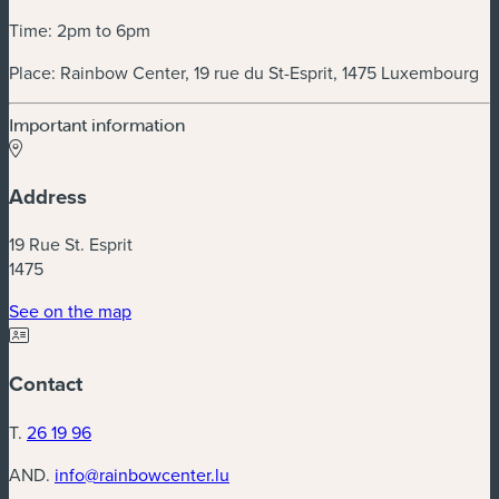
Time: 2pm to 6pm
Place: Rainbow Center, 19 rue du St-Esprit, 1475 Luxembourg
Important information
Address
19 Rue St. Esprit
1475
(new window)
See on the map
Contact
T.
26 19 96
AND.
info@rainbowcenter.lu