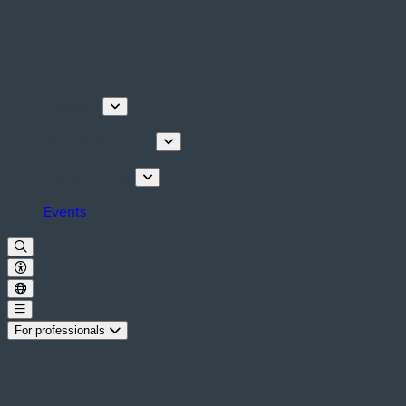
Discover
Tours & Activities
Plan your stay
Events
For professionals