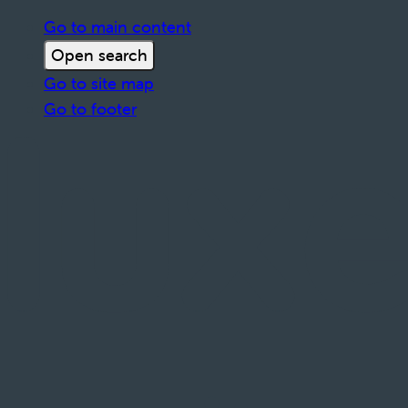
Go to main content
Open search
Go to site map
Go to footer