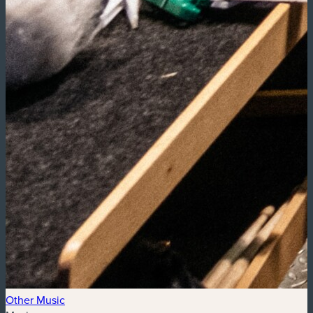
Other Music