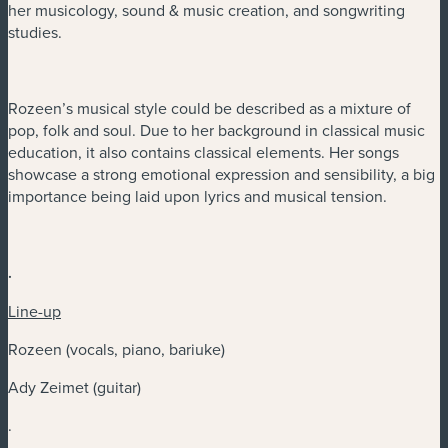
her musicology, sound & music creation, and songwriting
studies.
Rozeen’s musical style could be described as a mixture of
pop, folk and soul. Due to her background in classical music
education, it also contains classical elements. Her songs
showcase a strong emotional expression and sensibility, a big
importance being laid upon lyrics and musical tension.
.
Line-up
Rozeen (vocals, piano, bariuke)
Ady Zeimet (guitar)
.