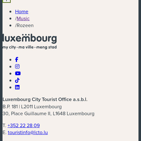
Home
/
Music
/
Rozeen
Luxembourg City Tourist Office a.s.b.l.
B.P. 181 | L2011 Luxembourg
30, Place Guillaume II, L1648 Luxembourg
T.
+352 22 28 09
E.
touristinfo@lcto.lu