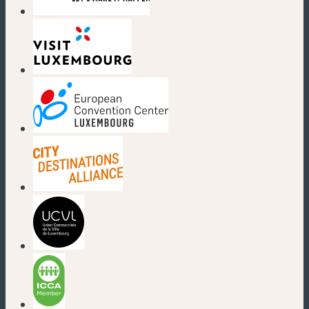
(new window)
(new window)
(new window)
(new window)
(new window)