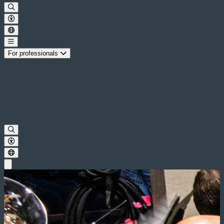
For professionals