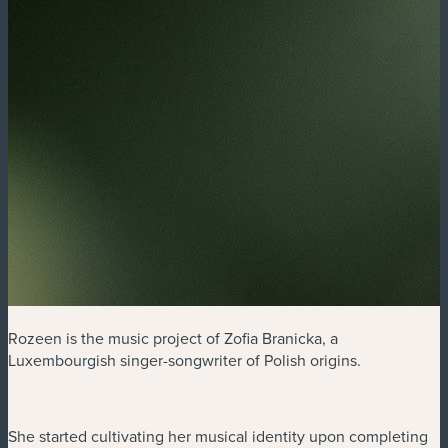
Rozeen is the music project of Zofia Branicka, a
Luxembourgish singer-songwriter of Polish origins.
She started cultivating her musical identity upon completing