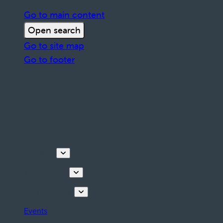
Go to main content
Open search
Go to site map
Go to footer
Discover
Things to do
Plan your stay
Events