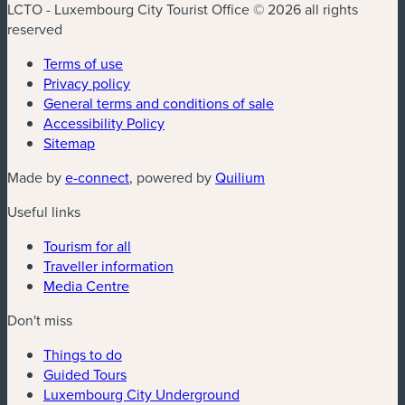
LCTO - Luxembourg City Tourist Office © 2026 all rights
reserved
Terms of use
Privacy policy
General terms and conditions of sale
Accessibility Policy
Sitemap
(new window)
(new window)
Made by
e-connect
, powered by
Quilium
Useful links
Tourism for all
Traveller information
Media Centre
Don't miss
Things to do
Guided Tours
Luxembourg City Underground