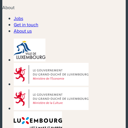
About
Jobs
Get in touch
About us
(new window)
(new window)
(new window)
(new window)