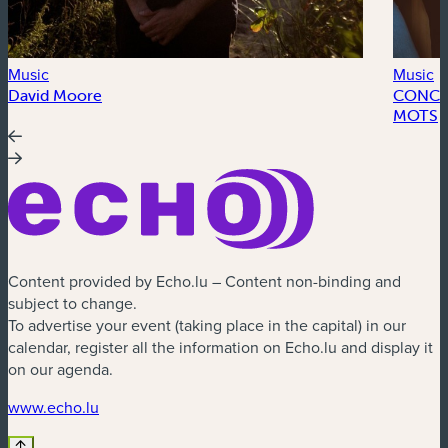
Music
Music
David Moore
CONCER
MOTS
Content provided by Echo.lu – Content non-binding and
subject to change.
To advertise your event (taking place in the capital) in our
calendar, register all the information on Echo.lu and display it
on our agenda.
(new window)
www.echo.lu