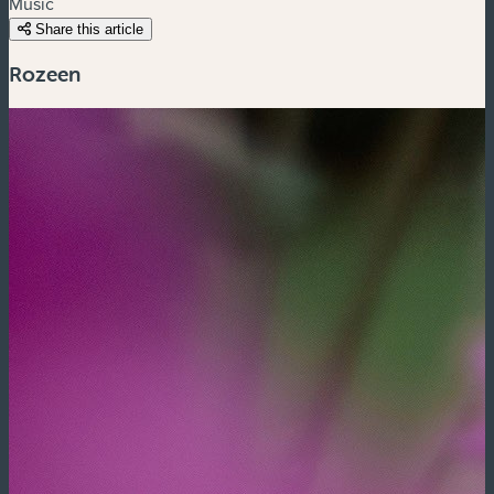
Music
Share this article
Rozeen