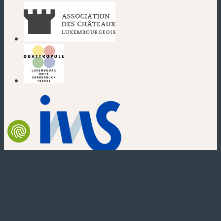
(new window)
(new window)
(new window)
(new window)