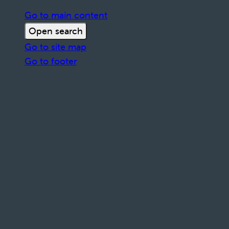
Go to main content
Open search
Go to site map
Go to footer