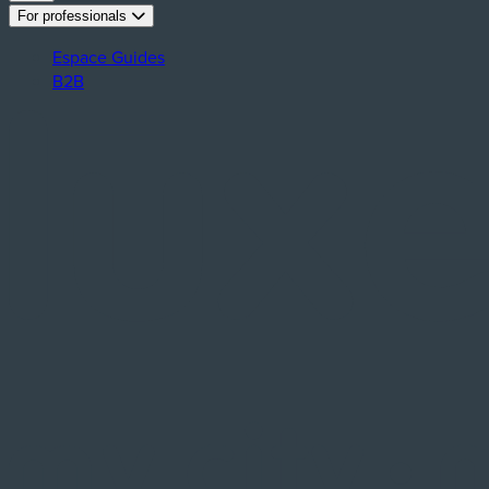
For professionals
Espace Guides
B2B