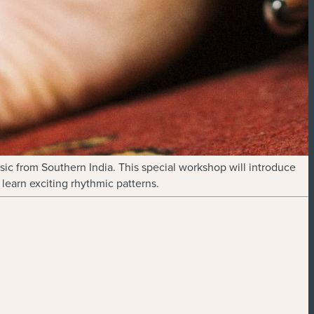
sic from Southern India. This special workshop will introduce
learn exciting rhythmic patterns.