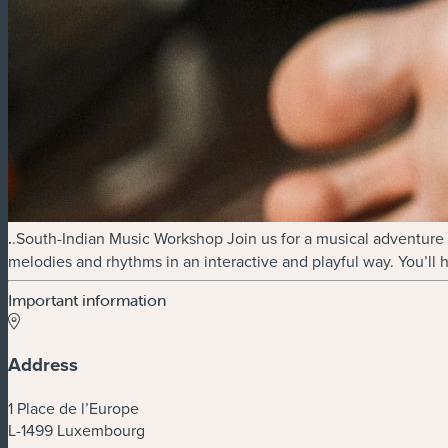
.
.South-Indian Music Workshop Join us for a musical adventure e
melodies and rhythms in an interactive and playful way. You’ll 
Important information
Address
1 Place de l’Europe
L-1499 Luxembourg