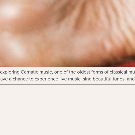
xploring Carnatic music, one of the oldest forms of classical mu
have a chance to experience live music, sing beautiful tunes, and 