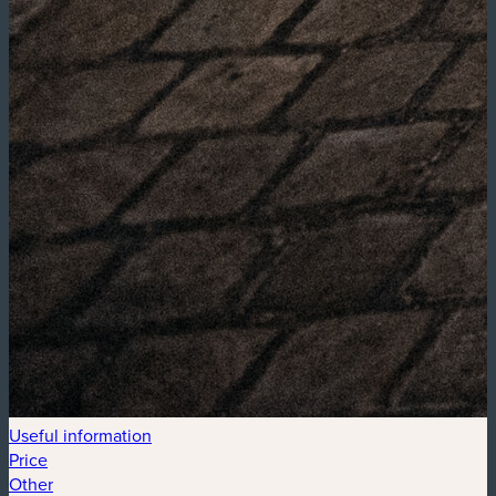
Useful information
Price
Other