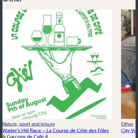
Nature, sport and leisure
Other
Waiter’s Hill Race – La Course de Côte des Filles
City Vi
& Garçons de Café 4