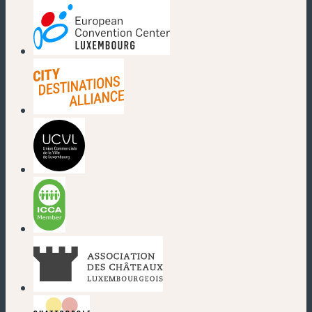
(new window)
(new window)
(new window)
(new window)
(new window)
(new window)