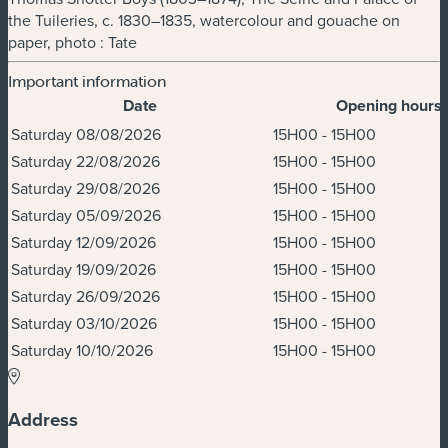
the Tuileries, c. 1830–1835, watercolour and gouache on
paper, photo : Tate
Important information
Date
Opening hours
Dates & Times
Saturday 08/08/2026
15H00 - 15H00
Saturday 22/08/2026
15H00 - 15H00
Saturday 29/08/2026
15H00 - 15H00
Saturday 05/09/2026
15H00 - 15H00
Saturday 12/09/2026
15H00 - 15H00
Saturday 19/09/2026
15H00 - 15H00
Saturday 26/09/2026
15H00 - 15H00
Saturday 03/10/2026
15H00 - 15H00
Saturday 10/10/2026
15H00 - 15H00
Address