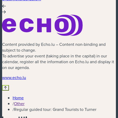
Content provided by Echo.lu – Content non-binding and
subject to change.
To advertise your event (taking place in the capital) in our
calendar, register all the information on Echo.lu and display it
on our agenda.
(new window)
www.echo.lu
Home
/
Other
/
Regular guided tour: Grand Tourists to Turner