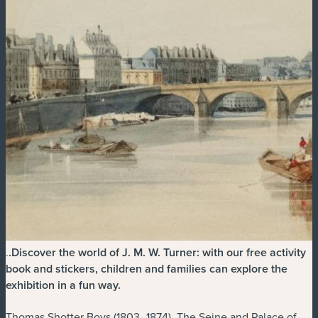
.
.
Discover the world of J. M. W. Turner: with our free activity
book and stickers, children and families can explore the
exhibition in a fun way.
Thomas Shotter Boys (1803–1874), The Seine and Palace of