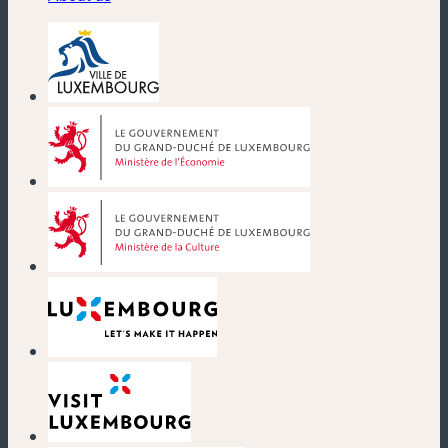
(new window)
(new window)
(new window)
(new window)
(new window)