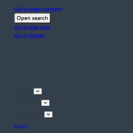
Go to main content
Open search
Go to site map
Go to footer
Discover
Things to do
Plan your stay
Events