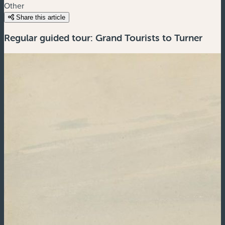
Other
Share this article
Regular guided tour: Grand Tourists to Turner