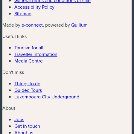
General terms and conditions of sale
Accessibility Policy
Sitemap
(new window)
(new window)
Made by
e-connect
, powered by
Quilium
Useful links
Tourism for all
Traveller information
Media Centre
Don't miss
Things to do
Guided Tours
Luxembourg City Underground
About
Jobs
Get in touch
About us