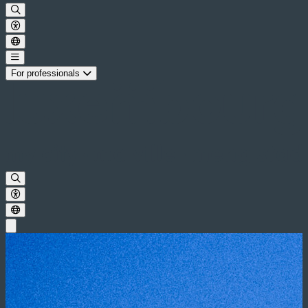
For professionals