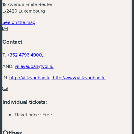
18 Avenue Emile Reuter
L-2420 Luxembourg
(new window)
See on the map
Contact
T.
+352 4796 4900,
AND.
villavauban@vdl.lu
(new window
IN.
http://villavauban.lu, http://www.villavauban.lu
Individual tickets:
Ticket price :
Free
Other