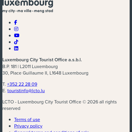
Luxembourg City Tourist Office a.s.b.l.
B.P. 181 | L2011 Luxembourg
30, Place Guillaume II, L1648 Luxembourg
T.
+352 22 28 09
E.
touristinfo@lcto.lu
LCTO - Luxembourg City Tourist Office © 2026 all rights
reserved
Terms of use
Privacy policy