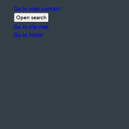
Go to main content
Open search
Go to site map
Go to footer