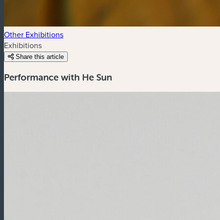
Other Exhibitions
Exhibitions
Share this article
Performance with He Sun