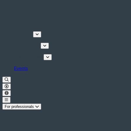
Discover
Things to do
Plan your stay
Events
For professionals