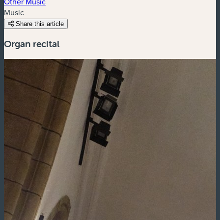
Other Music
Music
Share this article
Organ recital