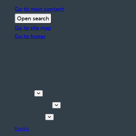
Go to main content
Open search
Go to site map
Go to footer
Discover
Tours & Activities
Plan your stay
Events