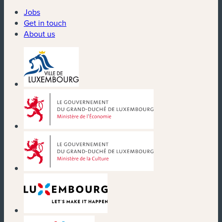
Jobs
Get in touch
About us
(new window)
(new window)
(new window)
(new window)
(new window)