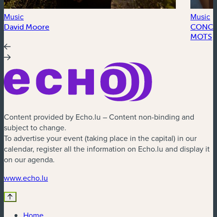
Music
Music
David Moore
CONCER
MOTS
Content provided by Echo.lu – Content non-binding and
subject to change.
To advertise your event (taking place in the capital) in our
calendar, register all the information on Echo.lu and display it
on our agenda.
(new window)
www.echo.lu
Home