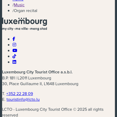
/
Music
/
Organ recital
Luxembourg City Tourist Office a.s.b.l.
B.P. 181 | L2011 Luxembourg
30, Place Guillaume II, L1648 Luxembourg
T.
+352 22 28 09
E.
touristinfo@lcto.lu
LCTO - Luxembourg City Tourist Office © 2025 all rights
reserved