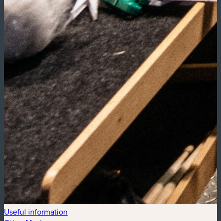
Useful information