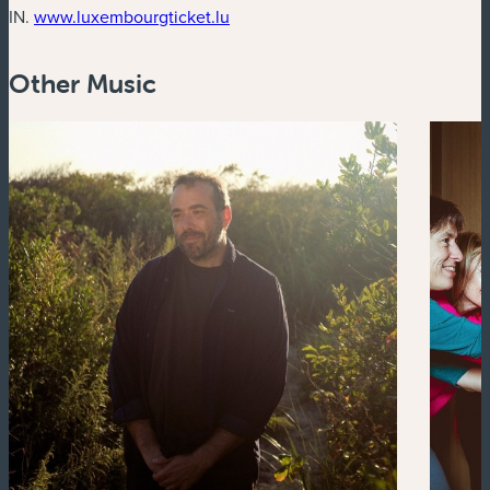
(new window)
IN.
www.luxembourgticket.lu
Other Music