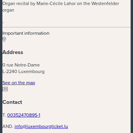
Organ recital by Marie-Cécile Lahor on the Westenfelder
organ
.
Important information
Address
0 rue Notre-Dame
L-2240 Luxembourg
(new window)
See on the map
Contact
T.
00352470895-1
AND.
info@luxembourgticket.lu