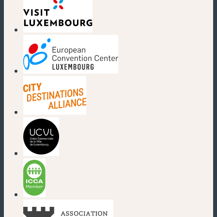
(new window)
(new window)
(new window)
(new window)
(new window)