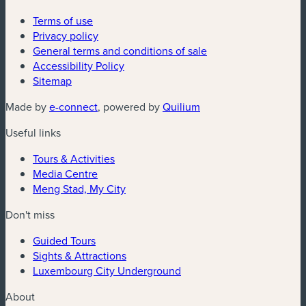
Terms of use
Privacy policy
General terms and conditions of sale
Accessibility Policy
Sitemap
(new window)
(new window)
Made by
e-connect
, powered by
Quilium
Useful links
Tours & Activities
Media Centre
Meng Stad, My City
Don't miss
Guided Tours
Sights & Attractions
Luxembourg City Underground
About