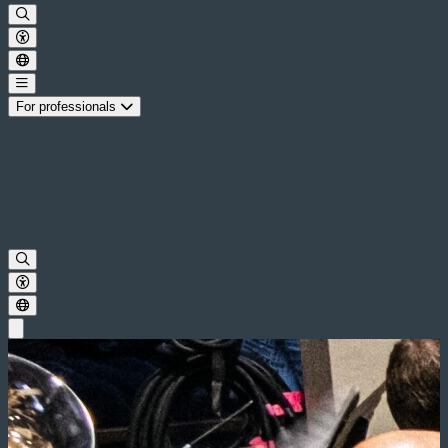
For professionals