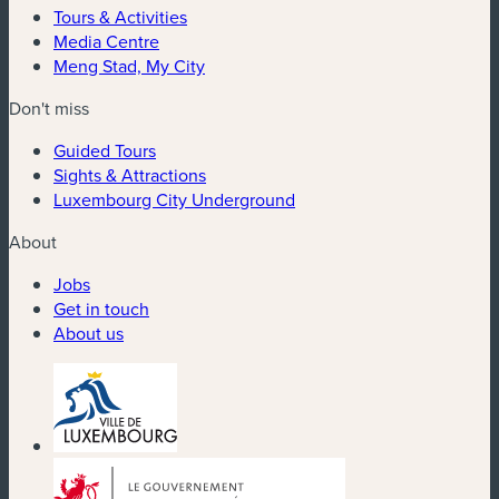
Tours & Activities
Media Centre
Meng Stad, My City
Don't miss
Guided Tours
Sights & Attractions
Luxembourg City Underground
About
Jobs
Get in touch
About us
(new window)
(new window)