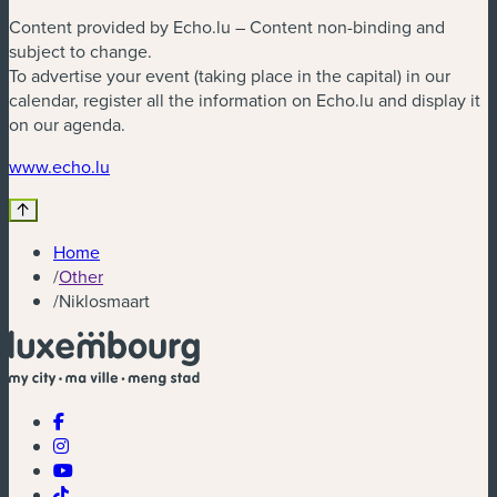
Content provided by Echo.lu – Content non-binding and
subject to change.
To advertise your event (taking place in the capital) in our
calendar, register all the information on Echo.lu and display it
on our agenda.
(new window)
www.echo.lu
Home
/
Other
/
Niklosmaart