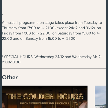
.
A musical programme on stage takes place from Tuesday to
Thursday from 17:00 to +- 21:00 (except 24/12 and 31/12), on
Friday from 17:00 to +- 22:00, on Saturday from 15:00 to +-
22:00 and on Sunday from 15:00 to +- 21:00.
* SPECIAL HOURS: Wednesday 24/12 and Wednesday 31/12:
11:00-18:00
Other