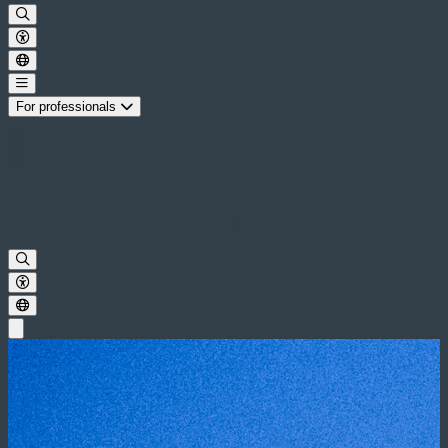
For professionals