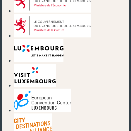
(new window)
(new window)
(new window)
(new window)
(new window)