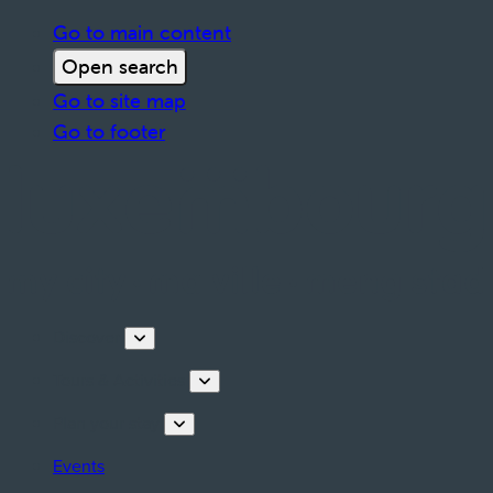
Go to main content
Open search
Go to site map
Go to footer
Discover
Tours & Activities
Plan your stay
Events