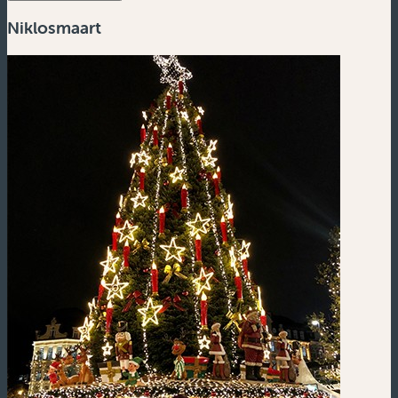
Niklosmaart