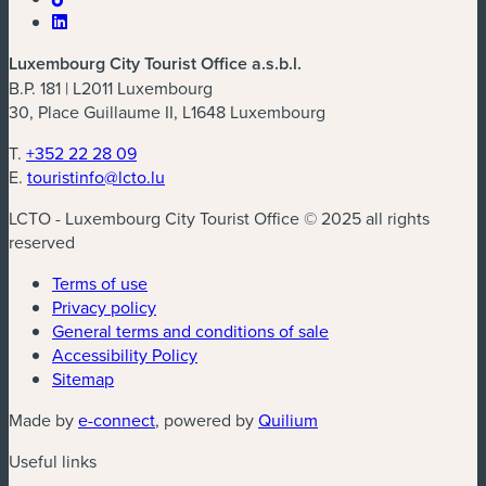
Luxembourg City Tourist Office a.s.b.l.
B.P. 181 | L2011 Luxembourg
30, Place Guillaume II, L1648 Luxembourg
T.
+352 22 28 09
E.
touristinfo@lcto.lu
LCTO - Luxembourg City Tourist Office © 2025 all rights
reserved
Terms of use
Privacy policy
General terms and conditions of sale
Accessibility Policy
Sitemap
(new window)
(new window)
Made by
e-connect
, powered by
Quilium
Useful links