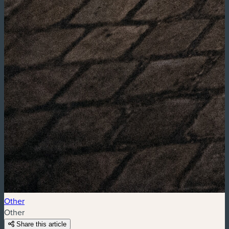
Other
Other
Share this article