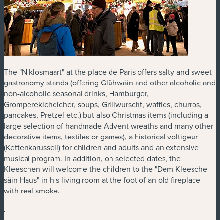
The "Niklosmaart" at the place de Paris offers salty and sweet
gastronomy stands (offering Glühwäin and other alcoholic and
non-alcoholic seasonal drinks, Hamburger,
Gromperekichelcher, soups, Grillwurscht, waffles, churros,
pancakes, Pretzel etc.) but also Christmas items (including a
large selection of handmade Advent wreaths and many other
decorative items, textiles or games), a historical voltigeur
(Kettenkarussell) for children and adults and an extensive
musical program. In addition, on selected dates, the
Kleeschen will welcome the children to the "Dem Kleesche
säin Haus" in his living room at the foot of an old fireplace
with real smoke.
.