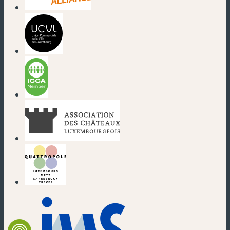
(new window)
(new window)
(new window)
(new window)