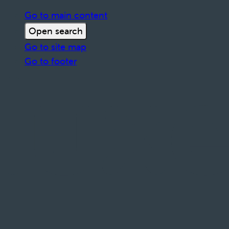
Go to main content
Open search
Go to site map
Go to footer