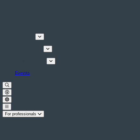
Discover
Things to do
Plan your stay
Events
For professionals