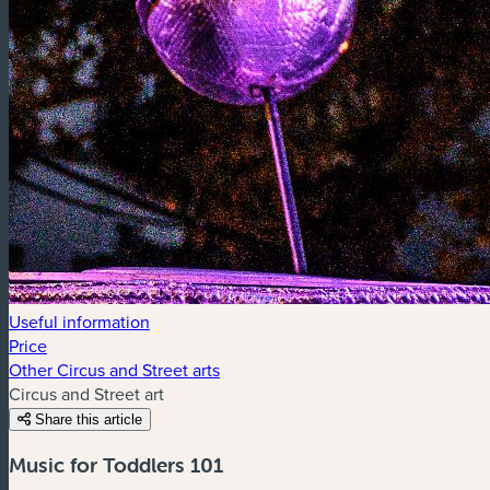
Useful information
Price
Other Circus and Street arts
Circus and Street art
Share this article
Music for Toddlers 101