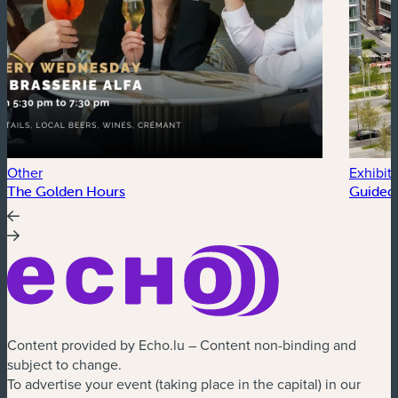
Other
Exhibit
The Golden Hours
Guided 
Content provided by Echo.lu – Content non-binding and
subject to change.
To advertise your event (taking place in the capital) in our