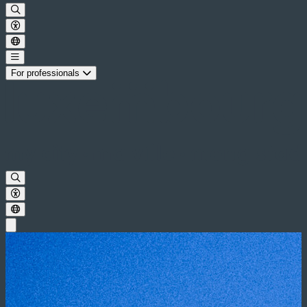
For professionals