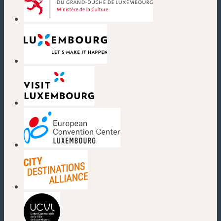
(new window)
(new window)
(new window)
(new window)
(new window)