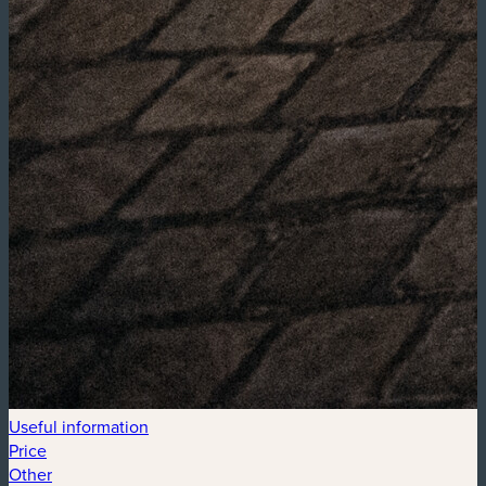
Useful information
Price
Other