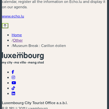
calendar, register all the information on Echo.lu and display it
on our agenda.
(new window)
www.echo.lu
Home
/
Other
/
Museum Break : Carillon éolien
Luxembourg City Tourist Office a.s.b.l.
B.P. 181 | L2011 Luxembourg