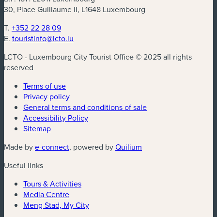
30, Place Guillaume II, L1648 Luxembourg
T.
+352 22 28 09
E.
touristinfo@lcto.lu
LCTO - Luxembourg City Tourist Office © 2025 all rights
reserved
Terms of use
Privacy policy
General terms and conditions of sale
Accessibility Policy
Sitemap
(new window)
(new window)
Made by
e-connect
, powered by
Quilium
Useful links
Tours & Activities
Media Centre
Meng Stad, My City