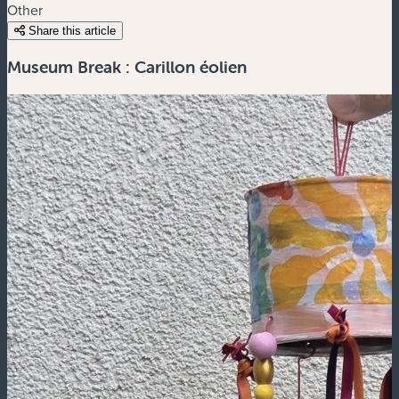
Other
Share this article
Museum Break : Carillon éolien