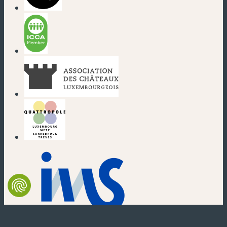
(new window)
(new window)
(new window)