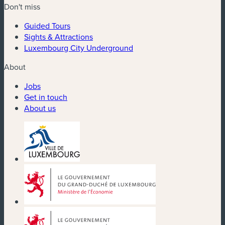
Don't miss
Guided Tours
Sights & Attractions
Luxembourg City Underground
About
Jobs
Get in touch
About us
(new window)
(new window)
(new window)