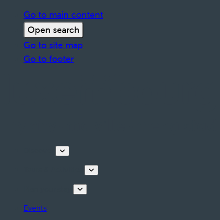
Go to main content
Open search
Go to site map
Go to footer
Discover
Tours & Activities
Plan your stay
Events