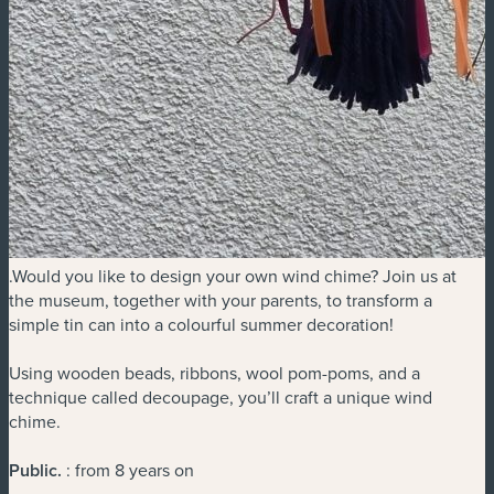
.Would you like to design your own wind chime? Join us at
the museum, together with your parents, to transform a
simple tin can into a colourful summer decoration!
Using wooden beads, ribbons, wool pom-poms, and a
technique called decoupage, you’ll craft a unique wind
chime.
Public
.
: from 8 years on