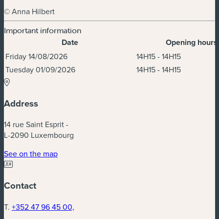
© Anna Hilbert
Important information
Date
Opening hours
Dates & Times
Friday 14/08/2026
14H15 - 14H15
Tuesday 01/09/2026
14H15 - 14H15
Address
14 rue Saint Esprit -
L-2090 Luxembourg
(new window)
See on the map
Contact
T.
+352 47 96 45 00,