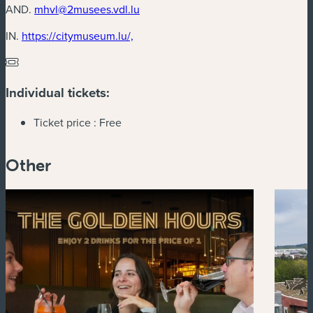
AND.
mhvl@2musees.vdl.lu
(new window)
IN.
https://citymuseum.lu/,
Individual tickets:
Ticket price :
Free
Other