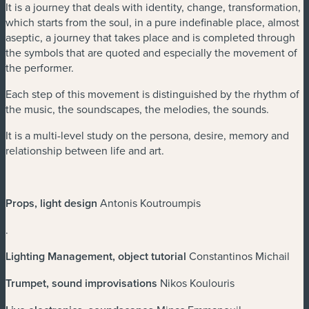
It is a journey that deals with identity, change, transformation,
which starts from the soul, in a pure indefinable place, almost
aseptic, a journey that takes place and is completed through
the symbols that are quoted and especially the movement of
the performer.
Each step of this movement is distinguished by the rhythm of
the music, the soundscapes, the melodies, the sounds.
It is a multi-level study on the persona, desire, memory and
relationship between life and art.
Props, light design
Antonis Koutroumpis
.
Lighting Management, object tutorial
Constantinos Michail
Trumpet, sound improvisations
Nikos Koulouris