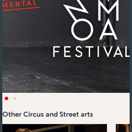
Other Circus and Street arts