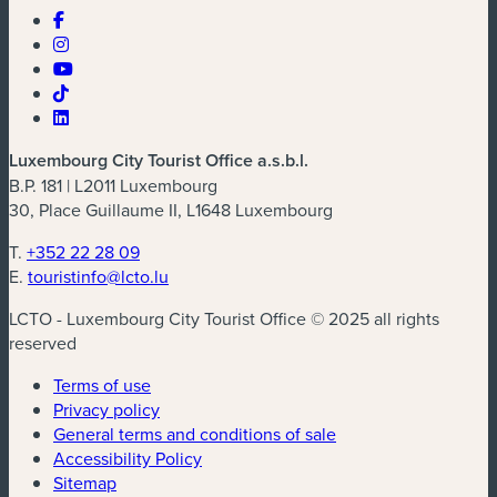
Luxembourg City Tourist Office a.s.b.l.
B.P. 181 | L2011 Luxembourg
30, Place Guillaume II, L1648 Luxembourg
T.
+352 22 28 09
E.
touristinfo@lcto.lu
LCTO - Luxembourg City Tourist Office © 2025 all rights
reserved
Terms of use
Privacy policy
General terms and conditions of sale
Accessibility Policy
Sitemap