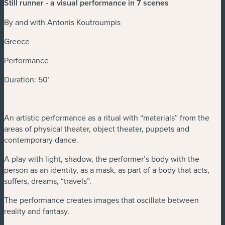
Still runner - a visual performance in 7 scenes
By and with Antonis Koutroumpis
Greece
Performance
Duration: 50’
An artistic performance as a ritual with “materials” from the
areas of physical theater, object theater, puppets and
contemporary dance.
A play with light, shadow, the performer’s body with the
person as an identity, as a mask, as part of a body that acts,
suffers, dreams, “travels”.
The performance creates images that oscillate between
reality and fantasy.