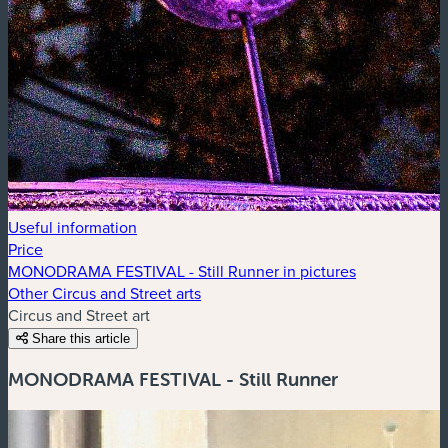
Useful information
Price
MONODRAMA FESTIVAL - Still Runner in pictures
Other Circus and Street arts
Circus and Street art
Share this article
MONODRAMA FESTIVAL - Still Runner