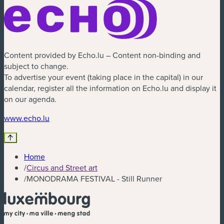
Content provided by Echo.lu – Content non-binding and
subject to change.
To advertise your event (taking place in the capital) in our
calendar, register all the information on Echo.lu and display it
on our agenda.
(new window)
www.echo.lu
Home
/
Circus and Street art
/
MONODRAMA FESTIVAL - Still Runner