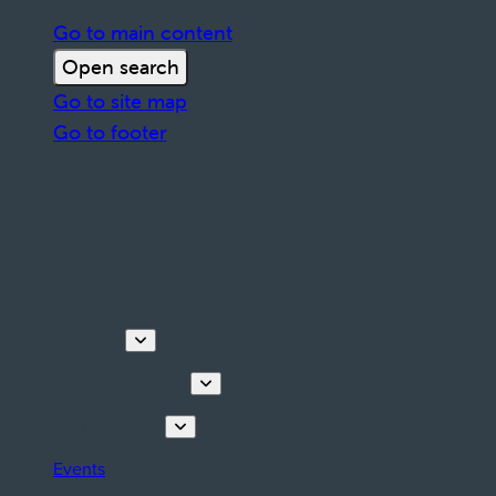
Go to main content
Open search
Go to site map
Go to footer
Discover
Tours & Activities
Plan your stay
Events