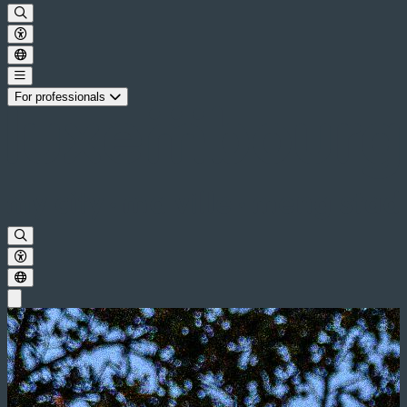
For professionals