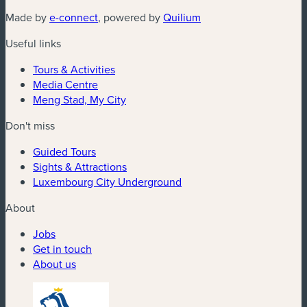
(new window)
(new window)
Made by
e-connect
, powered by
Quilium
Useful links
Tours & Activities
Media Centre
Meng Stad, My City
Don't miss
Guided Tours
Sights & Attractions
Luxembourg City Underground
About
Jobs
Get in touch
About us
(new window)