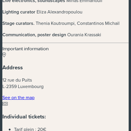
Live electronics, soundscapes
Minas Emmanouil
Lighting curator
Eliza Alexandropoulou
Stage curators
.
Thenia Koutroumpi, Constantinos Michail
Communication, poster design
Ourania Krassaki
Important information
Address
12 rue du Puits
L-2359 Luxembourg
(new window)
See on the map
Individual tickets:
Tarif plein :
20€