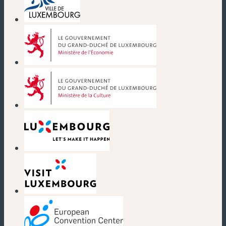
(new window)
(new window)
(new window)
(new window)
(new window)