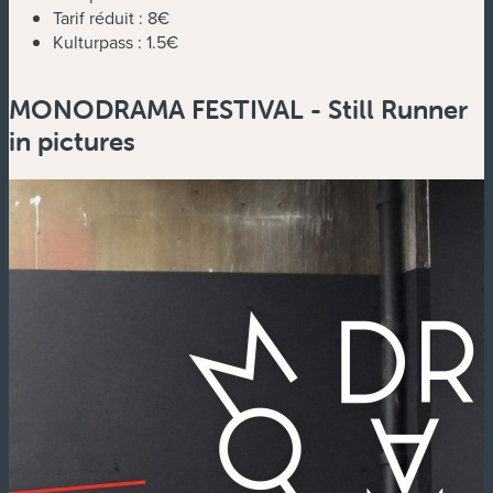
Tarif réduit :
8€
Kulturpass :
1.5€
MONODRAMA FESTIVAL - Still Runner
in pictures