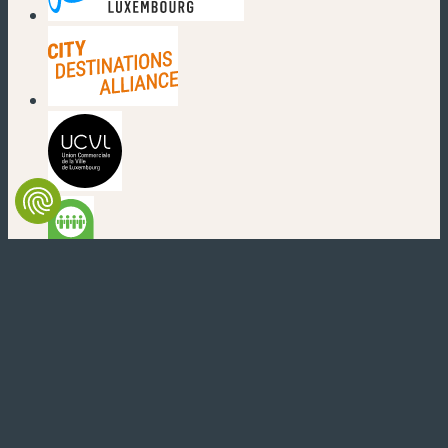
(new window)
(new window)
(new window)
(new window)
(new window)