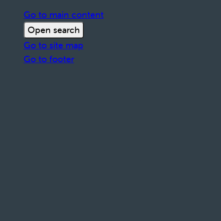
Go to main content
Open search
Go to site map
Go to footer