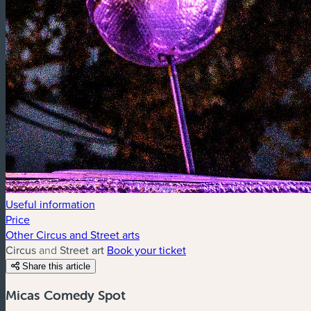
Useful information
Price
Other Circus and Street arts
Circus and Street art
Book your ticket
Share this article
Micas Comedy Spot