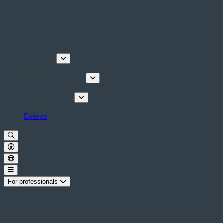
Discover
Tours & Activities
Plan your stay
Events
For professionals