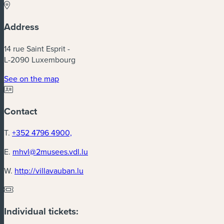
Address
14 rue Saint Esprit -
L-2090 Luxembourg
See on the map
Contact
T.
+352 4796 4900,
E.
mhvl@2musees.vdl.lu
W.
http://villavauban.lu
Individual tickets: