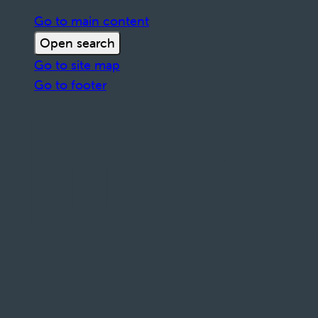
Go to main content
Open search
Go to site map
Go to footer