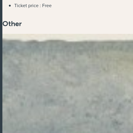
Ticket price :
Free
Other