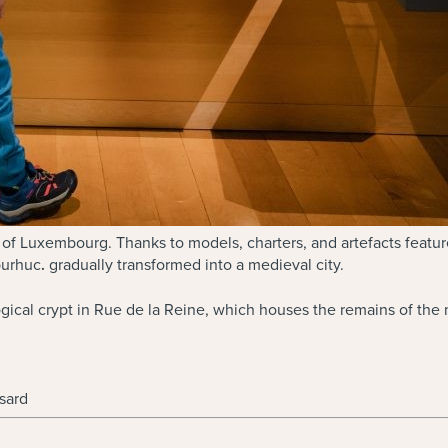
 of Luxembourg. Thanks to models, charters, and artefacts feature
burhuc
.
gradually transformed into a medieval city.
cal crypt in Rue de la Reine, which houses the remains of the me
sard