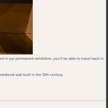
d in our permanent exhibition, you’ll be able to travel back in
dieval wall built in the 12th century.