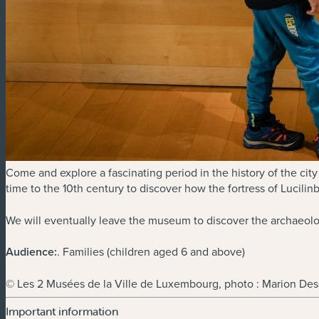
Come and explore a fascinating period in the history of the city
time to the 10th century to discover how the fortress of Lucilin
We will eventually leave the museum to discover the archaeologi
Audience:
. Families (children aged 6 and above)
© Les 2 Musées de la Ville de Luxembourg, photo : Marion Des
Important information