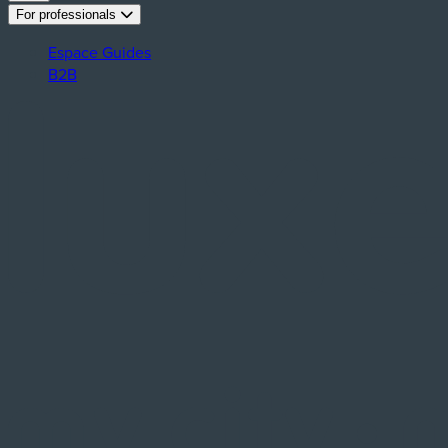
For professionals
Espace Guides
B2B