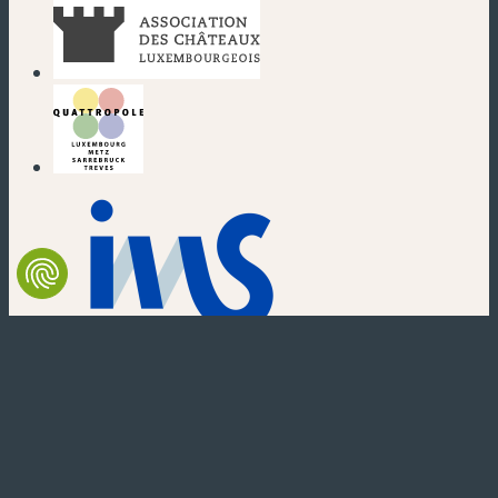
(new window)
(new window)
(new window)
(new window)