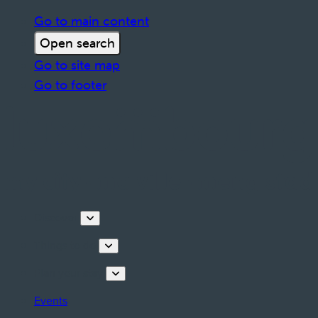
Go to main content
Open search
Go to site map
Go to footer
Discover
Things to do
Plan your stay
Events