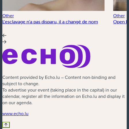
Other
Other
L’esclavage n’a pas disparu, il a changé de nom
Open Fl
Content provided by Echo.lu – Content non-binding and
subject to change.
To advertise your event (taking place in the capital) in our
calendar, register all the information on Echo.lu and display it
on our agenda.
(new window)
www.echo.lu