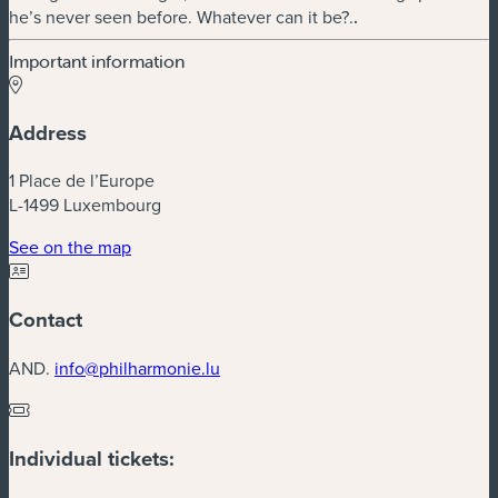
he’s never seen before. Whatever can it be?.
.
Important information
Address
1 Place de l’Europe
L-1499 Luxembourg
(new window)
See on the map
Contact
AND.
info@philharmonie.lu
Individual tickets: