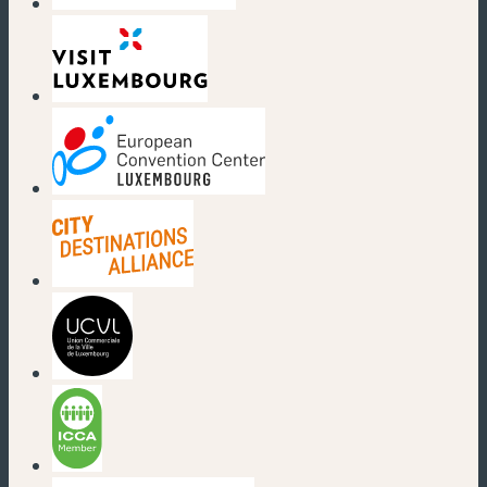
(new window)
(new window)
(new window)
(new window)
(new window)