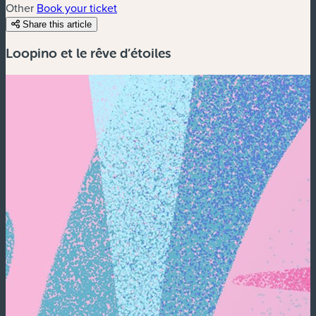
Other
Book your ticket
Share this article
Loopino et le rêve d’étoiles