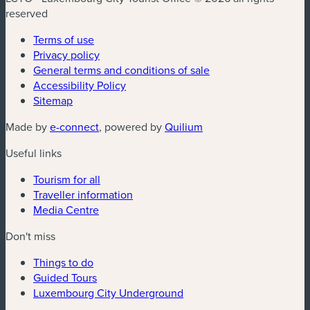
reserved
Terms of use
Privacy policy
General terms and conditions of sale
Accessibility Policy
Sitemap
(new window)
(new window)
Made by
e-connect
, powered by
Quilium
Useful links
Tourism for all
Traveller information
Media Centre
Don't miss
Things to do
Guided Tours
Luxembourg City Underground