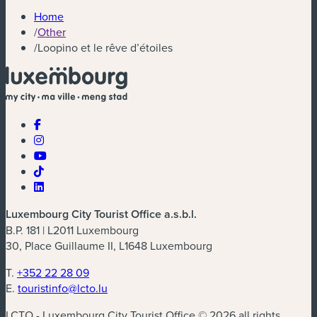
Home
/
Other
/
Loopino et le rêve d’étoiles
Luxembourg City Tourist Office a.s.b.l.
B.P. 181 | L2011 Luxembourg
30, Place Guillaume II, L1648 Luxembourg
T.
+352 22 28 09
E.
touristinfo@lcto.lu
LCTO - Luxembourg City Tourist Office © 2026 all rights