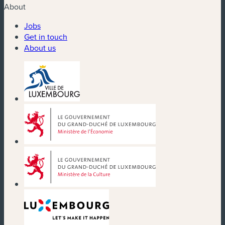
About
Jobs
Get in touch
About us
(new window)
(new window)
(new window)
(new window)