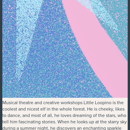
Musical theatre and creative workshops Little Loopino is the
coolest and nicest elf in the whole forest. He is cheeky, likes
to dance, and most of all, he loves dreaming of the stars, who
tell him fascinating stories. When he looks up at the starry sky
during a summer night, he discovers an enchanting sparkle