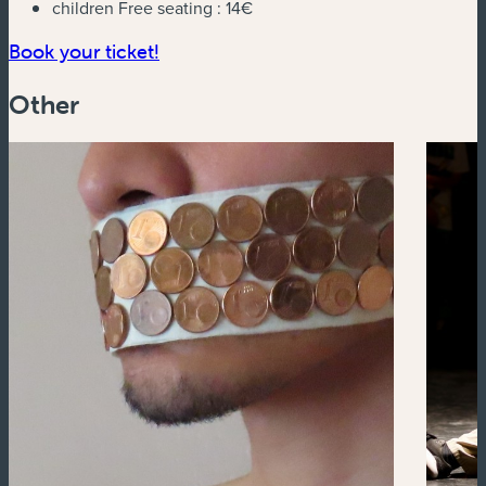
children Free seating :
14€
(new window)
Book your ticket!
Other