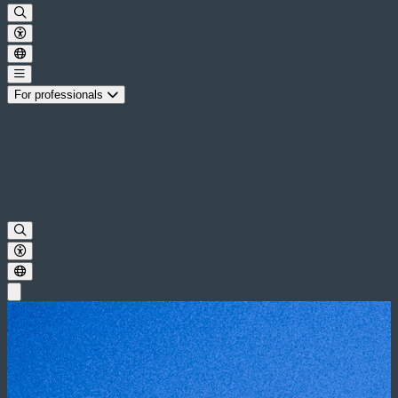
For professionals