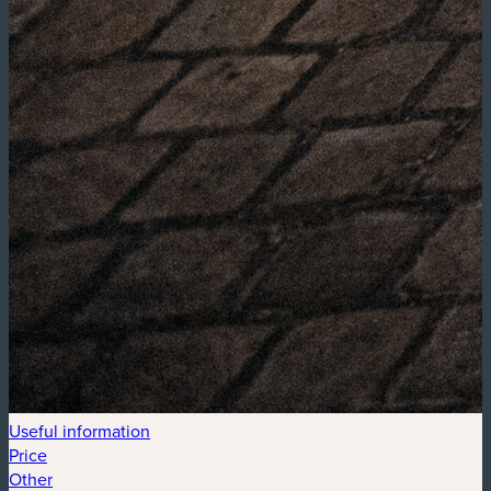
Useful information
Price
Other