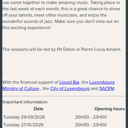
can come together to make amazing music. Taking place in
the last week of each month, this is a great chance to show
off your talents, meet other musicians, and enjoy the
wonderful sounds of jazz. Make sure you don't miss out on
this exciting experience!
The sessions will be led by Pit Dahm or Pierre Cocq-Amann.
.
(new window)
With the financial support of
Liquid Bar
, the
Luxembourg
(new window)
(new window)
(new w
Ministry of Culture
., the
City of Luxembourg
and
SACEM
.
Important information
Date
Opening hours
Dates & Times
Tuesday 29/09/2026
20H30 - 23H00
Tuesday 27/10/2026
20H30 - 23H00