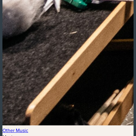
Other Music