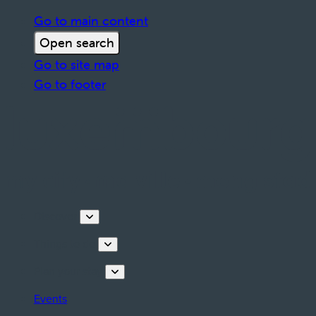
Go to main content
Open search
Go to site map
Go to footer
Discover
Things to do
Plan your stay
Events