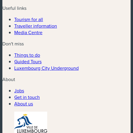
Useful links
Tourism for all
Traveller information
Media Centre
Don't miss
Things to do
Guided Tours
Luxembourg City Underground
About
Jobs
Get in touch
About us
(new window)