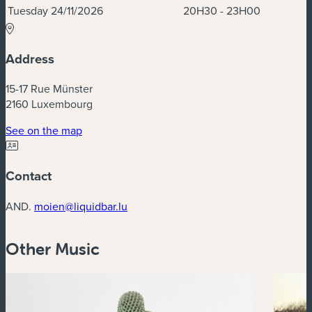
Tuesday 24/11/2026
20H30 - 23H00
Address
15-17 Rue Münster
2160 Luxembourg
(new window)
See on the map
Contact
AND.
moien@liquidbar.lu
Other Music