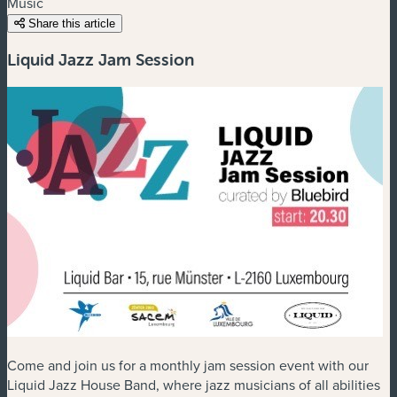
Music
Share this article
Liquid Jazz Jam Session
Come and join us for a monthly jam session event with our
Liquid Jazz House Band, where jazz musicians of all abilities