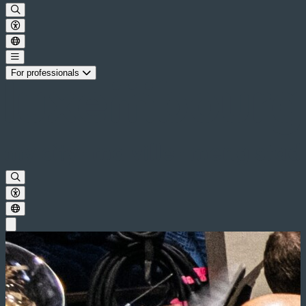
For professionals