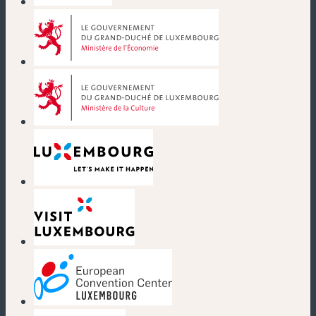
(new window)
(new window)
(new window)
(new window)
(new window)
(new window)