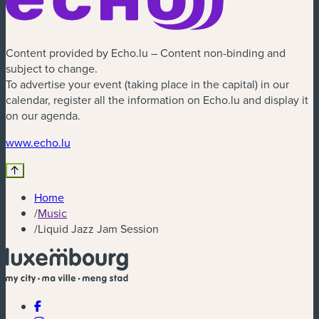
Content provided by Echo.lu – Content non-binding and
subject to change.
To advertise your event (taking place in the capital) in our
calendar, register all the information on Echo.lu and display it
on our agenda.
(new window)
www.echo.lu
Home
/
Music
/
Liquid Jazz Jam Session