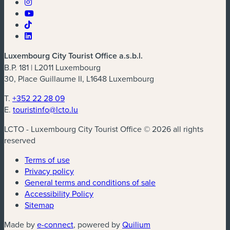
Luxembourg City Tourist Office a.s.b.l.
B.P. 181 | L2011 Luxembourg
30, Place Guillaume II, L1648 Luxembourg
T.
+352 22 28 09
E.
touristinfo@lcto.lu
LCTO - Luxembourg City Tourist Office © 2026 all rights
reserved
Terms of use
Privacy policy
General terms and conditions of sale
Accessibility Policy
Sitemap
(new window)
(new window)
Made by
e-connect
, powered by
Quilium