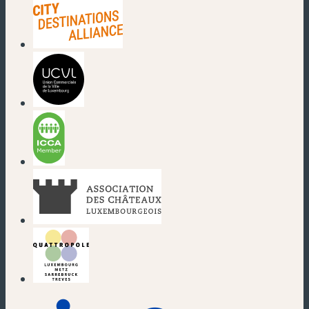
(new window)
(new window)
(new window)
(new window)