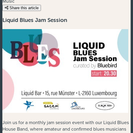
Music
Share this article
Liquid Blues Jam Session
Join us for a monthly jam session event with our Liquid Blues
House Band, where amateur and confirmed blues musicians