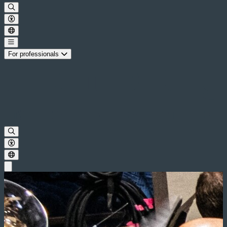
For professionals