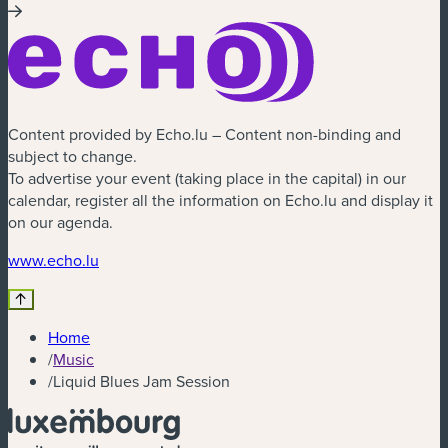
Content provided by Echo.lu – Content non-binding and
subject to change.
To advertise your event (taking place in the capital) in our
calendar, register all the information on Echo.lu and display it
on our agenda.
(new window)
www.echo.lu
Home
/
Music
/
Liquid Blues Jam Session