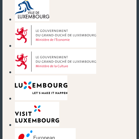
(new window)
(new window)
(new window)
(new window)
(new window)