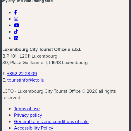
Luxembourg City Tourist Office a.s.b.l.
B.P. 181 | L2011 Luxembourg
30, Place Guillaume II, L1648 Luxembourg
T.
+352 22 28 09
E.
touristinfo@lcto.lu
LCTO - Luxembourg City Tourist Office © 2026 all rights
reserved
Terms of use
Privacy policy
General terms and conditions of sale
Accessibility Policy