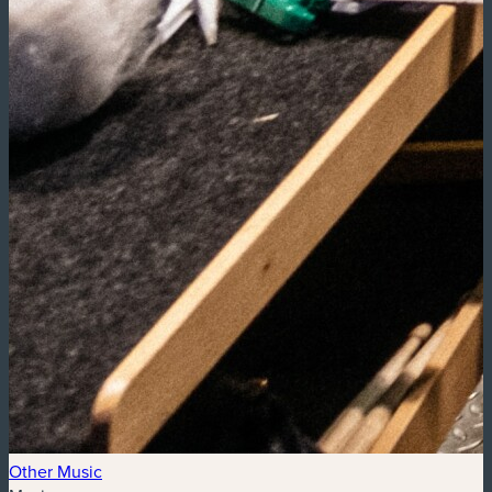
Other Music