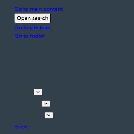
Go to main content
Open search
Go to site map
Go to footer
Discover
Things to do
Plan your stay
Events