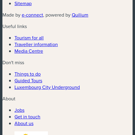
Sitemap
(new window)
(new window)
Made by
e-connect
, powered by
Quilium
Useful links
Tourism for all
Traveller information
Media Centre
Don't miss
Things to do
Guided Tours
Luxembourg City Underground
About
Jobs
Get in touch
About us
(new window)