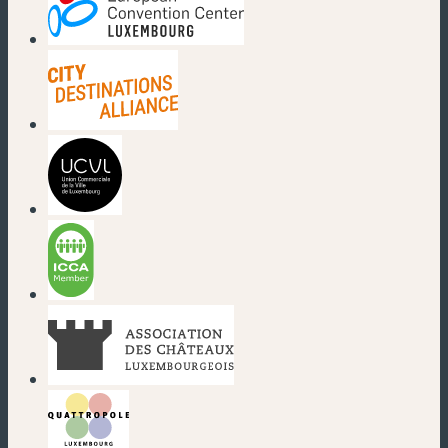
(new window)
(new window)
(new window)
(new window)
(new window)