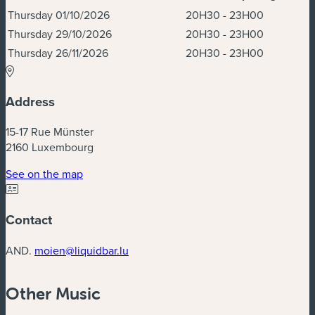
Dates & Times
Thursday 01/10/2026
20H30 - 23H00
Thursday 29/10/2026
20H30 - 23H00
Thursday 26/11/2026
20H30 - 23H00
Address
15-17 Rue Münster
2160 Luxembourg
(new window)
See on the map
Contact
AND.
moien@liquidbar.lu
Other Music