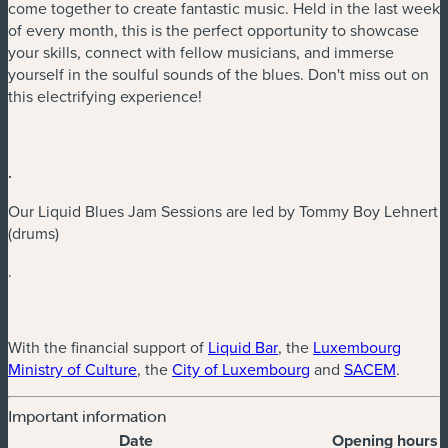
come together to create fantastic music. Held in the last week
of every month, this is the perfect opportunity to showcase
your skills, connect with fellow musicians, and immerse
yourself in the soulful sounds of the blues. Don't miss out on
this electrifying experience!
.
Our Liquid Blues Jam Sessions are led by Tommy Boy Lehnert
(drums)
.
(new window)
With the financial support of
Liquid Bar
, the
Luxembourg
(new window)
(new window)
(new w
Ministry of Culture
, the
City of Luxembourg
and
SACEM
.
Important information
Date
Opening hours