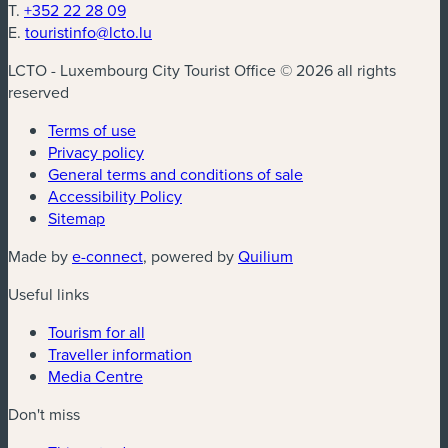
T.
+352 22 28 09
E.
touristinfo@lcto.lu
LCTO - Luxembourg City Tourist Office © 2026 all rights
reserved
Terms of use
Privacy policy
General terms and conditions of sale
Accessibility Policy
Sitemap
(new window)
(new window)
Made by
e-connect
, powered by
Quilium
Useful links
Tourism for all
Traveller information
Media Centre
Don't miss