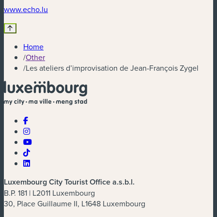
(new window)
www.echo.lu
Home
/
Other
/
Les ateliers d’improvisation de Jean-François Zygel
Luxembourg City Tourist Office a.s.b.l.
B.P. 181 | L2011 Luxembourg
30, Place Guillaume II, L1648 Luxembourg