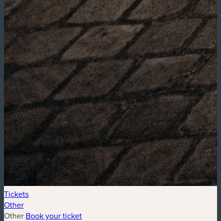
Tickets
Other
Other
Book your ticket