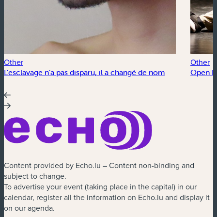
Other
Other
L’esclavage n’a pas disparu, il a changé de nom
Open Fl
Content provided by Echo.lu – Content non-binding and
subject to change.
To advertise your event (taking place in the capital) in our
calendar, register all the information on Echo.lu and display it
on our agenda.