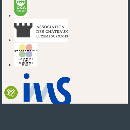
(new window)
(new window)