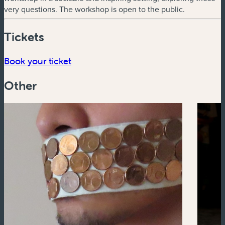
very questions. The workshop is open to the public.
Tickets
(new window)
Book your ticket
Other