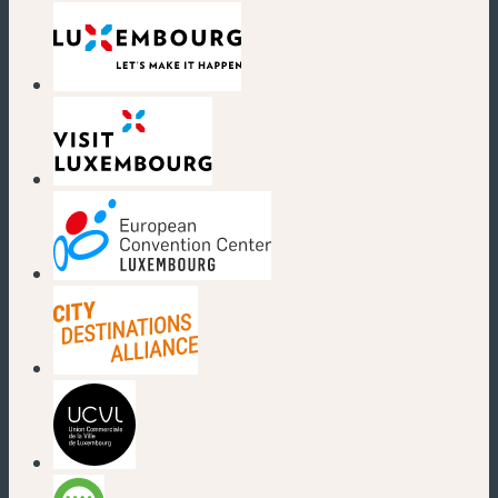
(new window)
(new window)
(new window)
(new window)
(new window)
(new window)