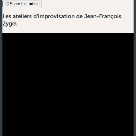
Share this article
Les ateliers d’improvisation de Jean-François
Zygel