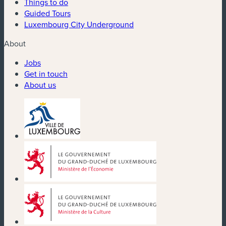
Things to do
Guided Tours
Luxembourg City Underground
About
Jobs
Get in touch
About us
(new window)
(new window)
(new window)