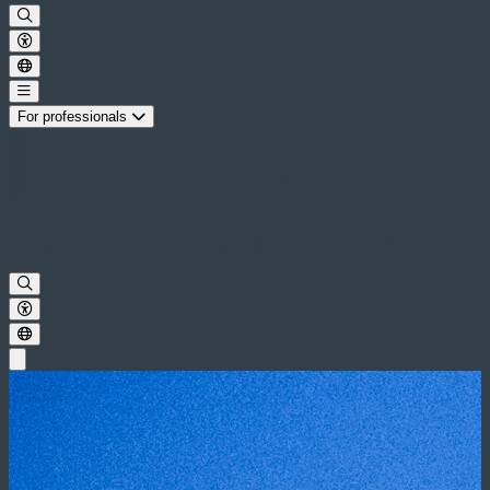
For professionals