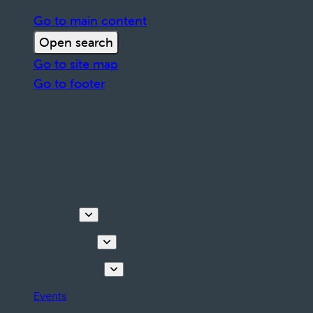
Go to main content
Open search
Go to site map
Go to footer
Discover
Things to do
Plan your stay
Events