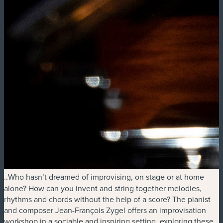
.
.
Who hasn’t dreamed of improvising, on stage or at home
alone? How can you invent and string together melodies,
rhythms and chords without the help of a score? The pianist
and composer Jean-François Zygel offers an improvisation
workshop in a sociable and inspiring setting, exploring these