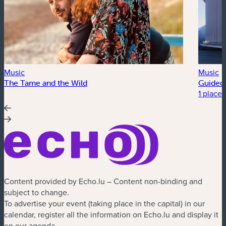
Music
Music
The Tame and the Wild
Guided 
1 place 
Content provided by Echo.lu – Content non-binding and
subject to change.
To advertise your event (taking place in the capital) in our
calendar, register all the information on Echo.lu and display it
on our agenda.