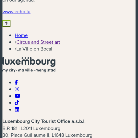
(new window)
www.echo.lu
Home
/
Circus and Street art
/
La Ville en Bocal
Luxembourg City Tourist Office a.s.b.l.
B.P. 181 | L2011 Luxembourg
30, Place Guillaume II, L1648 Luxembourg