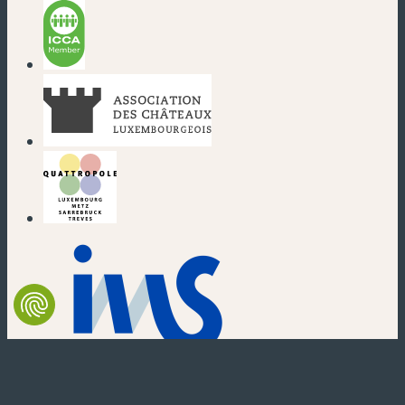
(new window)
(new window)
(new window)