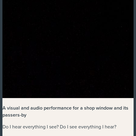
A visual and audio performance for a shop window and its
passers-by
Do I hear everything I see? Do I see everything I hear?