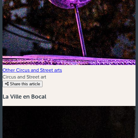
Other Circus and Street arts
Circus and Street art
Share this article
La Ville en Bocal