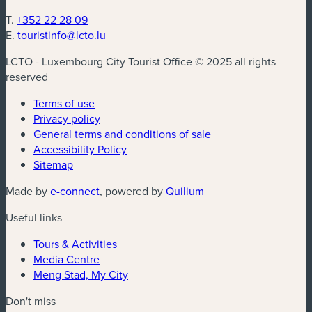
T.
+352 22 28 09
E.
touristinfo@lcto.lu
LCTO - Luxembourg City Tourist Office © 2025 all rights
reserved
Terms of use
Privacy policy
General terms and conditions of sale
Accessibility Policy
Sitemap
(new window)
(new window)
Made by
e-connect
, powered by
Quilium
Useful links
Tours & Activities
Media Centre
Meng Stad, My City
Don't miss