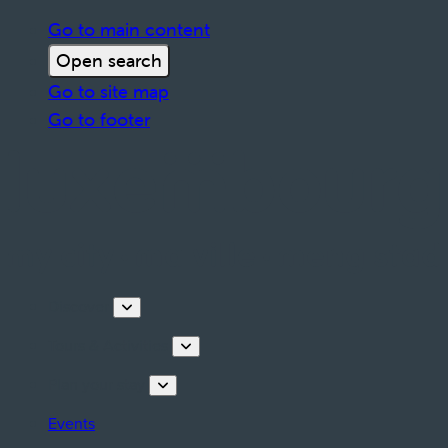
Go to main content
Open search
Go to site map
Go to footer
Discover
Tours & Activities
Plan your stay
Events