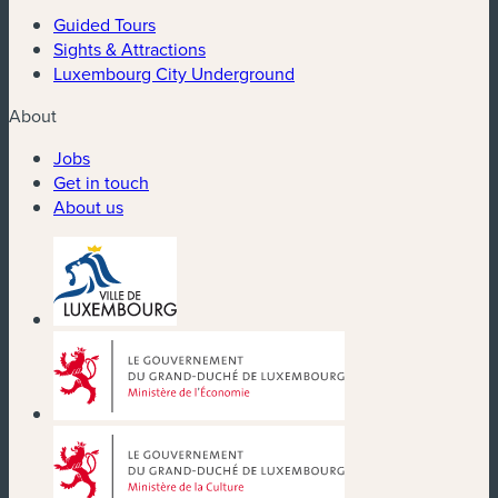
Guided Tours
Sights & Attractions
Luxembourg City Underground
About
Jobs
Get in touch
About us
(new window)
(new window)
(new window)