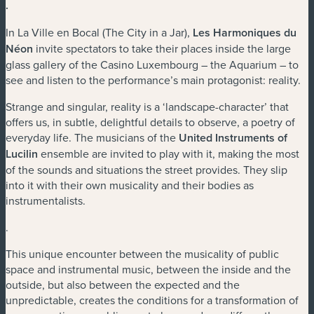
.
In La Ville en Bocal (The City in a Jar),
Les Harmoniques du
Néon
invite spectators to take their places inside the large
glass gallery of the Casino Luxembourg – the Aquarium – to
see and listen to the performance’s main protagonist: reality.
Strange and singular, reality is a ‘landscape-character’ that
offers us, in subtle, delightful details to observe, a poetry of
everyday life. The musicians of the
United Instruments of
Lucilin
ensemble are invited to play with it, making the most
of the sounds and situations the street provides. They slip
into it with their own musicality and their bodies as
instrumentalists.
.
This unique encounter between the musicality of public
space and instrumental music, between the inside and the
outside, but also between the expected and the
unpredictable, creates the conditions for a transformation of