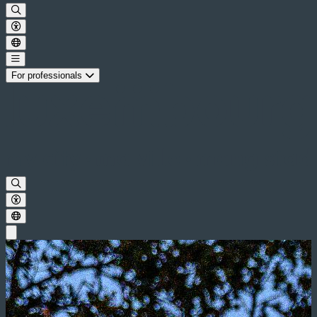
For professionals