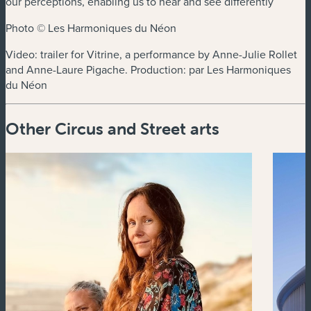
our perceptions, enabling us to hear and see differently
Photo © Les Harmoniques du Néon
Video: trailer for Vitrine, a performance by Anne-Julie Rollet
and Anne-Laure Pigache. Production: par Les Harmoniques
du Néon
Other Circus and Street arts