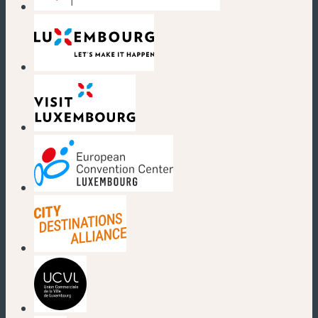
(new window)
(new window)
(new window)
(new window)
(new window)