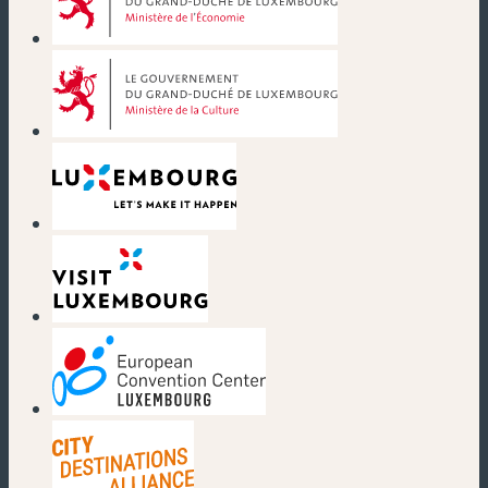
(new window)
(new window)
(new window)
(new window)
(new window)