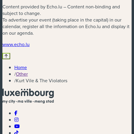
Content provided by Echo.lu – Content non-binding and
subject to change.
To advertise your event (taking place in the capital) in our
calendar, register all the information on Echo.lu and display it
on our agenda.
(new window)
www.echo.lu
Home
/
Other
/
Kurt Vile & The Violators