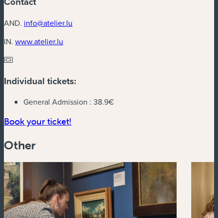
Contact
AND.
info@atelier.lu
(new window)
IN.
www.atelier.lu
Individual tickets:
General Admission :
38.9€
(new window)
Book your ticket!
Other