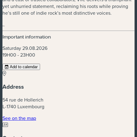
yet unhurried statement, reclaiming his roots while proving
he’s still one of indie rock’s most distinctive voices.
.
.
Important information
Saturday 29.08.2026
19H00 - 23H00
Add to calendar
Address
54 rue de Hollerich
L-1740 Luxembourg
(new window)
See on the map