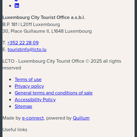
Luxembourg City Tourist Office a.s.b.l.
B.P. 181 | L2011 Luxembourg
30, Place Guillaume II, L1648 Luxembourg
T.
+352 22 28 09
E.
touristinfo@lcto.lu
LCTO - Luxembourg City Tourist Office © 2025 all rights
reserved
Terms of use
Privacy policy
General terms and conditions of sale
Accessibility Policy
Sitemap
(new window)
(new window)
Made by
e-connect
, powered by
Quilium
Useful links