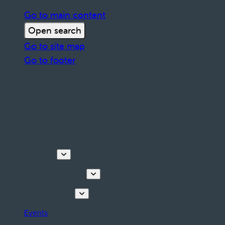
Go to main content
Open search
Go to site map
Go to footer
Discover
Tours & Activities
Plan your stay
Events