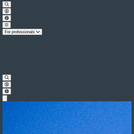
For professionals