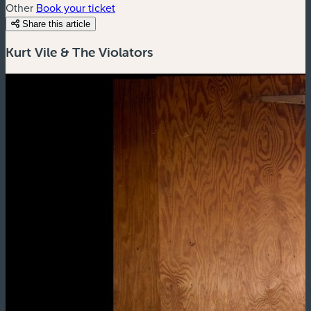
Other
Book your ticket
Share this article
Kurt Vile & The Violators