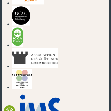
(new window)
(new window)
(new window)
(new window)