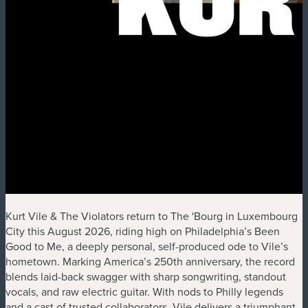
Kurt Vile & The Violators return to The 'Bourg in Luxembourg
City this August 2026, riding high on Philadelphia’s Been
Good to Me, a deeply personal, self-produced ode to Vile’s
hometown. Marking America’s 250th anniversary, the record
blends laid-back swagger with sharp songwriting, standout
vocals, and raw electric guitar. With nods to Philly legends
and a cast of trusted collaborators, Vile delivers a triumphant