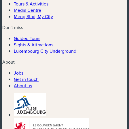
Tours & Activities
Media Centre
Meng Stad, My City
Don't miss
Guided Tours
Sights & Attractions
Luxembourg City Underground
About
Jobs
Get in touch
About us
(new window)
(new window)