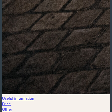
Useful information
Price
Other