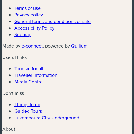
Terms of use
Privacy policy
General terms and conditions of sale
Accessibility Policy
Sitemap
(new window)
(new window)
Made by
e-connect
, powered by
Quilium
Useful links
Tourism for all
Traveller information
Media Centre
Don't miss
Things to do
Guided Tours
Luxembourg City Underground
About