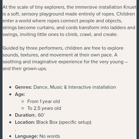
At the scale of tiny explorers, the immersive installation Knuet
is a soft, sensory playground made entirely of ropes. Children
enter a world where ropes connect people and objects,
strings become curtains, and cords transform into ladders and
swings, inviting little ones to climb, crawl, and create.
Guided by three performers, children are free to explore
sounds, textures, and movement at their own pace. A
soothing and imaginative experience for the very young –
and their grown-ups.
Genres:
Dance, Music & Interactive installation
Age:
From 1 year old
To 2,5 years old
Duration:
.
60’
Location:
Black Box (specific setup)
.
Language:
No words