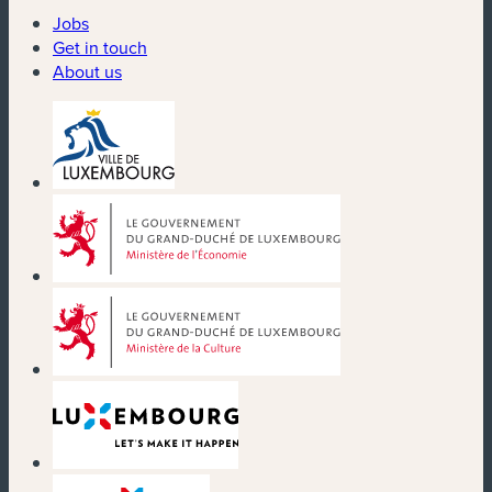
Jobs
Get in touch
About us
(new window)
(new window)
(new window)
(new window)
(new window)