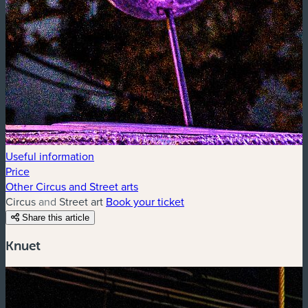
Useful information
Price
Other Circus and Street arts
Circus and Street art
Book your ticket
Share this article
Knuet