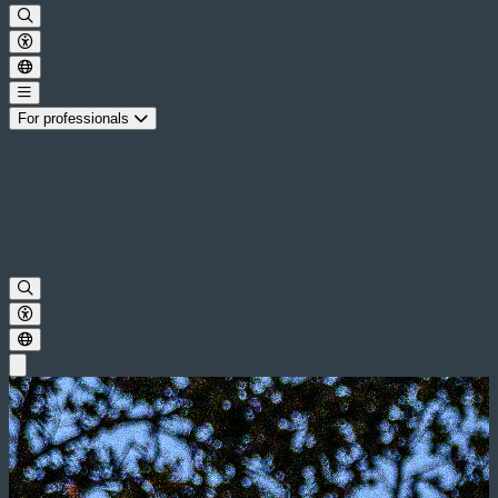
For professionals