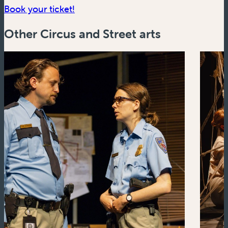
(new window)
Book your ticket!
Other Circus and Street arts