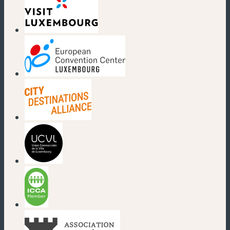
(new window)
(new window)
(new window)
(new window)
(new window)