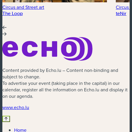
Circus and Street art
Circus a
The Loop
teNir
Content provided by Echo.lu – Content non-binding and
subject to change.
To advertise your event (taking place in the capital) in our
calendar, register all the information on Echo.lu and display it
on our agenda.
(new window)
www.echo.lu
Home