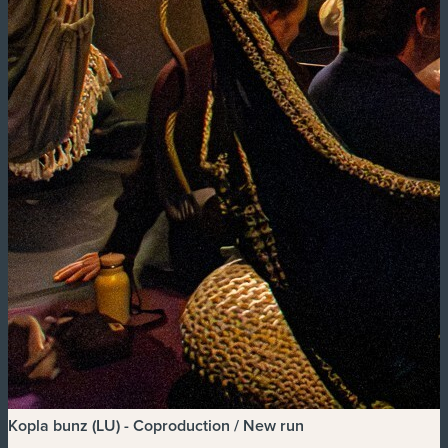
Kopla bunz (LU) - Coproduction / New run