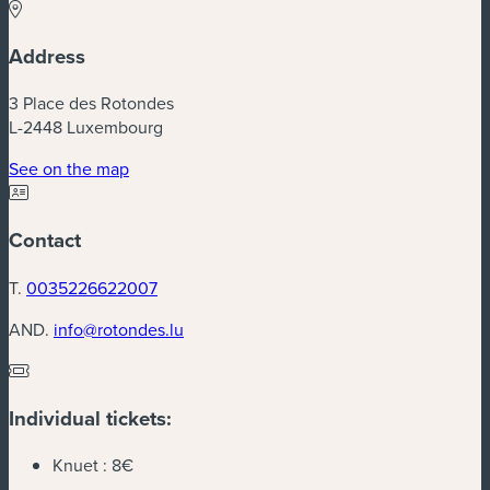
Address
3 Place des Rotondes
L-2448 Luxembourg
(new window)
See on the map
Contact
T.
0035226622007
AND.
info@rotondes.lu
Individual tickets:
Knuet :
8€