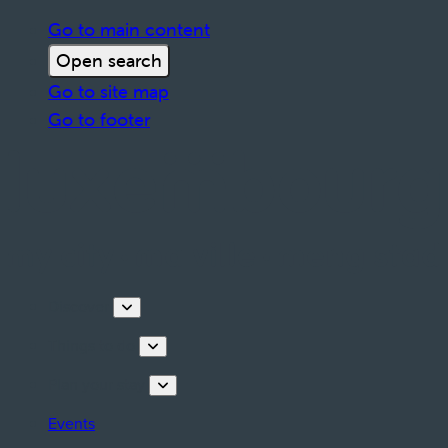
Go to main content
Open search
Go to site map
Go to footer
Discover
Things to do
Plan your stay
Events