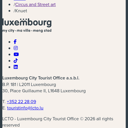
/
Circus and Street art
/
Knuet
Luxembourg City Tourist Office a.s.b.l.
B.P. 181 | L2011 Luxembourg
30, Place Guillaume II, L1648 Luxembourg
T.
+352 22 28 09
E.
touristinfo@lcto.lu
LCTO - Luxembourg City Tourist Office © 2026 all rights
reserved