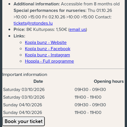
Additional information:
Accessible from 8 months old
Special performances for nurseries:
Thu 01.10.26
>10:00 >15:00 Fri 02.10.26 >10:00 >15:00 Contact:
(new window)
tickets@rotondes.lu
(new window)
Price:
8€ Kulturpass: 1,50€ (
email us
)
Links:
Kopla bunz - Website
Kopla bunz - Facebook
Kopla bunz - Instagram
Hoppla - Full programme
Important information
Date
Opening hours
Dates & Times
Saturday 03/10/2026
09H30 - 09H30
Saturday 03/10/2026
11H00 - 11H00
Sunday 04/10/2026
09H30 - 09H30
Sunday 04/10/2026
11H00 - 11H00
Book your ticket