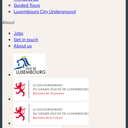
Guided Tours
Luxembourg City Underground
About
Jobs
Get in touch
About us
(new window)
(new window)
(new window)