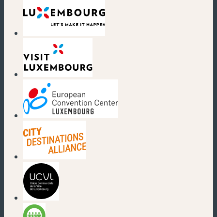
(new window)
(new window)
(new window)
(new window)
(new window)
(new window)