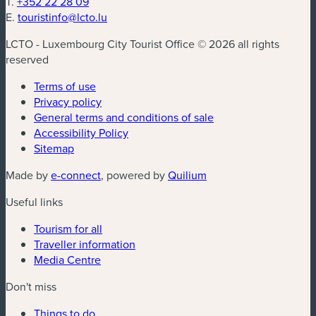
T.
+352 22 28 09
E.
touristinfo@lcto.lu
LCTO - Luxembourg City Tourist Office © 2026 all rights
reserved
Terms of use
Privacy policy
General terms and conditions of sale
Accessibility Policy
Sitemap
(new window)
(new window)
Made by
e-connect
, powered by
Quilium
Useful links
Tourism for all
Traveller information
Media Centre
Don't miss
Things to do