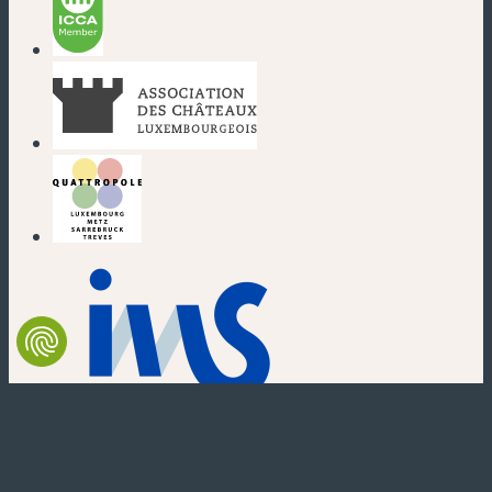
(new window)
(new window)
(new window)
(new window)