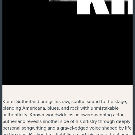
.
Kiefer Sutherland brings his raw, soulful sound to the stage,
blending Americana, blues, and rock with unmistakable
authenticity. Known worldwide as an award-winning actor,
Sutherland reveals another side of his artistry through deeply
personal songwriting and a gravel-edged voice shaped by life
on the road. Backed by a tight live band, his concert delivers