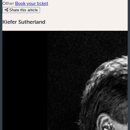
Other
Book your ticket
Share this article
Kiefer Sutherland