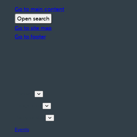
Go to main content
Open search
Go to site map
Go to footer
Discover
Things to do
Plan your stay
Events