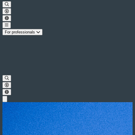
For professionals