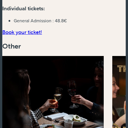
Individual tickets:
General Admission :
48.8€
(new window)
Book your ticket!
Other