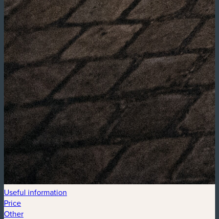
Useful information
Price
Other