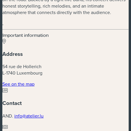
honest storytelling, rich melodies, and an intimate
atmosphere that connects directly with the audience.
.
Important information
Address
54 rue de Hollerich
L-1740 Luxembourg
(new window)
See on the map
Contact
AND.
info@atelier.lu