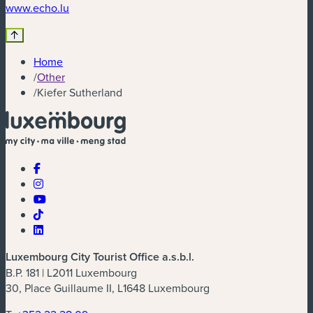
(new window)
www.echo.lu
Home
/
Other
/
Kiefer Sutherland
Luxembourg City Tourist Office a.s.b.l.
B.P. 181 | L2011 Luxembourg
30, Place Guillaume II, L1648 Luxembourg