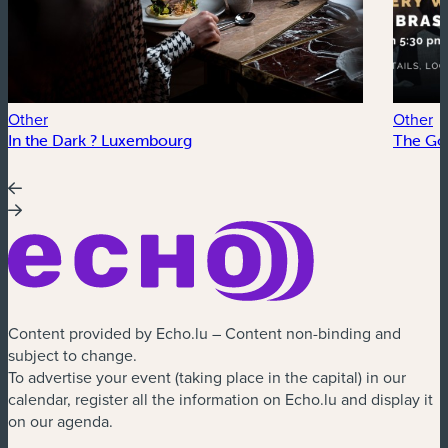
Other
Other
In the Dark ? Luxembourg
The Go
Content provided by Echo.lu – Content non-binding and
subject to change.
To advertise your event (taking place in the capital) in our
calendar, register all the information on Echo.lu and display it
on our agenda.