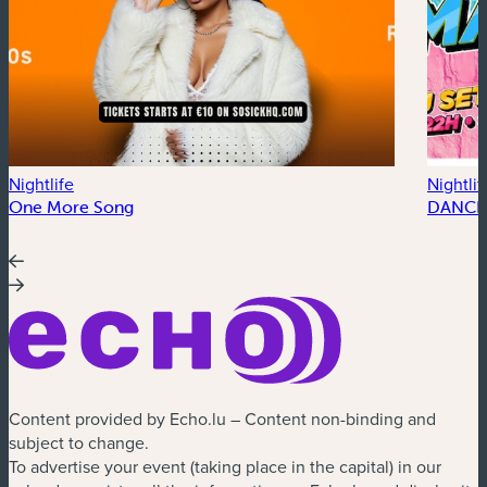
Nightlife
Nightlif
One More Song
DANCE
Content provided by Echo.lu – Content non-binding and
subject to change.
To advertise your event (taking place in the capital) in our