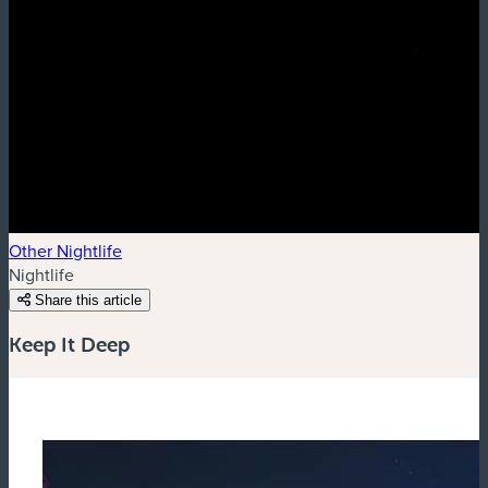
Other Nightlife
Nightlife
Share this article
Keep It Deep