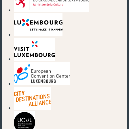
(new window)
(new window)
(new window)
(new window)
(new window)