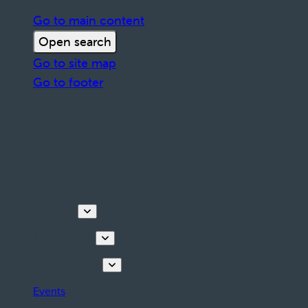
Go to main content
Open search
Go to site map
Go to footer
Discover
Things to do
Plan your stay
Events