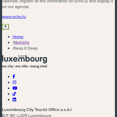
calendar, register all the information on Echo.lu and display it
on our agenda.
(new window)
www.echo.lu
Home
/
Nightlife
/
Keep It Deep
Luxembourg City Tourist Office a.s.b.l.
B.P. 181 | L2011 Luxembourg