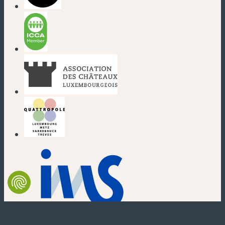
(new window)
(new window)
(new window)