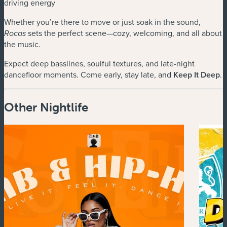
driving energy
Whether you’re there to move or just soak in the sound,
sets the perfect scene—cozy, welcoming, and all about
Rocas
the music.
Expect deep basslines, soulful textures, and late-night
dancefloor moments. Come early, stay late, and
Keep It Deep
.
Other Nightlife