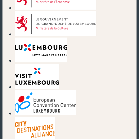
(new window)
(new window)
(new window)
(new window)
(new window)