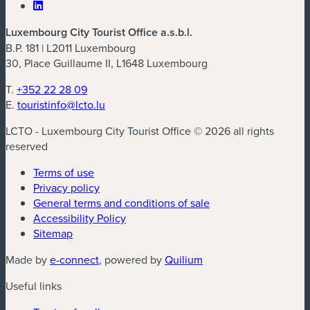
Luxembourg City Tourist Office a.s.b.l.
B.P. 181 | L2011 Luxembourg
30, Place Guillaume II, L1648 Luxembourg
T.
+352 22 28 09
E.
touristinfo@lcto.lu
LCTO - Luxembourg City Tourist Office © 2026 all rights
reserved
Terms of use
Privacy policy
General terms and conditions of sale
Accessibility Policy
Sitemap
(new window)
(new window)
Made by
e-connect
, powered by
Quilium
Useful links