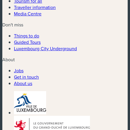
Tourism for all
Traveller information
Media Centre
Don't miss
Things to do
Guided Tours
Luxembourg City Underground
About
Jobs
Get in touch
About us
(new window)
(new window)