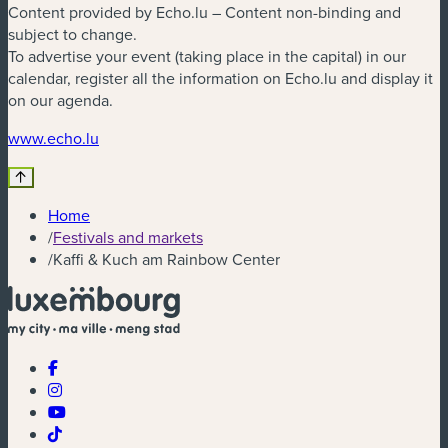
Content provided by Echo.lu – Content non-binding and
subject to change.
To advertise your event (taking place in the capital) in our
calendar, register all the information on Echo.lu and display it
on our agenda.
(new window)
www.echo.lu
Home
/
Festivals and markets
/
Kaffi & Kuch am Rainbow Center