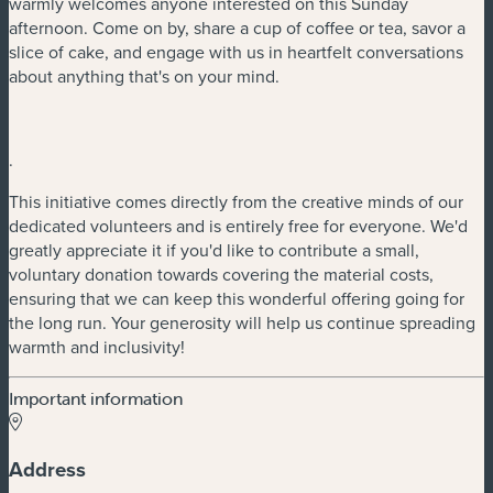
warmly welcomes anyone interested on this Sunday
afternoon. Come on by, share a cup of coffee or tea, savor a
slice of cake, and engage with us in heartfelt conversations
about anything that's on your mind.
.
This initiative comes directly from the creative minds of our
dedicated volunteers and is entirely free for everyone. We'd
greatly appreciate it if you'd like to contribute a small,
voluntary donation towards covering the material costs,
ensuring that we can keep this wonderful offering going for
the long run. Your generosity will help us continue spreading
warmth and inclusivity!
Important information
Address