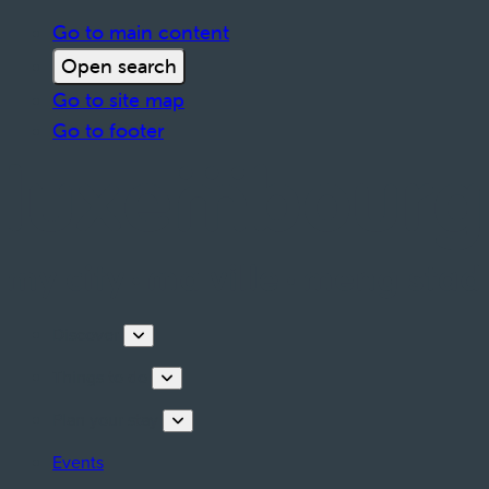
Go to main content
Open search
Go to site map
Go to footer
Discover
Things to do
Plan your stay
Events