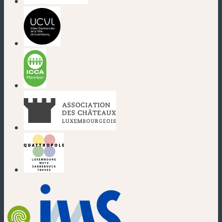
(new window)
(new window)
(new window)
(new window)