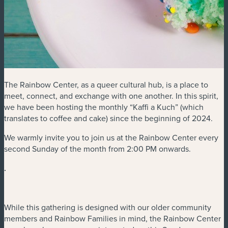
The Rainbow Center, as a queer cultural hub, is a place to
meet, connect, and exchange with one another. In this spirit,
we have been hosting the monthly “Kaffi a Kuch” (which
translates to coffee and cake) since the beginning of 2024.
We warmly invite you to join us at the Rainbow Center every
second Sunday of the month from 2:00 PM onwards.
.
While this gathering is designed with our older community
members and Rainbow Families in mind, the Rainbow Center