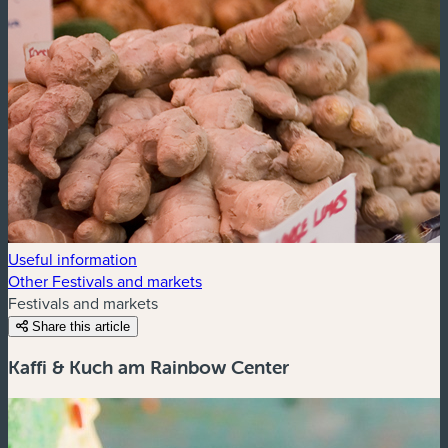
Useful information
Other Festivals and markets
Festivals and markets
Share this article
Kaffi & Kuch am Rainbow Center