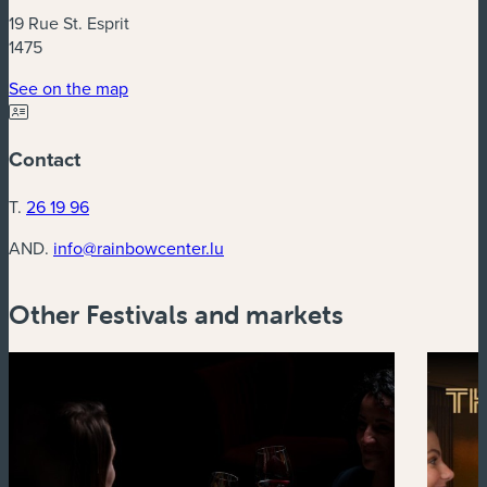
19 Rue St. Esprit
1475
(new window)
See on the map
Contact
T.
26 19 96
AND.
info@rainbowcenter.lu
Other Festivals and markets