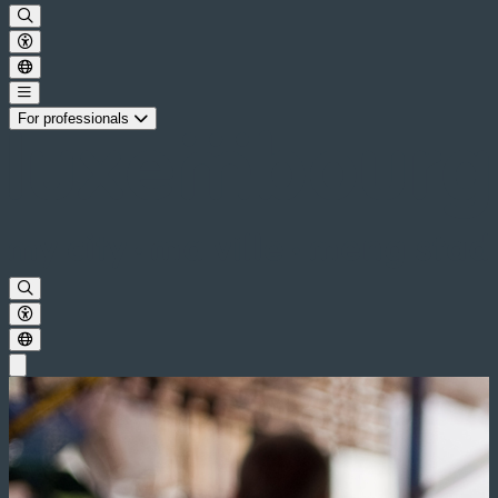
For professionals