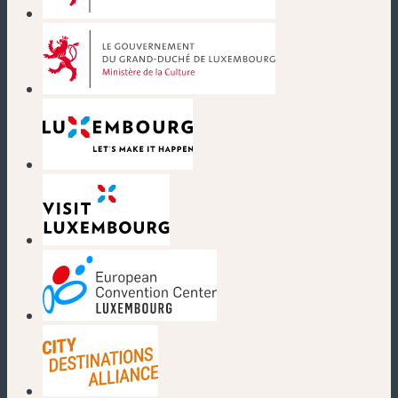
(new window)
(new window)
(new window)
(new window)
(new window)