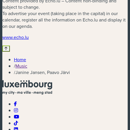
Content provided by Echo.lu – Content non-binding and
subject to change.
To advertise your event (taking place in the capital) in our
calendar, register all the information on Echo.lu and display it
on our agenda.
(new window)
www.echo.lu
Home
/
Music
/
Janine Jansen, Paavo Järvi