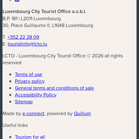
Luxembourg City Tourist Office a.s.b.l.
B.P. 181 | L2011 Luxembourg
30, Place Guillaume II, L1648 Luxembourg
T.
+352 22 28 09
E.
touristinfo@lcto.lu
LCTO - Luxembourg City Tourist Office © 2026 all rights
reserved
Terms of use
Privacy policy
General terms and conditions of sale
Accessibility Policy
Sitemap
(new window)
(new window)
Made by
e-connect
, powered by
Quilium
Useful links
Tourism for all