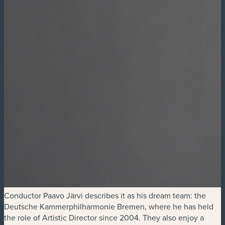
Conductor Paavo Järvi describes it as his dream team: the
Deutsche Kammerphilharmonie Bremen, where he has held
the role of Artistic Director since 2004. They also enjoy a