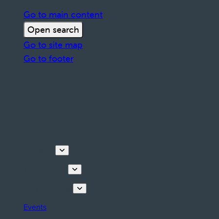
Go to main content
Open search
Go to site map
Go to footer
Discover
Things to do
Plan your stay
Events