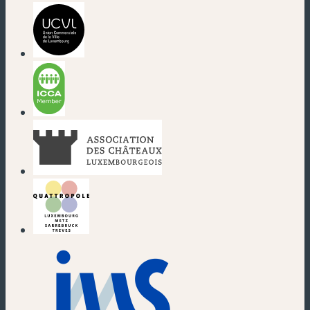
(new window)
(new window)
(new window)
(new window)