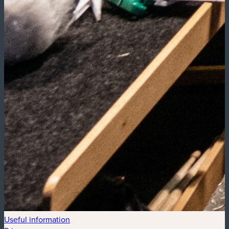
Useful information