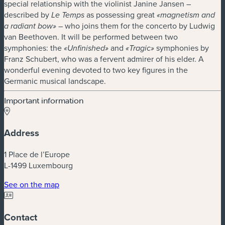
special relationship with the violinist Janine Jansen –
described by
as possessing great
Le Temps
«magnetism and
– who joins them for the concerto by Ludwig
a radiant bow»
van Beethoven. It will be performed between two
symphonies: the
and
symphonies by
«Unfinished»
«Tragic»
Franz Schubert, who was a fervent admirer of his elder. A
wonderful evening devoted to two key figures in the
Germanic musical landscape.
Important information
Address
1 Place de l’Europe
L-1499 Luxembourg
(new window)
See on the map
Contact