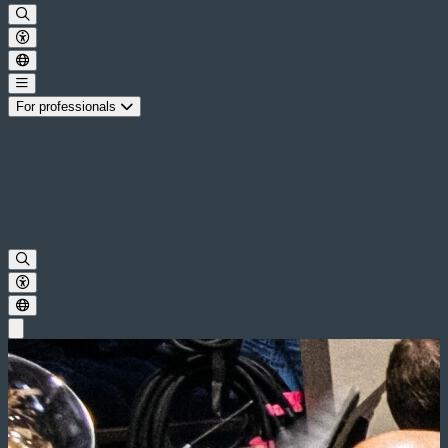
For professionals