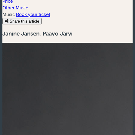
Price
Other Music
Music
Book your ticket
Share this article
Janine Jansen, Paavo Järvi