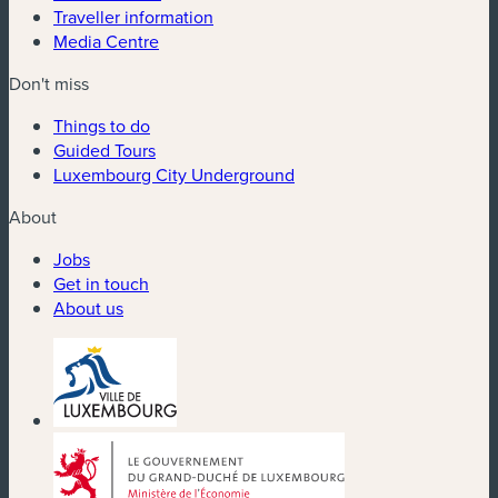
Traveller information
Media Centre
Don't miss
Things to do
Guided Tours
Luxembourg City Underground
About
Jobs
Get in touch
About us
(new window)
(new window)