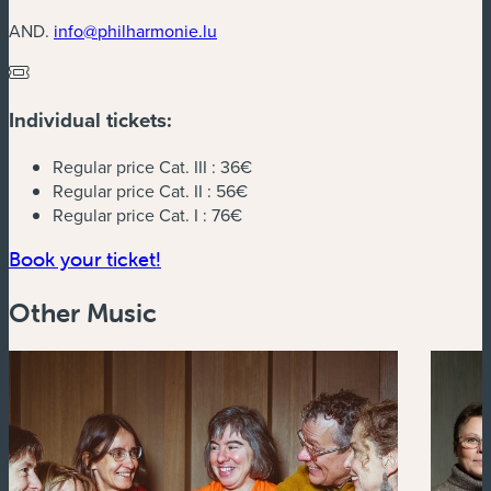
AND.
info@philharmonie.lu
Individual tickets:
Regular price Cat. III :
36€
Regular price Cat. II :
56€
Regular price Cat. I :
76€
(new window)
Book your ticket!
Other Music