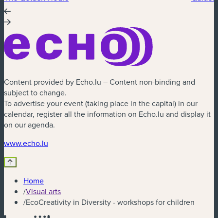
Content provided by Echo.lu – Content non-binding and
subject to change.
To advertise your event (taking place in the capital) in our
calendar, register all the information on Echo.lu and display it
on our agenda.
(new window)
www.echo.lu
Home
/
Visual arts
/
EcoCreativity in Diversity - workshops for children