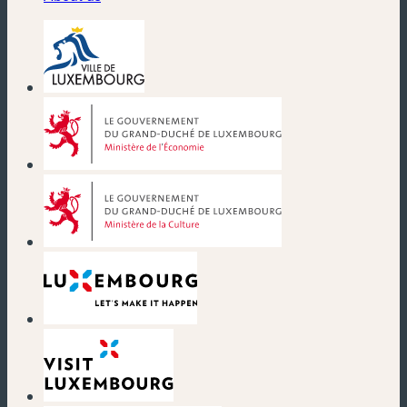
(new window)
(new window)
(new window)
(new window)
(new window)