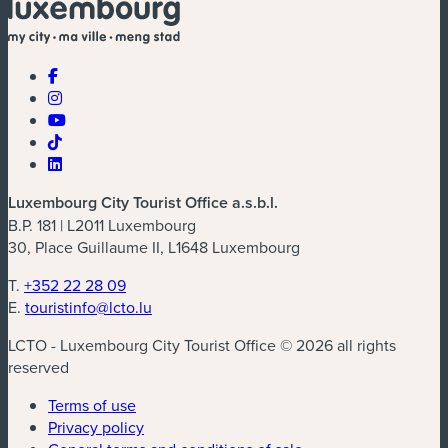
Luxembourg City Tourist Office a.s.b.l.
B.P. 181 | L2011 Luxembourg
30, Place Guillaume II, L1648 Luxembourg
T.
+352 22 28 09
E.
touristinfo@lcto.lu
LCTO - Luxembourg City Tourist Office © 2026 all rights
reserved
Terms of use
Privacy policy