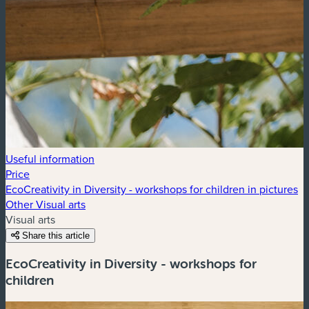
Useful information
Price
EcoCreativity in Diversity - workshops for children in pictures
Other Visual arts
Visual arts
Share this article
EcoCreativity in Diversity - workshops for
children