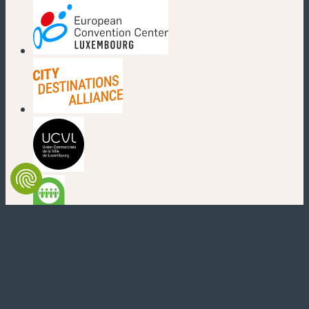
(new window)
(new window)
(new window)
(new window)
(new window)
(new window)