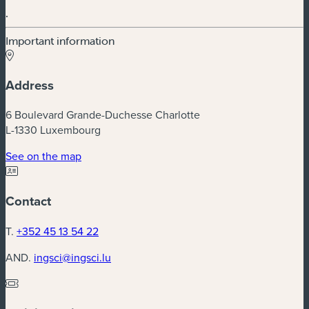
.
Important information
Address
6 Boulevard Grande-Duchesse Charlotte
L-1330 Luxembourg
(new window)
See on the map
Contact
T.
+352 45 13 54 22
AND.
ingsci@ingsci.lu