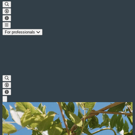
For professionals