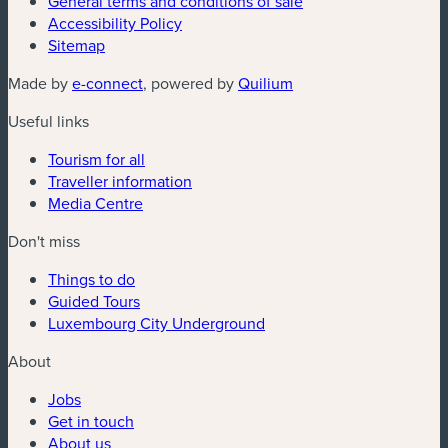
General terms and conditions of sale
Accessibility Policy
Sitemap
(new window)
(new window)
Made by
e-connect
, powered by
Quilium
Useful links
Tourism for all
Traveller information
Media Centre
Don't miss
Things to do
Guided Tours
Luxembourg City Underground
About
Jobs
Get in touch
About us