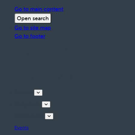
Go to main content
Open search
Go to site map
Go to footer
Discover
Things to do
Plan your stay
Events