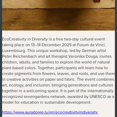
EcoCreativity in Diversity is a free two-day cultural event
taking place on 13–14 December 2025 at Forum da Vinci,
Luxembourg. This unique workshop, led by German artist
Peter Reichenbach and art therapist Veronika Dovga, invites
children, adults, and families to explore the world of natural
plant-based colors. Together, participants will learn how to
create pigments from flowers, leaves, and roots, and use them
in creative activities on paper and fabric. The event combines
art, ecology, and inclusion, bringing generations and cultures
together in a welcoming space. It is part of the internationally
recognized sevengardens network, awarded by UNESCO as a
model for education in sustainable development.
(new window)
(new wind
https://www.auradoree.lu/en/ecocreativityindiversity
.