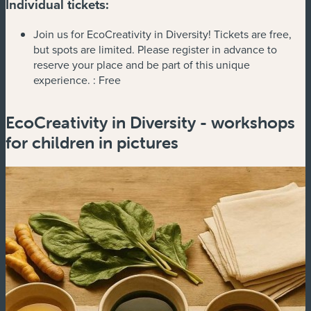
Individual tickets:
Join us for EcoCreativity in Diversity! Tickets are free,
but spots are limited. Please register in advance to
reserve your place and be part of this unique
experience. :
Free
EcoCreativity in Diversity - workshops
for children in pictures