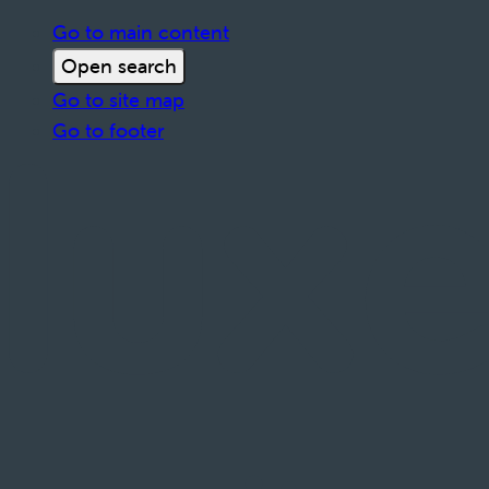
Go to main content
Open search
Go to site map
Go to footer