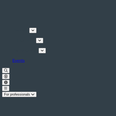
Discover
Things to do
Plan your stay
Events
For professionals