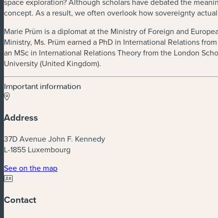
space exploration? Although scholars have debated the meaning of
concept. As a result, we often overlook how sovereignty actually
Marie Prüm is a diplomat at the Ministry of Foreign and European
Ministry, Ms. Prüm earned a PhD in International Relations fro
an MSc in International Relations Theory from the London Scho
University (United Kingdom).
Important information
Address
37D Avenue John F. Kennedy
L-1855 Luxembourg
See on the map
Contact