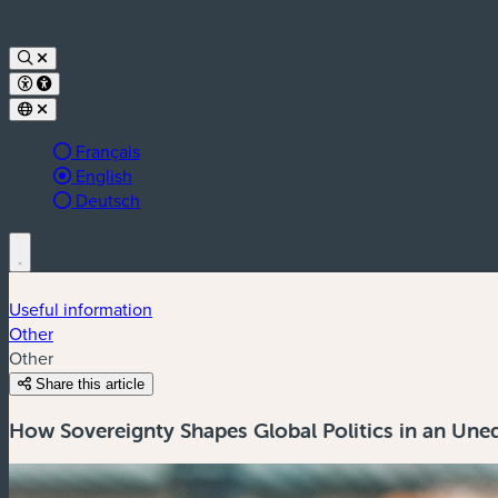
Français
Active language:
English
Deutsch
Useful information
Other
Other
Share this article
How Sovereignty Shapes Global Politics in an Une