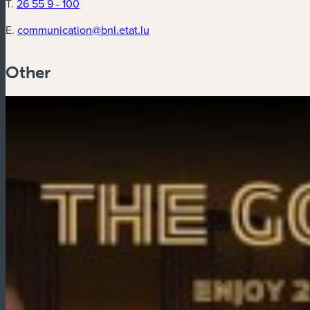
T.
26 55 9 - 100
E.
communication@bnl.etat.lu
Other