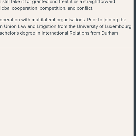
ll take it for granted and treat it as a straightforward
lobal cooperation, competition, and conflict.
eration with multilateral organisations. Prior to joining the
ean Union Law and Litigation from the University of Luxembourg,
achelor’s degree in International Relations from Durham