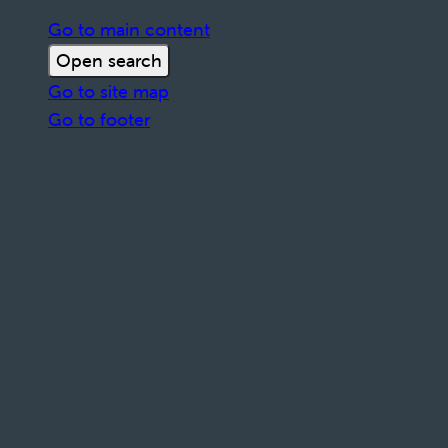
Go to main content
Open search
Go to site map
Go to footer