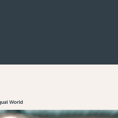
qual World