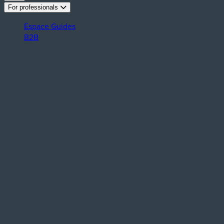
For professionals
Espace Guides
B2B