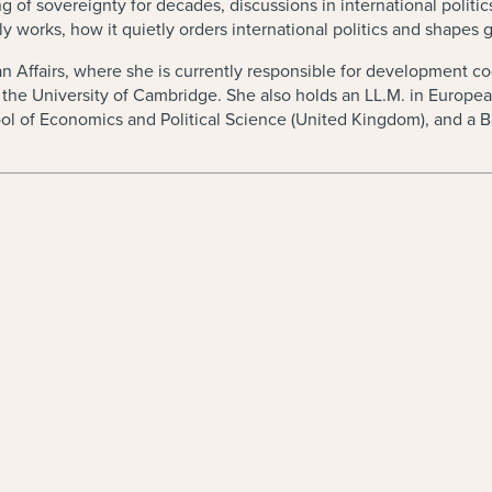
 sovereignty for decades, discussions in international politics sti
 works, how it quietly orders international politics and shapes g
 Affairs, where she is currently responsible for development coop
m the University of Cambridge. She also holds an LL.M. in Europ
ol of Economics and Political Science (United Kingdom), and a B