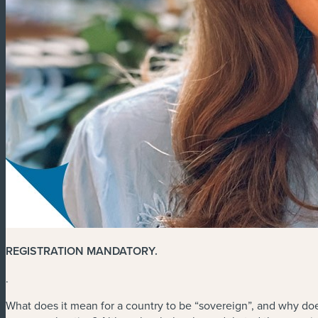
REGISTRATION MANDATORY
.
.
What does it mean for a country to be “sovereign”, and why doe