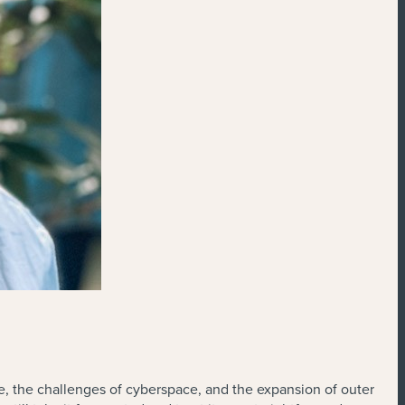
ge, the challenges of cyberspace, and the expansion of outer