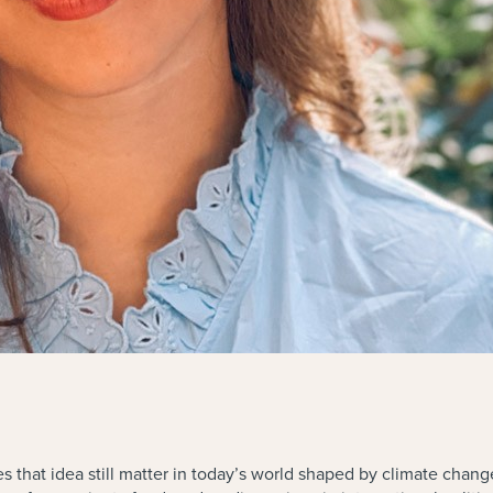
s that idea still matter in today’s world shaped by climate chan