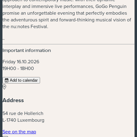
interplay and immersive live performances, GoGo Penguin
promise an unforgettable evening that perfectly embodies
the adventurous spirit and forward-thinking musical vision of
the nu:notes Festival.
.
.
Important information
Friday 16.10.2026
19H00 - 18H00
Add to calendar
Address
54 rue de Hollerich
L-1740 Luxembourg
(new window)
See on the map