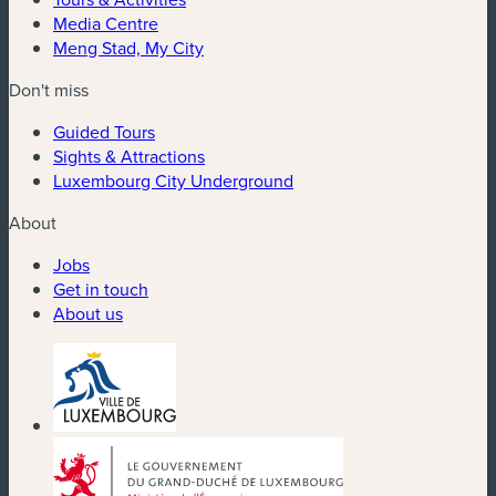
Media Centre
Meng Stad, My City
Don't miss
Guided Tours
Sights & Attractions
Luxembourg City Underground
About
Jobs
Get in touch
About us
(new window)
(new window)