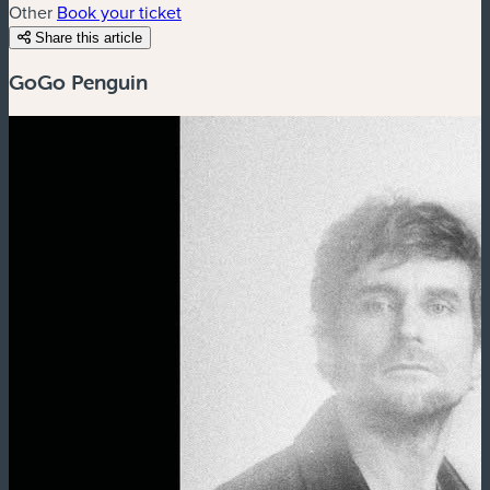
Other
Book your ticket
Share this article
GoGo Penguin