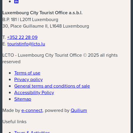
Luxembourg City Tourist Office a.s.b.l.
B.P. 181 | L2011 Luxembourg
30, Place Guillaume II, L1648 Luxembourg
T.
+352 22 28 09
E.
touristinfo@lcto.lu
LCTO - Luxembourg City Tourist Office © 2025 all rights
reserved
Terms of use
Privacy policy
General terms and conditions of sale
Accessibility Policy
Sitemap
(new window)
(new window)
Made by
e-connect
, powered by
Quilium
Useful links
Tours & Activities