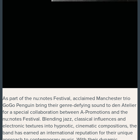
As part of the nu:notes Festival, acclaimed Manchester trio
GoGo Penguin bring their genre-defying sound to den Atelier
for a special collaboration between A-Promotions and the
nu:notes Festival. Blending jazz, classical influences and
electronic textures into hypnotic, cinematic compositions, the
band has earned an international reputation for their unique
approach to contemporary music. With their dynamic