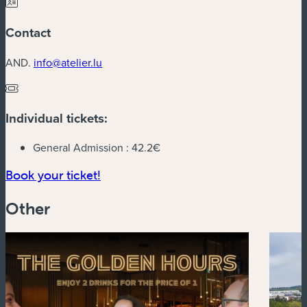
Contact
AND.
info@atelier.lu
Individual tickets:
General Admission :
42.2€
(new window)
Book your ticket!
Other