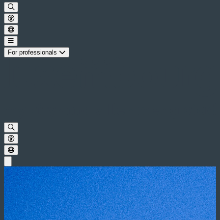
For professionals