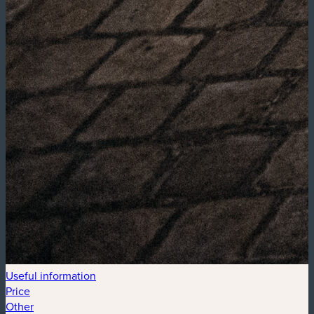
Useful information
Price
Other