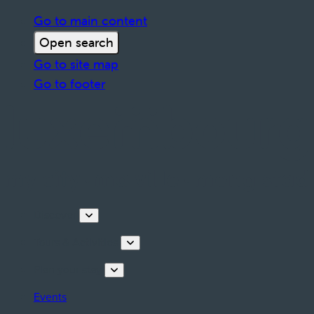
Go to main content
Open search
Go to site map
Go to footer
Discover
Tours & Activities
Plan your stay
Events