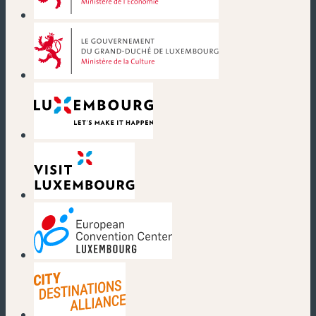
(new window)
(new window)
(new window)
(new window)
(new window)