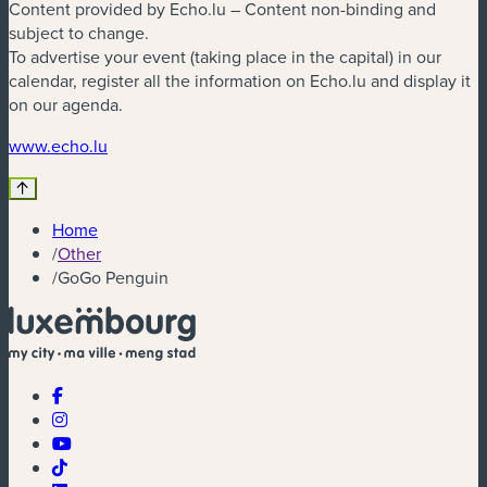
Content provided by Echo.lu – Content non-binding and
subject to change.
To advertise your event (taking place in the capital) in our
calendar, register all the information on Echo.lu and display it
on our agenda.
(new window)
www.echo.lu
Home
/
Other
/
GoGo Penguin