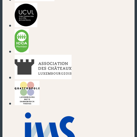
(new window)
(new window)
(new window)
(new window)